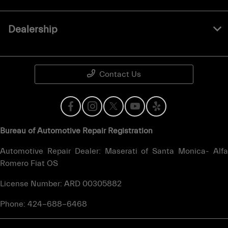
Dealership
Contact Us
Bureau of Automotive Repair Registration
Automotive Repair Dealer: Maserati of Santa Monica- Alfa
Romero Fiat OS
License Number: ARD 00305882
Phone: 424-688-6468