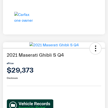
2021 Maserati Ghibli S Q4
ePrice
$29,373
Disclosure