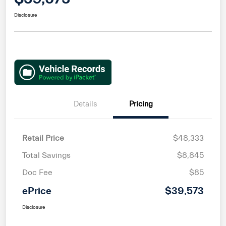
Disclosure
Details
Pricing
Retail Price
$48,333
Total Savings
$8,845
Doc Fee
$85
ePrice
$39,573
Disclosure