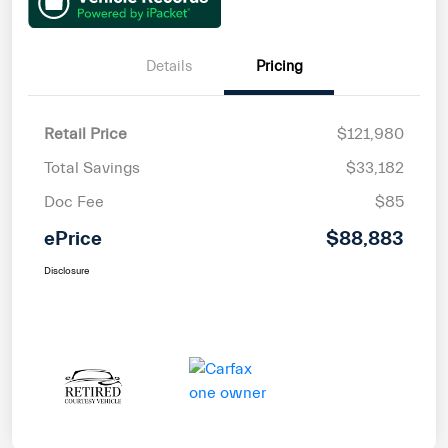
Details
Pricing
Retail Price
$121,980
Total Savings
$33,182
Doc Fee
$85
ePrice
$88,883
Disclosure