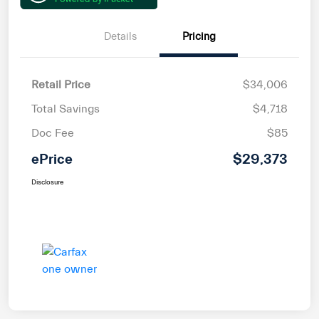
Details
Pricing
Retail Price
$34,006
Total Savings
$4,718
Doc Fee
$85
ePrice
$29,373
Disclosure