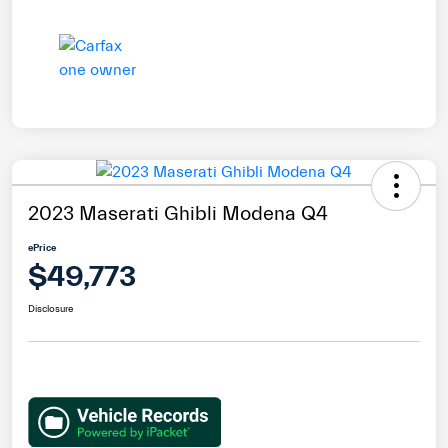
2023 Maserati Ghibli Modena Q4
ePrice
$49,773
Disclosure