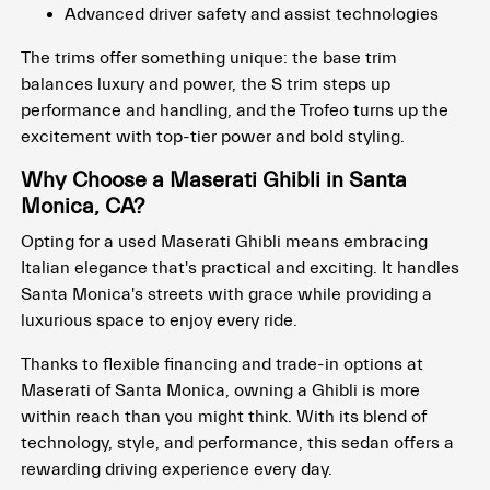
Advanced driver safety and assist technologies
The trims offer something unique: the base trim
balances luxury and power, the S trim steps up
performance and handling, and the Trofeo turns up the
excitement with top-tier power and bold styling.
Why Choose a Maserati Ghibli in Santa
Monica, CA?
Opting for a used Maserati Ghibli means embracing
Italian elegance that's practical and exciting. It handles
Santa Monica's streets with grace while providing a
luxurious space to enjoy every ride.
Thanks to flexible financing and trade-in options at
Maserati of Santa Monica, owning a Ghibli is more
within reach than you might think. With its blend of
technology, style, and performance, this sedan offers a
rewarding driving experience every day.