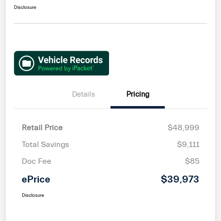
Disclosure
Details
Pricing
Retail Price
$48,999
Total Savings
$9,111
Doc Fee
$85
ePrice
$39,973
Disclosure