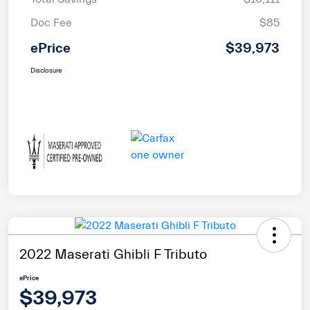
Doc Fee
$85
ePrice
$39,973
Disclosure
2022 Maserati Ghibli F Tributo
ePrice
$39,973