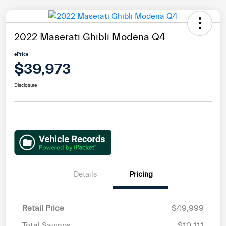
2022 Maserati Ghibli Modena Q4
ePrice
$39,973
Disclosure
Details
Pricing
Retail Price
$49,999
Total Savings
$10,111