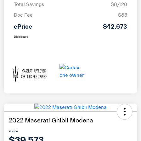
Total Savings
$8,428
Doc Fee
$85
ePrice
$42,673
Disclosure
2022 Maserati Ghibli Modena
ePrice
$39,573