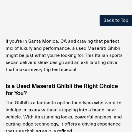
Back to Top
If you're in Santa Monica, CA and craving that perfect
mix of luxury and performance, a used Maserati Ghibli
might be just what you're looking for. This Italian sports
sedan delivers sleek design and an exhilarating drive
that makes every trip feel special.
Is a Used Maserati Ghibli the Right Choice
for You?
The Ghibli is a fantastic option for drivers who want to
indulge in luxury without stepping into a brand-new
vehicle. With its stunning looks, powerful engines, and
cutting-edge technology, it offers a driving experience
that's as thrilling as it is refined.