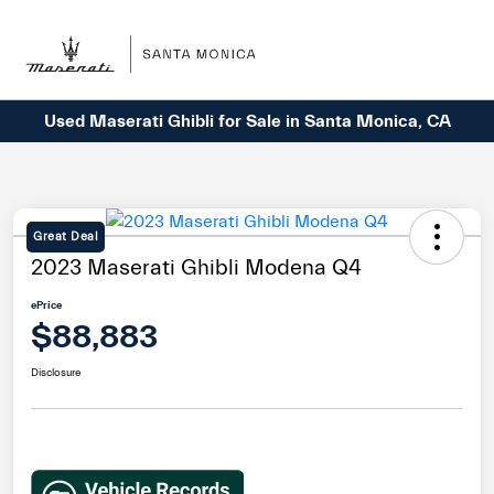
Sign In
Used Maserati Ghibli for Sale in Santa Monica, CA
Great Deal
2023 Maserati Ghibli Modena Q4
ePrice
$88,883
Disclosure