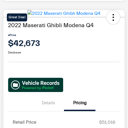
Great Deal
2022 Maserati Ghibli Modena Q4
ePrice
$42,673
Disclosure
Details
Pricing
Retail Price
$51,016