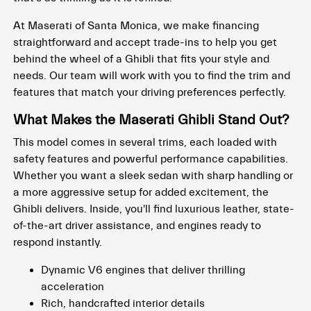
At Maserati of Santa Monica, we make financing
straightforward and accept trade-ins to help you get
behind the wheel of a Ghibli that fits your style and
needs. Our team will work with you to find the trim and
features that match your driving preferences perfectly.
What Makes the Maserati Ghibli Stand Out?
This model comes in several trims, each loaded with
safety features and powerful performance capabilities.
Whether you want a sleek sedan with sharp handling or
a more aggressive setup for added excitement, the
Ghibli delivers. Inside, you'll find luxurious leather, state-
of-the-art driver assistance, and engines ready to
respond instantly.
Dynamic V6 engines that deliver thrilling
acceleration
Rich, handcrafted interior details