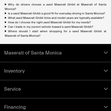
Why do drivers choose a used Maserati Ghibli at Maserati of Santa
Monica?
Is a used Maserati Ghibli a good fit for everyday driving in Santa Monica?
What used Maserati Ghibli trims and model years are typically available?
How do I choose the right used Maserati Ghibli for my needs?
Can I trade in my current vehicle toward a used Maserati Ghibli?
Where should I start when shopping for a used Maserati Ghibli at
Maserati of Santa Monica?
Maserati of Santa Monica
Inventory
Service
Financing