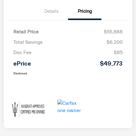
Details
Pricing
Retail Price
$55,888
Total Savings
$6,200
Doc Fee
$85
ePrice
$49,773
Disclosure