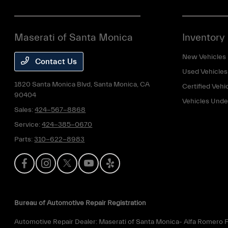
Maserati of Santa Monica
Inventory
New Vehicles
Contact Us
Used Vehicles
1820 Santa Monica Blvd,
Santa Monica, CA
Certified Vehi
90404
Vehicles Und
Sales:
424-567-8868
Service:
424-385-0670
Parts:
310-622-8983
Bureau of Automotive Repair Registration
Automotive Repair Dealer: Maserati of Santa Monica- Alfa Romero F