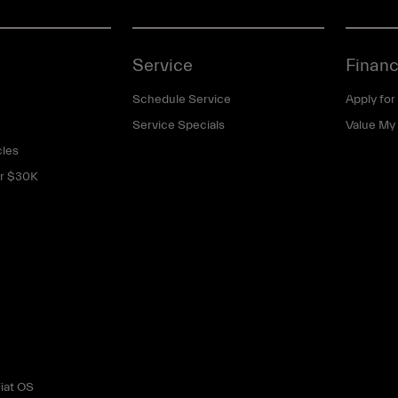
Service
Financ
Schedule Service
Apply for
Service Specials
Value My
cles
er $30K
iat OS