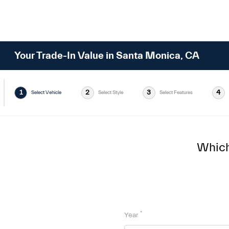
Your Trade-In Value in Santa Monica, CA
1
2
3
4
Select Vehicle
Select Style
Select Features
Which 
*
Year