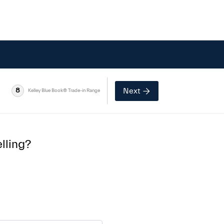
Next
8
Kelley Blue Book® Trade-in Range
lling?