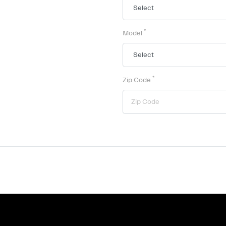
*
Model
*
Zip Code