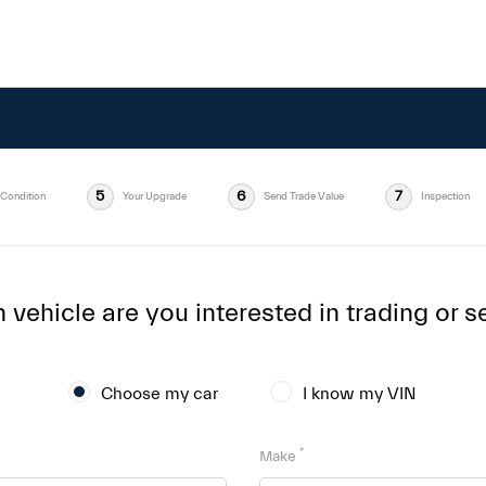
5
6
7
Condition
Your Upgrade
Send Trade Value
Inspection
vehicle are you interested in trading or se
Choose my car
I know my VIN
*
Make