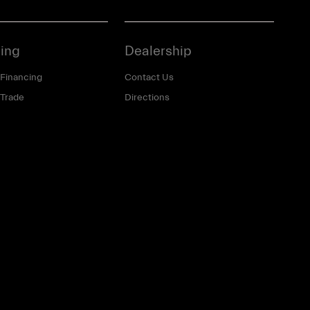
ing
Dealership
 Financing
Contact Us
 Trade
Directions