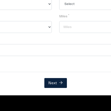
*
Miles
Next