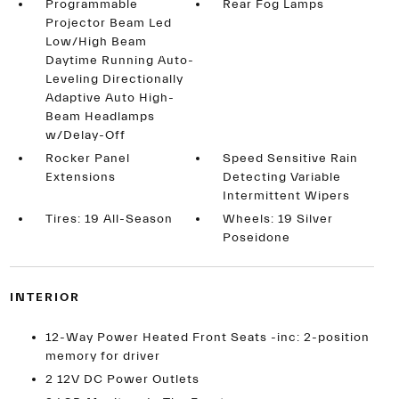
Programmable
Rear Fog Lamps
Projector Beam Led
Low/High Beam
Daytime Running Auto-
Leveling Directionally
Adaptive Auto High-
Beam Headlamps
w/Delay-Off
Rocker Panel
Speed Sensitive Rain
Extensions
Detecting Variable
Intermittent Wipers
Tires: 19 All-Season
Wheels: 19 Silver
Poseidone
INTERIOR
12-Way Power Heated Front Seats -inc: 2-position
memory for driver
2 12V DC Power Outlets