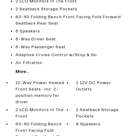
2 LCD Monitors In The Front
2 Seatback Storage Pockets
60-40 Folding Bench Front Facing Fold Forward
Seatback Rear Seat
8 Speakers
8-Way Driver Seat
8-Way Passenger Seat
Adaptive Cruise Control w/Stop & Go
Air Filtration
More...
12-Way Power Heated
2 12V DC Power
Front Seats -inc: 2-
Outlets
position memory for
driver
2 LCD Monitors In The
2 Seatback Storage
Front
Pockets
60-40 Folding Bench
8 Speakers
Front Facing Fold