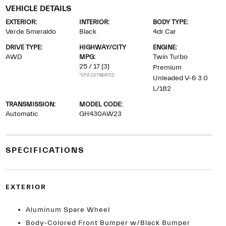
VEHICLE DETAILS
EXTERIOR:
INTERIOR:
BODY TYPE:
Verde Smeraldo
Black
4dr Car
DRIVE TYPE:
HIGHWAY/CITY
ENGINE:
AWD
MPG:
Twin Turbo
25 / 17
[3]
Premium
*EPA ESTIMATED
Unleaded V-6 3.0
L/182
TRANSMISSION:
MODEL CODE:
Automatic
GH430AW23
SPECIFICATIONS
EXTERIOR
Aluminum Spare Wheel
Body-Colored Front Bumper w/Black Bumper