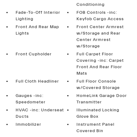
Conditioning
Fade-To-Off Interior
FOB Controls -inc:
Lighting
Keyfob Cargo Access
Front And Rear Map
Front Center Armrest
Lights
w/Storage and Rear
Center Armrest
w/Storage
Front Cupholder
Full Carpet Floor
Covering -inc: Carpet
Front And Rear Floor
Mats
Full Cloth Headliner
Full Floor Console
w/Covered Storage
Gauges -inc:
HomeLink Garage Door
Speedometer
Transmitter
HVAC -inc: Underseat
Illuminated Locking
Ducts
Glove Box
Immobilizer
Instrument Panel
Covered Bin