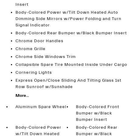
Insert
Body-Colored Power w/Tilt Down Heated Auto
Dimming Side Mirrors w/Power Folding and Turn
Signal Indicator
Body-Colored Rear Bumper w/Black Bumper Insert
Chrome Door Handles
Chrome Grille
Chrome Side Windows Trim
Collapsible Spare Tire Mounted Inside Under Cargo
Cornering Lights
Express Open/Close Sliding And Tilting Glass 1st
Row Sunroof w/Sunshade
More...
Aluminum Spare Wheel
Body-Colored Front
Bumper w/Black
Bumper Insert
Body-Colored Power
Body-Colored Rear
w/Tilt Down Heated
Bumper w/Black