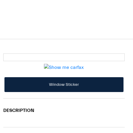
Window Sticker
DESCRIPTION