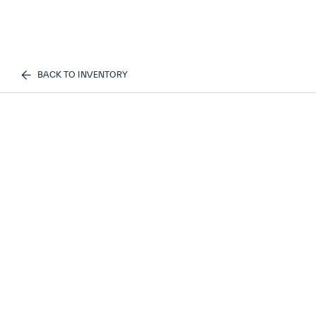
BACK TO INVENTORY