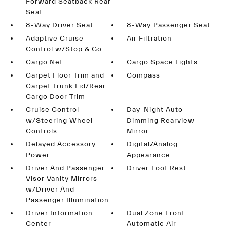
Forward Seatback Rear
Seat
8-Way Driver Seat
8-Way Passenger Seat
Adaptive Cruise
Air Filtration
Control w/Stop & Go
Cargo Net
Cargo Space Lights
Carpet Floor Trim and
Compass
Carpet Trunk Lid/Rear
Cargo Door Trim
Cruise Control
Day-Night Auto-
w/Steering Wheel
Dimming Rearview
Controls
Mirror
Delayed Accessory
Digital/Analog
Power
Appearance
Driver And Passenger
Driver Foot Rest
Visor Vanity Mirrors
w/Driver And
Passenger Illumination
Driver Information
Dual Zone Front
Center
Automatic Air