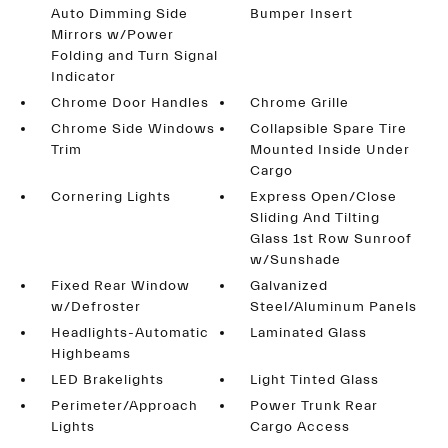
Auto Dimming Side
Bumper Insert
Mirrors w/Power
Folding and Turn Signal
Indicator
Chrome Door Handles
Chrome Grille
Chrome Side Windows
Collapsible Spare Tire
Trim
Mounted Inside Under
Cargo
Cornering Lights
Express Open/Close
Sliding And Tilting
Glass 1st Row Sunroof
w/Sunshade
Fixed Rear Window
Galvanized
w/Defroster
Steel/Aluminum Panels
Headlights-Automatic
Laminated Glass
Highbeams
LED Brakelights
Light Tinted Glass
Perimeter/Approach
Power Trunk Rear
Lights
Cargo Access