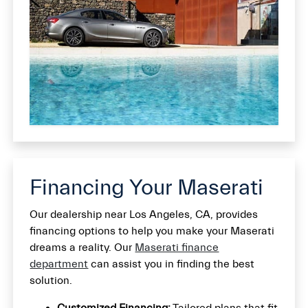
Financing Your Maserati
Our dealership near Los Angeles, CA, provides
financing options to help you make your Maserati
dreams a reality. Our
Maserati finance
department
can assist you in finding the best
solution.