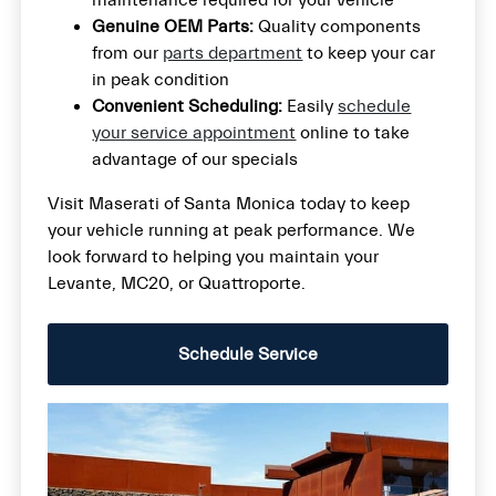
Genuine OEM Parts:
Quality components
from our
parts department
to keep your car
in peak condition
Convenient Scheduling:
Easily
schedule
your service appointment
online to take
advantage of our specials
Visit Maserati of Santa Monica today to keep
your vehicle running at peak performance. We
look forward to helping you maintain your
Levante, MC20, or Quattroporte.
Schedule Service