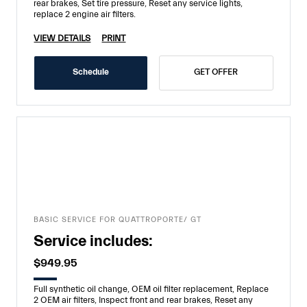
rear brakes, Set tire pressure, Reset any service lights,
replace 2 engine air filters.
VIEW DETAILS
PRINT
Schedule
GET OFFER
BASIC SERVICE FOR QUATTROPORTE/ GT
Service includes:
$949.95
Full synthetic oil change, OEM oil filter replacement, Replace
2 OEM air filters, Inspect front and rear brakes, Reset any