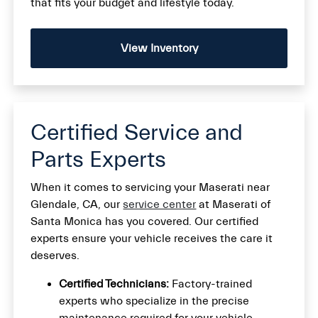
that fits your budget and lifestyle today.
View Inventory
Certified Service and
Parts Experts
When it comes to servicing your Maserati near
Glendale, CA, our
service center
at Maserati of
Santa Monica has you covered. Our certified
experts ensure your vehicle receives the care it
deserves.
Certified Technicians:
Factory-trained
experts who specialize in the precise
maintenance required for your vehicle