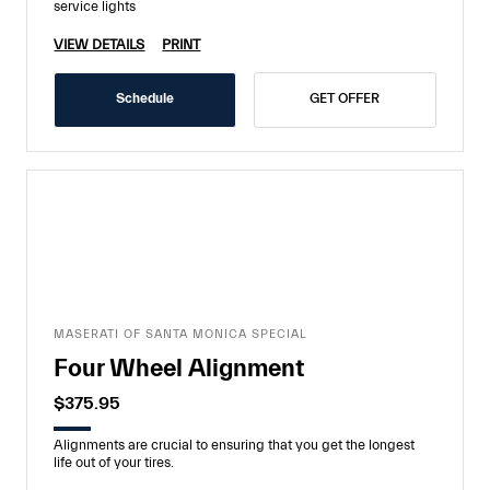
service lights
VIEW DETAILS
PRINT
Schedule
GET OFFER
MASERATI OF SANTA MONICA SPECIAL
Four Wheel Alignment
$375.95
Alignments are crucial to ensuring that you get the longest
life out of your tires.