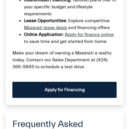
Customized Financing:
Tailored plans that fit
your specific budget and lifestyle
requirements
Lease Opportunities:
Explore competitive
Maserati lease deals
and financing offers
Online Application:
Apply for finance online
to save time and get started from home
Make your dream of owning a Maserati a reality
today. Contact our Sales Department at (424)
395-5945 to schedule a test drive.
Apply for Financing
Frequently Asked