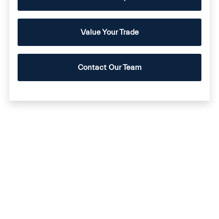
Value Your Trade
Contact Our Team