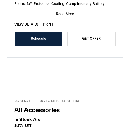
Permsafe™ Protective Coating. Complimentary Battery
Read More
VIEW DETAILS
PRINT
Schedule
GET OFFER
MASERATI OF SANTA MONICA SPECIAL
All Accessories
In Stock Are
10% Off