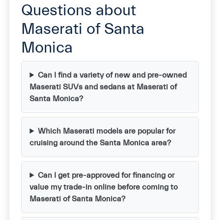
Questions about
Maserati of Santa
Monica
Can I find a variety of new and pre-owned
Maserati SUVs and sedans at Maserati of
Santa Monica?
Which Maserati models are popular for
cruising around the Santa Monica area?
Can I get pre-approved for financing or
value my trade-in online before coming to
Maserati of Santa Monica?