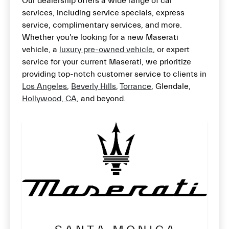
Our dealership offers a wide range of car
services, including service specials, express
service, complimentary services, and more.
Whether you're looking for a new Maserati
vehicle, a
luxury pre-owned vehicle
, or expert
service for your current Maserati, we prioritize
providing top-notch customer service to clients in
Los Angeles
,
Beverly Hills
,
Torrance
, Glendale,
Hollywood, CA
, and beyond.