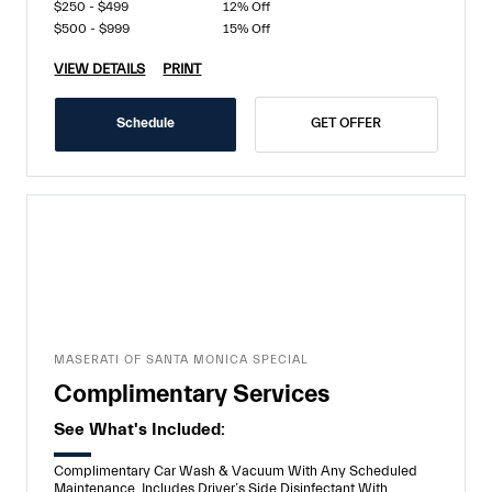
$250 - $499
12% Off
$500 - $999
15% Off
VIEW DETAILS
PRINT
Schedule
GET OFFER
MASERATI OF SANTA MONICA SPECIAL
Complimentary Services
See What's Included:
Complimentary Car Wash & Vacuum With Any Scheduled
Maintenance. Includes Driver’s Side Disinfectant With