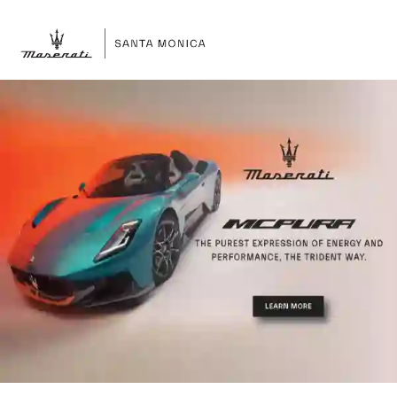
Sign In