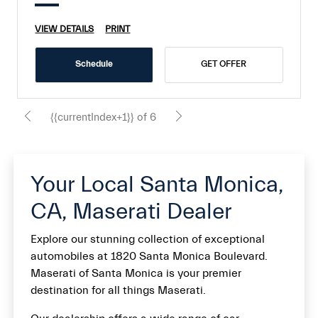
VIEW DETAILS
PRINT
Schedule
GET OFFER
{{currentIndex+1}} of 6
Your Local Santa Monica,
CA, Maserati Dealer
Explore our stunning collection of exceptional
automobiles at 1820 Santa Monica Boulevard.
Maserati of Santa Monica is your premier
destination for all things Maserati.