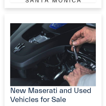
New Maserati and Used
Vehicles for Sale