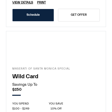
VIEW DETAILS
PRINT
Schedule
GET OFFER
MASERATI OF SANTA MONICA SPECIAL
Wild Card
Savings Up To
$150
YOU SPEND
YOU SAVE
$100 - $249
10% Off