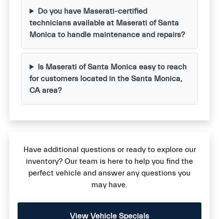
Do you have Maserati-certified
technicians available at Maserati of Santa
Monica to handle maintenance and repairs?
Is Maserati of Santa Monica easy to reach
for customers located in the Santa Monica,
CA area?
Have additional questions or ready to explore our
inventory? Our team is here to help you find the
perfect vehicle and answer any questions you
may have.
View Vehicle Specials