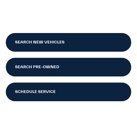
SEARCH NEW VEHICLES
SEARCH PRE-OWNED
SCHEDULE SERVICE