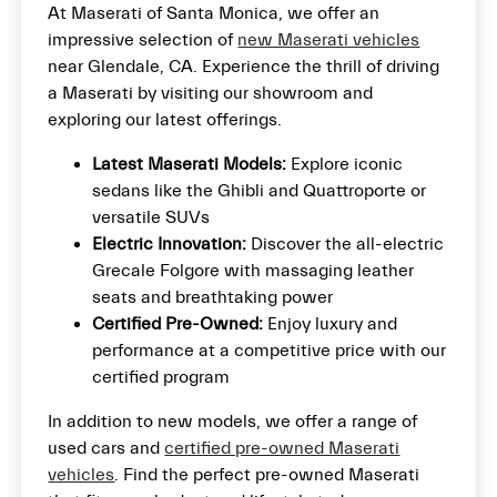
At Maserati of Santa Monica, we offer an
impressive selection of
new Maserati vehicles
near Glendale, CA. Experience the thrill of driving
a Maserati by visiting our showroom and
exploring our latest offerings.
Latest Maserati Models:
Explore iconic
sedans like the Ghibli and Quattroporte or
versatile SUVs
Electric Innovation:
Discover the all-electric
Grecale Folgore with massaging leather
seats and breathtaking power
Certified Pre-Owned:
Enjoy luxury and
performance at a competitive price with our
certified program
In addition to new models, we offer a range of
used cars and
certified pre-owned Maserati
vehicles
. Find the perfect pre-owned Maserati