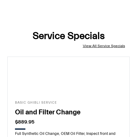
Service Specials
View All Service Specials
BASIC GHIBLI SERVICE
Oil and Filter Change
$889.95
Full Synthetic Oil Change, OEM Oil Filter, Inspect front and