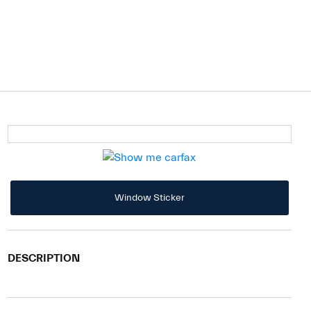
Window Sticker
DESCRIPTION