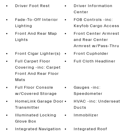
Driver Foot Rest
Driver Information
Center
Fade-To-Off Interior
FOB Controls -inc:
Lighting
Keyfob Cargo Access
Front And Rear Map
Front Center Armrest
Lights
and Rear Center
Armrest w/Pass-Thru
Front Cigar Lighter(s)
Front Cupholder
Full Carpet Floor
Full Cloth Headliner
Covering -inc: Carpet
Front And Rear Floor
Mats
Full Floor Console
Gauges -inc:
w/Covered Storage
Speedometer
HomeLink Garage Door
HVAC -inc: Underseat
Transmitter
Ducts
Illuminated Locking
Immobilizer
Glove Box
Integrated Navigation
Integrated Roof