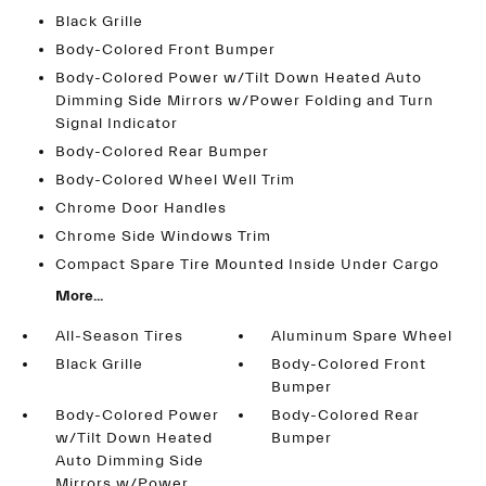
Black Grille
Body-Colored Front Bumper
Body-Colored Power w/Tilt Down Heated Auto
Dimming Side Mirrors w/Power Folding and Turn
Signal Indicator
Body-Colored Rear Bumper
Body-Colored Wheel Well Trim
Chrome Door Handles
Chrome Side Windows Trim
Compact Spare Tire Mounted Inside Under Cargo
More...
All-Season Tires
Aluminum Spare Wheel
Black Grille
Body-Colored Front
Bumper
Body-Colored Power
Body-Colored Rear
w/Tilt Down Heated
Bumper
Auto Dimming Side
Mirrors w/Power