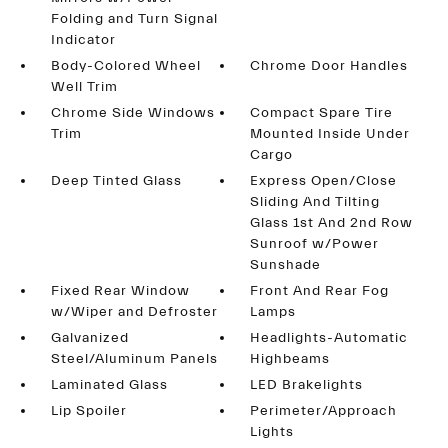
Folding and Turn Signal
Indicator
Body-Colored Wheel
Chrome Door Handles
Well Trim
Chrome Side Windows
Compact Spare Tire
Trim
Mounted Inside Under
Cargo
Deep Tinted Glass
Express Open/Close
Sliding And Tilting
Glass 1st And 2nd Row
Sunroof w/Power
Sunshade
Fixed Rear Window
Front And Rear Fog
w/Wiper and Defroster
Lamps
Galvanized
Headlights-Automatic
Steel/Aluminum Panels
Highbeams
Laminated Glass
LED Brakelights
Lip Spoiler
Perimeter/Approach
Lights