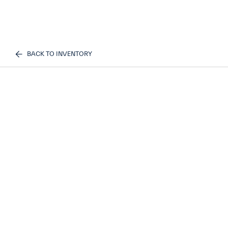
BACK TO INVENTORY