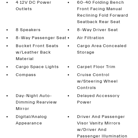
4 12V DC Power
60-40 Folding Bench
Outlets
Front Facing Manual
Reclining Fold Forward
Seatback Rear Seat
8 Speakers
8-Way Driver Seat
8-Way Passenger Seat
Air Filtration
Bucket Front Seats
Cargo Area Concealed
w/Leather Back
Storage
Material
Cargo Space Lights
Carpet Floor Trim
Compass
Cruise Control
w/Steering Wheel
Controls
Day-Night Auto-
Delayed Accessory
Dimming Rearview
Power
Mirror
Digital/Analog
Driver And Passenger
Appearance
Visor Vanity Mirrors
w/Driver And
Passenger Illumination