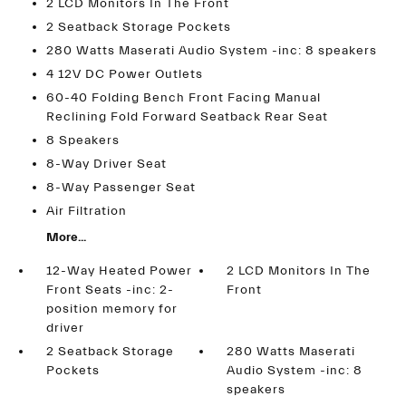
2 LCD Monitors In The Front
2 Seatback Storage Pockets
280 Watts Maserati Audio System -inc: 8 speakers
4 12V DC Power Outlets
60-40 Folding Bench Front Facing Manual
Reclining Fold Forward Seatback Rear Seat
8 Speakers
8-Way Driver Seat
8-Way Passenger Seat
Air Filtration
More...
12-Way Heated Power
2 LCD Monitors In The
Front Seats -inc: 2-
Front
position memory for
driver
2 Seatback Storage
280 Watts Maserati
Pockets
Audio System -inc: 8
speakers