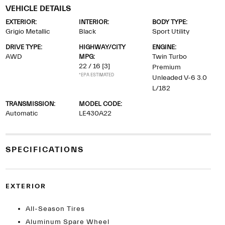
VEHICLE DETAILS
EXTERIOR:
INTERIOR:
BODY TYPE:
Grigio Metallic
Black
Sport Utility
DRIVE TYPE:
HIGHWAY/CITY
ENGINE:
AWD
MPG:
Twin Turbo
22 / 16
[3]
Premium
*EPA ESTIMATED
Unleaded V-6 3.0
L/182
TRANSMISSION:
MODEL CODE:
Automatic
LE430A22
SPECIFICATIONS
EXTERIOR
All-Season Tires
Aluminum Spare Wheel