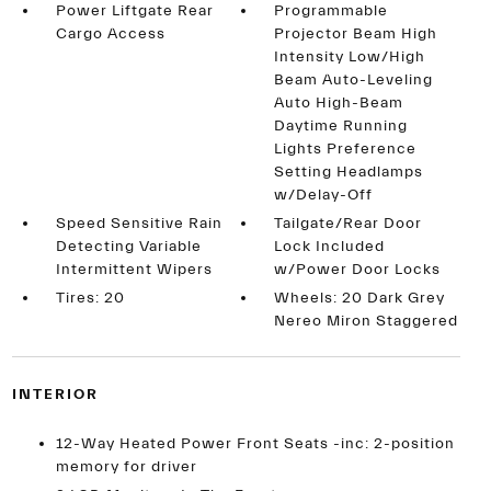
Power Liftgate Rear
Programmable
Cargo Access
Projector Beam High
Intensity Low/High
Beam Auto-Leveling
Auto High-Beam
Daytime Running
Lights Preference
Setting Headlamps
w/Delay-Off
Speed Sensitive Rain
Tailgate/Rear Door
Detecting Variable
Lock Included
Intermittent Wipers
w/Power Door Locks
Tires: 20
Wheels: 20 Dark Grey
Nereo Miron Staggered
INTERIOR
12-Way Heated Power Front Seats -inc: 2-position
memory for driver