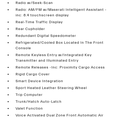
Radio w/Seek-Scan
Radio: AM/FM w/Maserati Intelligent Assistant -
inc: 8.4 touchscreen display
Real-Time Traffic Display
Rear Cupholder
Redundant Digital Speedometer
Refrigerated/Cooled Box Located In The Front
Console
Remote Keyless Entry w/Integrated Key
Transmitter and Illuminated Entry
Remote Releases -Inc: Proximity Cargo Access
Rigid Cargo Cover
Smart Device Integration
Sport Heated Leather Steering Wheel
Trip Computer
Trunk/Hatch Auto-Latch
Valet Function
Voice Activated Dual Zone Front Automatic Air