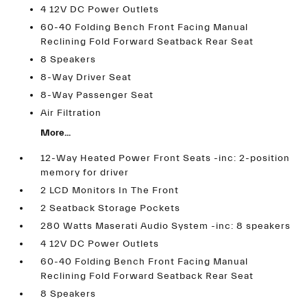
4 12V DC Power Outlets
60-40 Folding Bench Front Facing Manual
Reclining Fold Forward Seatback Rear Seat
8 Speakers
8-Way Driver Seat
8-Way Passenger Seat
Air Filtration
More...
12-Way Heated Power Front Seats -inc: 2-position
memory for driver
2 LCD Monitors In The Front
2 Seatback Storage Pockets
280 Watts Maserati Audio System -inc: 8 speakers
4 12V DC Power Outlets
60-40 Folding Bench Front Facing Manual
Reclining Fold Forward Seatback Rear Seat
8 Speakers