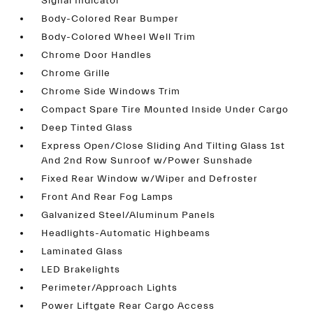
Signal Indicator
Body-Colored Rear Bumper
Body-Colored Wheel Well Trim
Chrome Door Handles
Chrome Grille
Chrome Side Windows Trim
Compact Spare Tire Mounted Inside Under Cargo
Deep Tinted Glass
Express Open/Close Sliding And Tilting Glass 1st
And 2nd Row Sunroof w/Power Sunshade
Fixed Rear Window w/Wiper and Defroster
Front And Rear Fog Lamps
Galvanized Steel/Aluminum Panels
Headlights-Automatic Highbeams
Laminated Glass
LED Brakelights
Perimeter/Approach Lights
Power Liftgate Rear Cargo Access