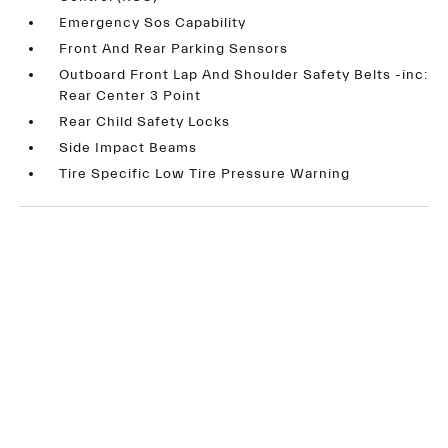
Emergency Sos Capability
Front And Rear Parking Sensors
Outboard Front Lap And Shoulder Safety Belts -inc:
Rear Center 3 Point
Rear Child Safety Locks
Side Impact Beams
Tire Specific Low Tire Pressure Warning