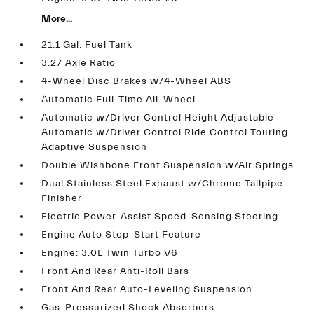
More...
21.1 Gal. Fuel Tank
3.27 Axle Ratio
4-Wheel Disc Brakes w/4-Wheel ABS
Automatic Full-Time All-Wheel
Automatic w/Driver Control Height Adjustable
Automatic w/Driver Control Ride Control Touring
Adaptive Suspension
Double Wishbone Front Suspension w/Air Springs
Dual Stainless Steel Exhaust w/Chrome Tailpipe
Finisher
Electric Power-Assist Speed-Sensing Steering
Engine Auto Stop-Start Feature
Engine: 3.0L Twin Turbo V6
Front And Rear Anti-Roll Bars
Front And Rear Auto-Leveling Suspension
Gas-Pressurized Shock Absorbers