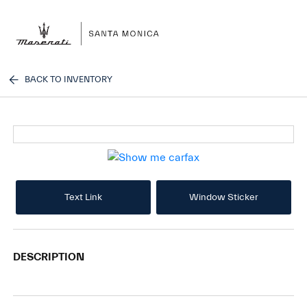
Sign In
BACK TO INVENTORY
Text Link
Window Sticker
DESCRIPTION