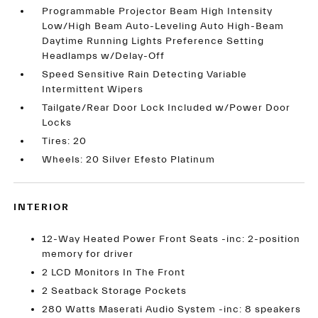
Programmable Projector Beam High Intensity
Low/High Beam Auto-Leveling Auto High-Beam
Daytime Running Lights Preference Setting
Headlamps w/Delay-Off
Speed Sensitive Rain Detecting Variable
Intermittent Wipers
Tailgate/Rear Door Lock Included w/Power Door
Locks
Tires: 20
Wheels: 20 Silver Efesto Platinum
INTERIOR
12-Way Heated Power Front Seats -inc: 2-position
memory for driver
2 LCD Monitors In The Front
2 Seatback Storage Pockets
280 Watts Maserati Audio System -inc: 8 speakers