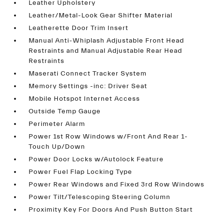
Leather Upholstery
Leather/Metal-Look Gear Shifter Material
Leatherette Door Trim Insert
Manual Anti-Whiplash Adjustable Front Head
Restraints and Manual Adjustable Rear Head
Restraints
Maserati Connect Tracker System
Memory Settings -inc: Driver Seat
Mobile Hotspot Internet Access
Outside Temp Gauge
Perimeter Alarm
Power 1st Row Windows w/Front And Rear 1-
Touch Up/Down
Power Door Locks w/Autolock Feature
Power Fuel Flap Locking Type
Power Rear Windows and Fixed 3rd Row Windows
Power Tilt/Telescoping Steering Column
Proximity Key For Doors And Push Button Start