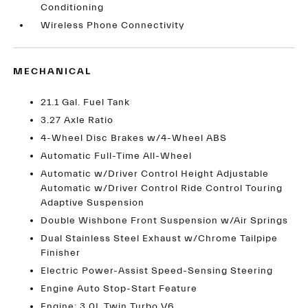
Conditioning
Wireless Phone Connectivity
MECHANICAL
21.1 Gal. Fuel Tank
3.27 Axle Ratio
4-Wheel Disc Brakes w/4-Wheel ABS
Automatic Full-Time All-Wheel
Automatic w/Driver Control Height Adjustable
Automatic w/Driver Control Ride Control Touring
Adaptive Suspension
Double Wishbone Front Suspension w/Air Springs
Dual Stainless Steel Exhaust w/Chrome Tailpipe
Finisher
Electric Power-Assist Speed-Sensing Steering
Engine Auto Stop-Start Feature
Engine: 3.0L Twin Turbo V6