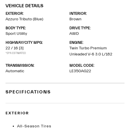
VEHICLE DETAILS
EXTERIOR:
INTERIOR:
Azzuro Tributo (Blue)
Brown
BODY TYPE:
DRIVE TYPE:
Sport Utility
AWD
HIGHWAY/CITY MPG:
ENGINE:
22 / 16
[3]
Twin Turbo Premium
*EPA ESTIMATED
Unleaded V-6 3.0 L/182
TRANSMISSION:
MODEL CODE:
Automatic
LE350AG22
SPECIFICATIONS
EXTERIOR
All-Season Tires