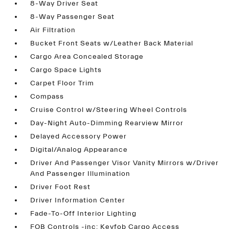
8-Way Driver Seat
8-Way Passenger Seat
Air Filtration
Bucket Front Seats w/Leather Back Material
Cargo Area Concealed Storage
Cargo Space Lights
Carpet Floor Trim
Compass
Cruise Control w/Steering Wheel Controls
Day-Night Auto-Dimming Rearview Mirror
Delayed Accessory Power
Digital/Analog Appearance
Driver And Passenger Visor Vanity Mirrors w/Driver
And Passenger Illumination
Driver Foot Rest
Driver Information Center
Fade-To-Off Interior Lighting
FOB Controls -inc: Keyfob Cargo Access