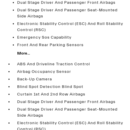
Dual Stage Driver And Passenger Front Airbags
Dual Stage Driver And Passenger Seat-Mounted
Side Airbags
Electronic Stability Control (ESC) And Roll Stability
Control (RSC)
Emergency Sos Capability
Front And Rear Parking Sensors
More...
ABS And Driveline Traction Control
Airbag Occupancy Sensor
Back-Up Camera
Blind Spot Detection Blind Spot
Curtain 1st And 2nd Row Airbags
Dual Stage Driver And Passenger Front Airbags
Dual Stage Driver And Passenger Seat-Mounted
Side Airbags
Electronic Stability Control (ESC) And Roll Stability
Control (RSC)