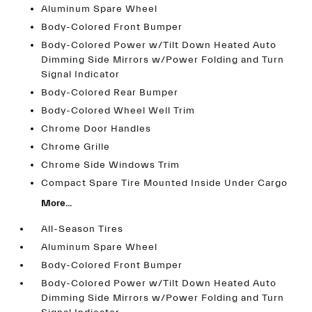
Aluminum Spare Wheel
Body-Colored Front Bumper
Body-Colored Power w/Tilt Down Heated Auto
Dimming Side Mirrors w/Power Folding and Turn
Signal Indicator
Body-Colored Rear Bumper
Body-Colored Wheel Well Trim
Chrome Door Handles
Chrome Grille
Chrome Side Windows Trim
Compact Spare Tire Mounted Inside Under Cargo
More...
All-Season Tires
Aluminum Spare Wheel
Body-Colored Front Bumper
Body-Colored Power w/Tilt Down Heated Auto
Dimming Side Mirrors w/Power Folding and Turn