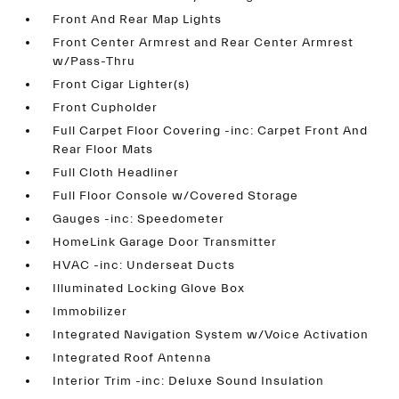
Front And Rear Map Lights
Front Center Armrest and Rear Center Armrest
w/Pass-Thru
Front Cigar Lighter(s)
Front Cupholder
Full Carpet Floor Covering -inc: Carpet Front And
Rear Floor Mats
Full Cloth Headliner
Full Floor Console w/Covered Storage
Gauges -inc: Speedometer
HomeLink Garage Door Transmitter
HVAC -inc: Underseat Ducts
Illuminated Locking Glove Box
Immobilizer
Integrated Navigation System w/Voice Activation
Integrated Roof Antenna
Interior Trim -inc: Deluxe Sound Insulation