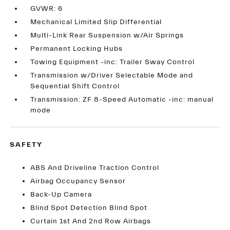
GVWR: 6
Mechanical Limited Slip Differential
Multi-Link Rear Suspension w/Air Springs
Permanent Locking Hubs
Towing Equipment -inc: Trailer Sway Control
Transmission w/Driver Selectable Mode and
Sequential Shift Control
Transmission: ZF 8-Speed Automatic -inc: manual
mode
SAFETY
ABS And Driveline Traction Control
Airbag Occupancy Sensor
Back-Up Camera
Blind Spot Detection Blind Spot
Curtain 1st And 2nd Row Airbags