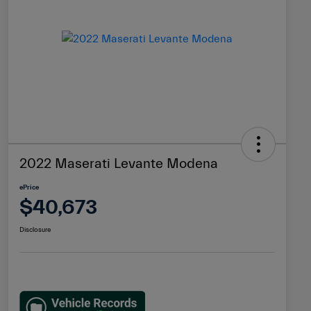
2022 Maserati Levante Modena
ePrice
$40,673
Disclosure