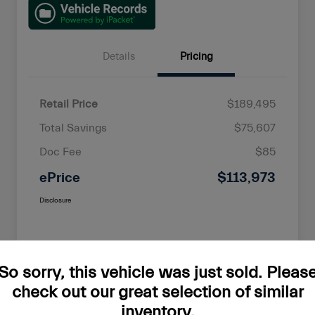
Details
Pricing
Retail Price
$189,495
Total Savings
$75,607
Doc Fee
$85
ePrice
$113,973
Disclosure
So sorry, this vehicle was just sold. Pleas
check out our great selection of similar
inventory.