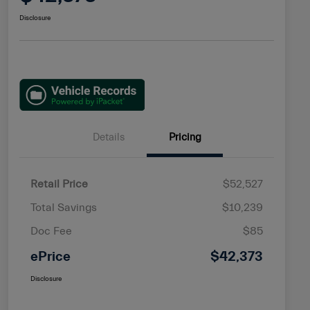
Disclosure
Details
Pricing
Retail Price
$52,527
Total Savings
$10,239
Doc Fee
$85
ePrice
$42,373
Disclosure