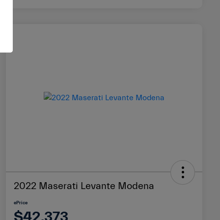
2022 Maserati Levante Modena
ePrice
$42,373