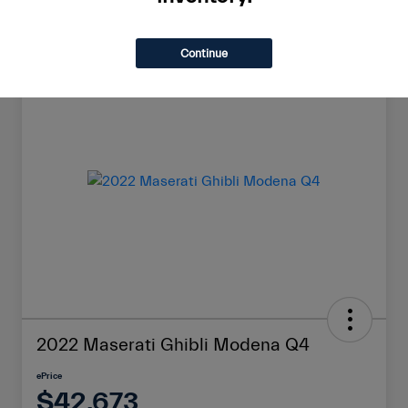
Continue
Great Deal
2022 Maserati Ghibli Modena Q4
ePrice
$42,673