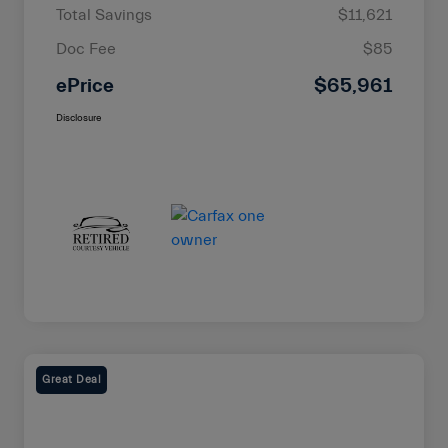
Total Savings
$11,621
Doc Fee
$85
ePrice
$65,961
Disclosure
Great Deal