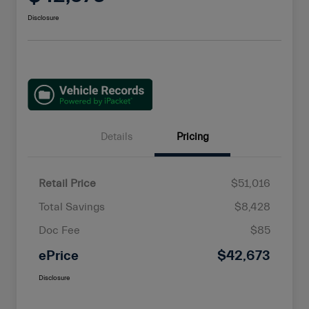
Disclosure
Details
Pricing
Retail Price
$51,016
Total Savings
$8,428
Doc Fee
$85
ePrice
$42,673
Disclosure