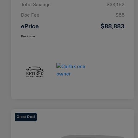
Total Savings
$33,182
Doc Fee
$85
ePrice
$88,883
Disclosure
Great Deal