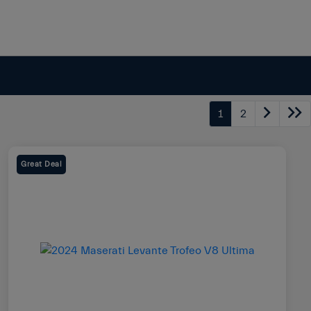
1
2
Great Deal