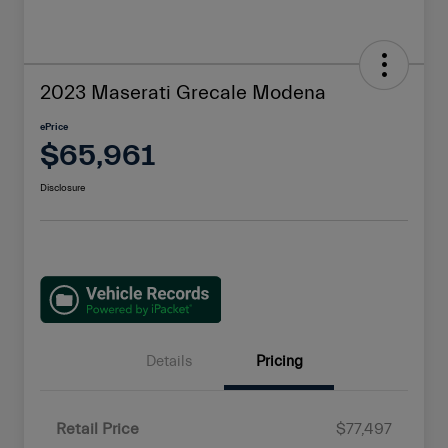
2023 Maserati Grecale Modena
ePrice
$65,961
Disclosure
Details
Pricing
Retail Price
$77,497