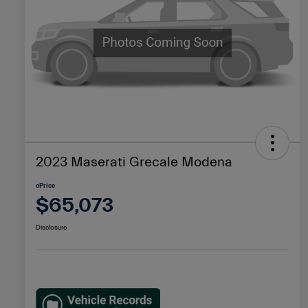
2023 Maserati Grecale Modena
ePrice
$65,073
Disclosure