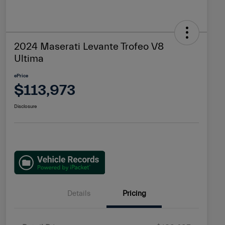
2024 Maserati Levante Trofeo V8
Ultima
ePrice
$113,973
Disclosure
Details
Pricing