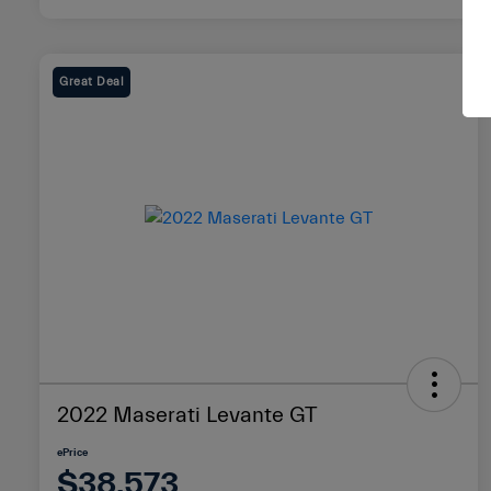
Great Deal
2022 Maserati Levante GT
ePrice
$38,573