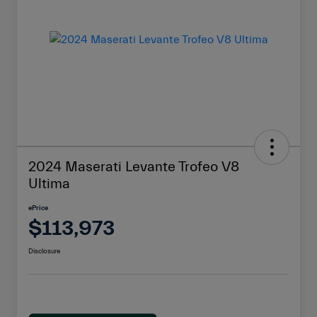
2024 Maserati Levante Trofeo V8
Ultima
ePrice
$113,973
Disclosure