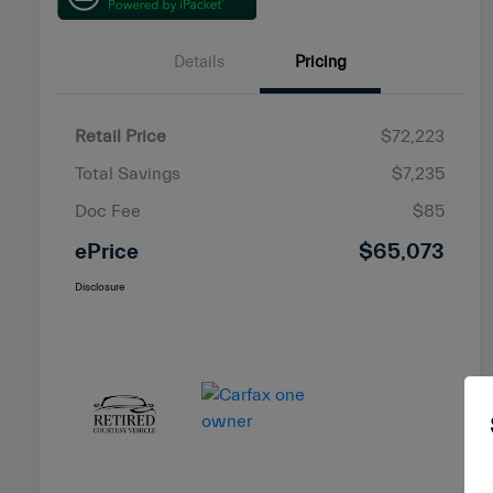
Details
Pricing
Retail Price
$72,223
Total Savings
$7,235
Doc Fee
$85
ePrice
$65,073
Disclosure