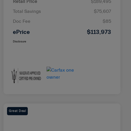
Retail Price
$189,495
Total Savings
$75,607
Doc Fee
$85
ePrice
$113,973
Disclosure
Great Deal