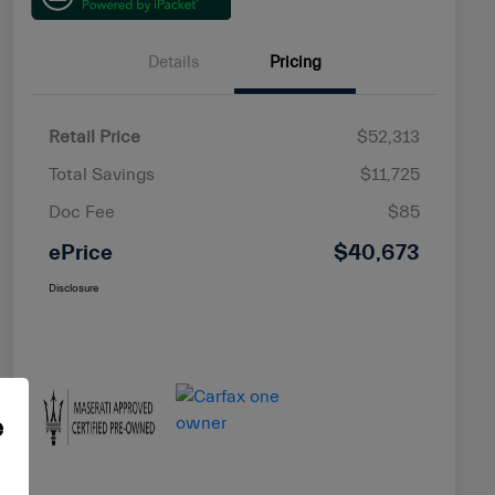
Details
Pricing
Retail Price
$52,313
Total Savings
$11,725
Doc Fee
$85
ePrice
$40,673
Disclosure
e