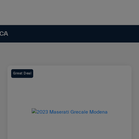
 CA
Great Deal