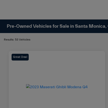
Pre-Owned Vehicles for Sale in Santa Monica,
Results: 53 Vehicles
Great Deal