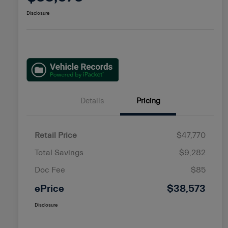
Disclosure
Details
Pricing
Retail Price
$47,770
Total Savings
$9,282
Doc Fee
$85
ePrice
$38,573
Disclosure