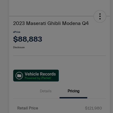
2023 Maserati Ghibli Modena Q4
ePrice
$88,883
Disclosure
Details
Pricing
Retail Price
$121,980