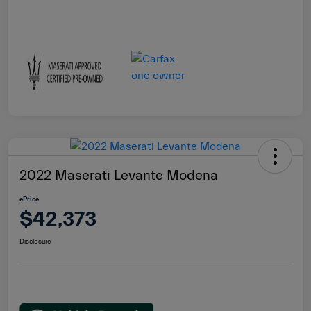
2022 Maserati Levante Modena
ePrice
$42,373
Disclosure