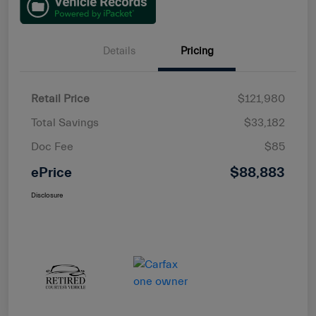
Details
Pricing
Retail Price
$121,980
Total Savings
$33,182
Doc Fee
$85
ePrice
$88,883
Disclosure