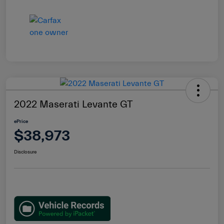
2022 Maserati Levante GT
ePrice
$38,973
Disclosure