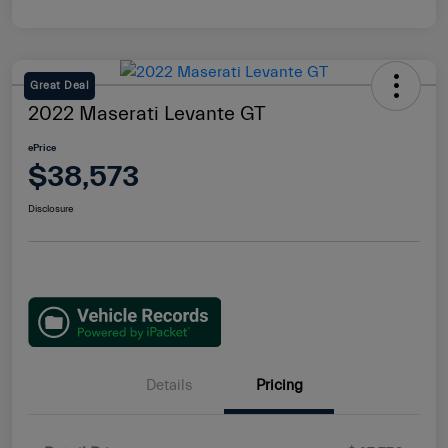
Great Deal
2022 Maserati Levante GT
ePrice
$38,573
Disclosure
Details
Pricing