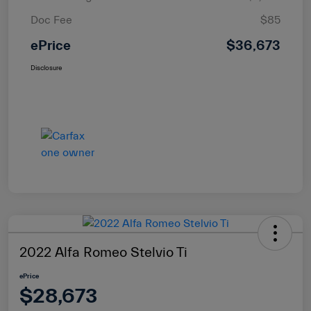
Doc Fee
$85
ePrice
$36,673
Disclosure
2022 Alfa Romeo Stelvio Ti
ePrice
$28,673