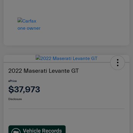
2022 Maserati Levante GT
ePrice
$37,973
Disclosure