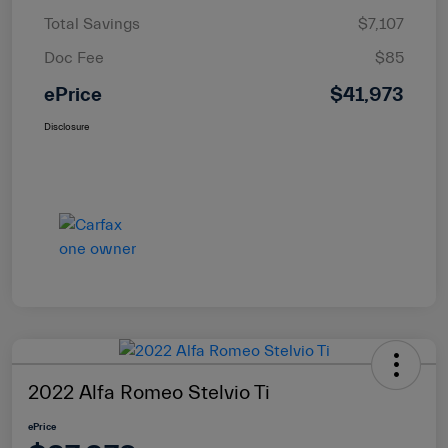
Total Savings
$7,107
Doc Fee
$85
ePrice
$41,973
Disclosure
2022 Alfa Romeo Stelvio Ti
ePrice