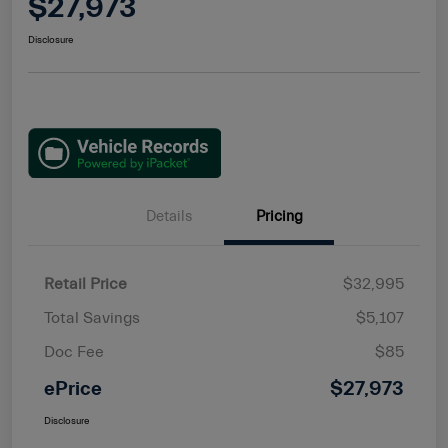
$27,973
Disclosure
Details
Pricing
Retail Price
$32,995
Total Savings
$5,107
Doc Fee
$85
ePrice
$27,973
Disclosure