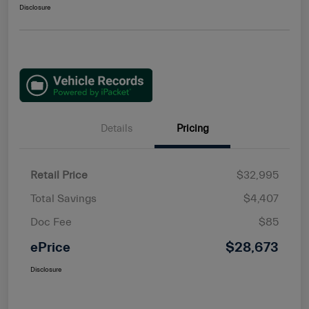
Disclosure
Details
Pricing
Retail Price
$32,995
Total Savings
$4,407
Doc Fee
$85
ePrice
$28,673
Disclosure