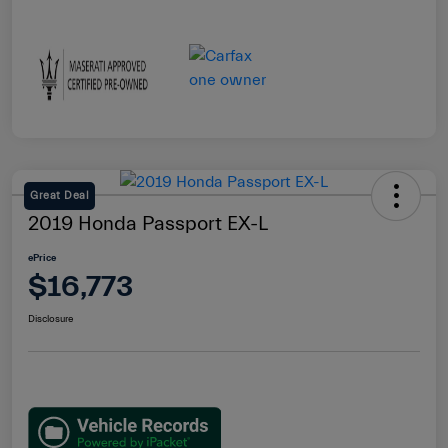
Great Deal
2019 Honda Passport EX-L
ePrice
$16,773
Disclosure