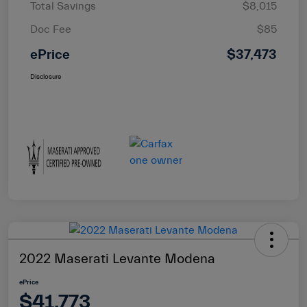
Total Savings
$8,015
Doc Fee
$85
ePrice
$37,473
Disclosure
2022 Maserati Levante Modena
ePrice
$41,773