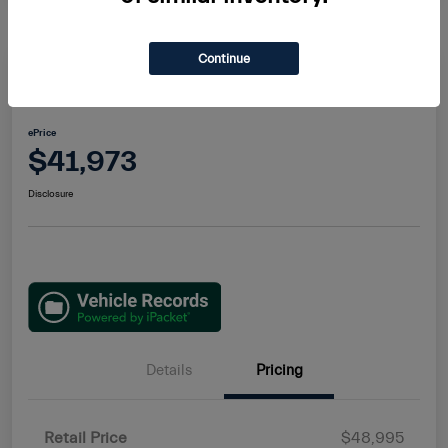
Continue
2022 Maserati Levante GT
ePrice
$41,973
Disclosure
Details
Pricing
Retail Price
$48,995