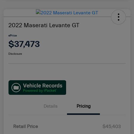
2022 Maserati Levante GT
ePrice
$37,473
Disclosure
Details
Pricing
Retail Price
$45,403