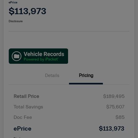
ePrice
$113,973
Disclosure
Details
Pricing
Retail Price
$189,495
Total Savings
$75,607
Doc Fee
$85
ePrice
$113,973