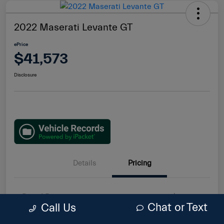
2022 Maserati Levante GT
ePrice
$41,573
Disclosure
Details
Pricing
Retail Price
$40,193
Chat or Text
Call Us
Doc Fee
$85