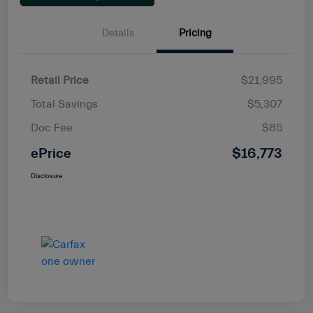
Details
Pricing
Retail Price
$21,995
Total Savings
$5,307
Doc Fee
$85
ePrice
$16,773
Disclosure