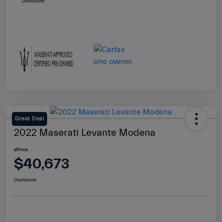
Disclosure
Great Deal
2022 Maserati Levante Modena
ePrice
$40,673
Disclosure