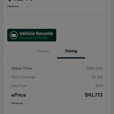
Disclosure
Details
Pricing
Retail Price
$48,999
Total Savings
$7,311
Doc Fee
$85
ePrice
$41,773
Disclosure