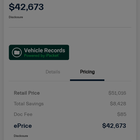
$42,673
Disclosure
Details
Pricing
Retail Price
$51,016
Total Savings
$8,428
Doc Fee
$85
ePrice
$42,673
Disclosure