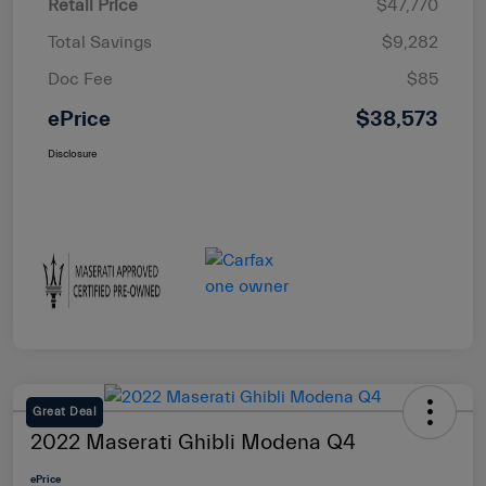
Retail Price
$47,770
Total Savings
$9,282
Doc Fee
$85
ePrice
$38,573
Disclosure
Great Deal
2022 Maserati Ghibli Modena Q4
ePrice