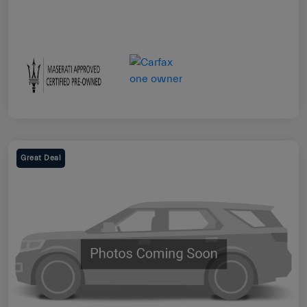
Great Deal