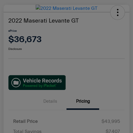
2022 Maserati Levante GT
ePrice
$36,673
Disclosure
Details
Pricing
Retail Price
$43,995
Total Savings
$7,407