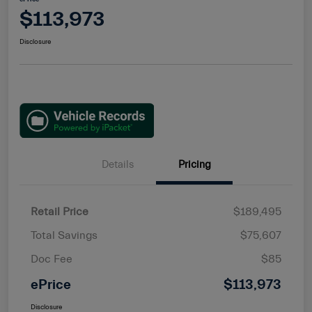
$113,973
Disclosure
Details
Pricing
Retail Price
$189,495
Total Savings
$75,607
Doc Fee
$85
ePrice
$113,973
Disclosure