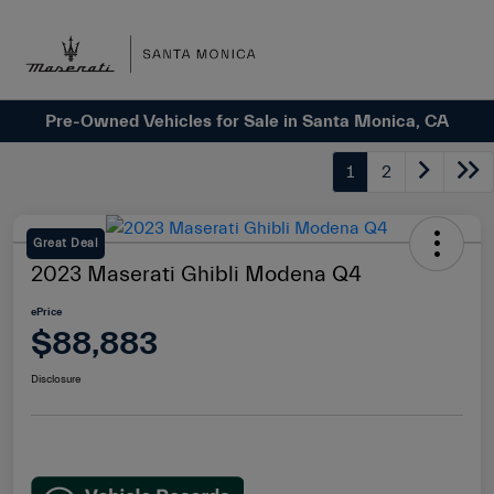
Sign In
Pre-Owned Vehicles for Sale in Santa Monica, CA
1
2
Great Deal
2023 Maserati Ghibli Modena Q4
ePrice
$88,883
Disclosure