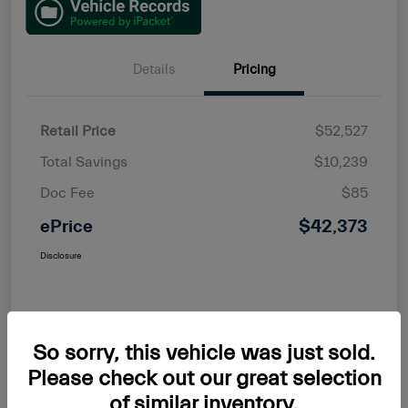
Details
Pricing
Retail Price
$52,527
Total Savings
$10,239
Doc Fee
$85
ePrice
$42,373
Disclosure
So sorry, this vehicle was just sold.
Please check out our great selection
of similar inventory.