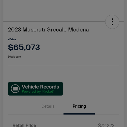
2023 Maserati Grecale Modena
ePrice
$65,073
Disclosure
Details
Pricing
Retail Price
$72,223