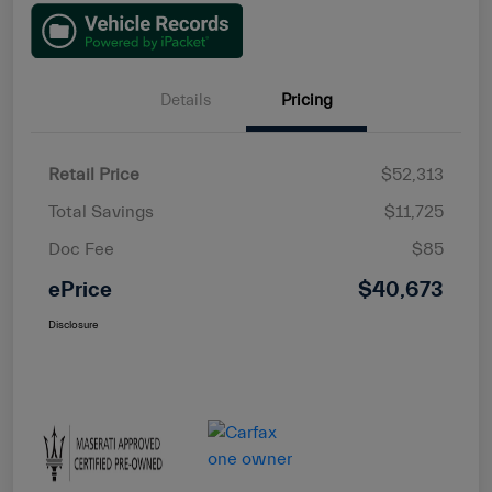
Details
Pricing
Retail Price
$52,313
Total Savings
$11,725
Doc Fee
$85
ePrice
$40,673
Disclosure