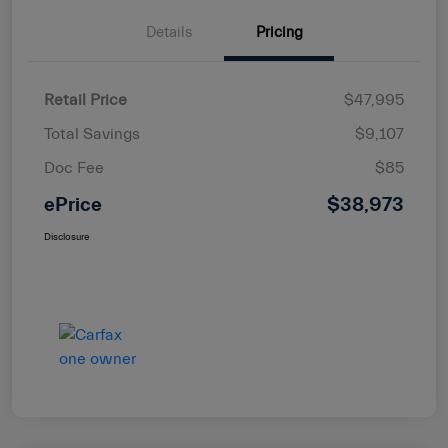
Details
Pricing
Retail Price
$47,995
Total Savings
$9,107
Doc Fee
$85
ePrice
$38,973
Disclosure