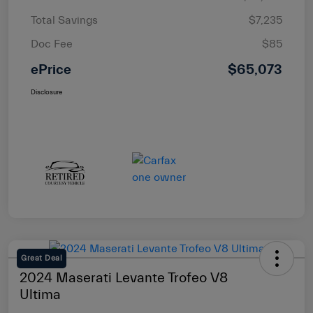
Total Savings
$7,235
Doc Fee
$85
ePrice
$65,073
Disclosure
Great Deal
2024 Maserati Levante Trofeo V8
Ultima