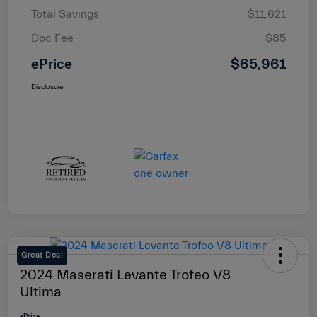
Total Savings
$11,621
Doc Fee
$85
ePrice
$65,961
Disclosure
Great Deal
2024 Maserati Levante Trofeo V8
Ultima
ePrice