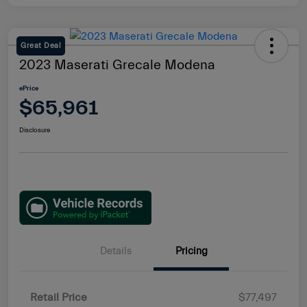
Great Deal
2023 Maserati Grecale Modena
ePrice
$65,961
Disclosure
Details
Pricing
Retail Price
$77,497