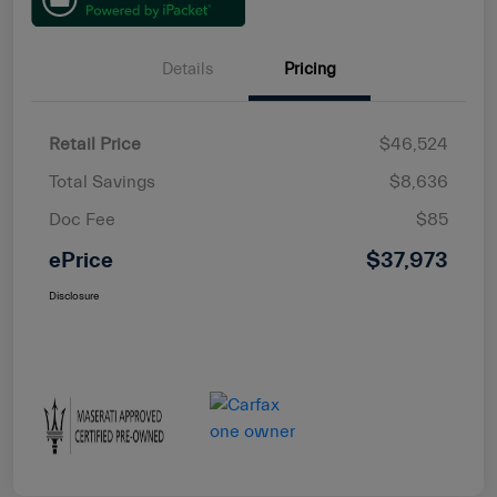
Details
Pricing
Retail Price
$46,524
Total Savings
$8,636
Doc Fee
$85
ePrice
$37,973
Disclosure