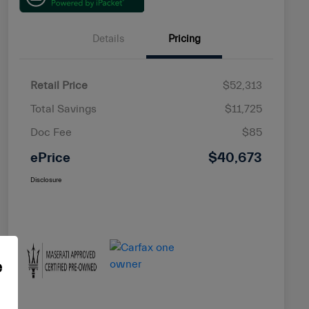
Details
Pricing
Retail Price
$52,313
Total Savings
$11,725
Doc Fee
$85
ePrice
$40,673
Disclosure
e