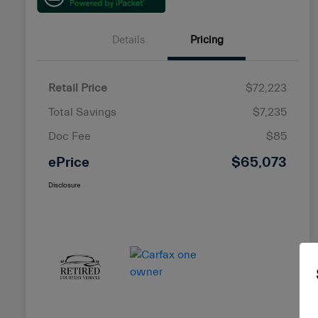
Details
Pricing
Retail Price
$72,223
Total Savings
$7,235
Doc Fee
$85
ePrice
$65,073
Disclosure