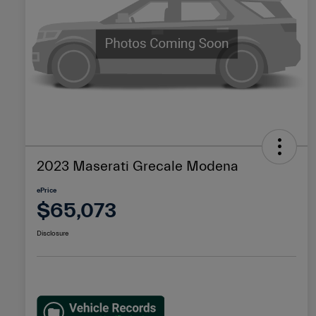
2023 Maserati Grecale Modena
ePrice
$65,073
Disclosure