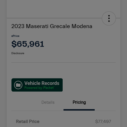
2023 Maserati Grecale Modena
ePrice
$65,961
Disclosure
Details
Pricing
Retail Price
$77,497