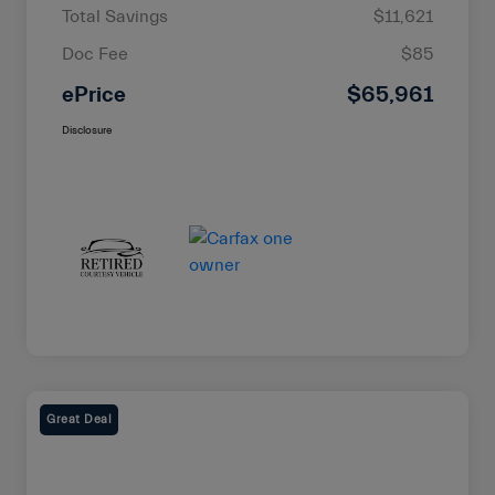
Total Savings
$11,621
Doc Fee
$85
ePrice
$65,961
Disclosure
Great Deal