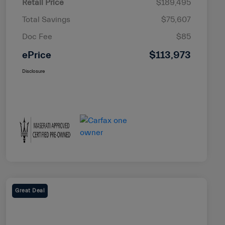
Retail Price
$189,495
Total Savings
$75,607
Doc Fee
$85
ePrice
$113,973
Disclosure
Great Deal