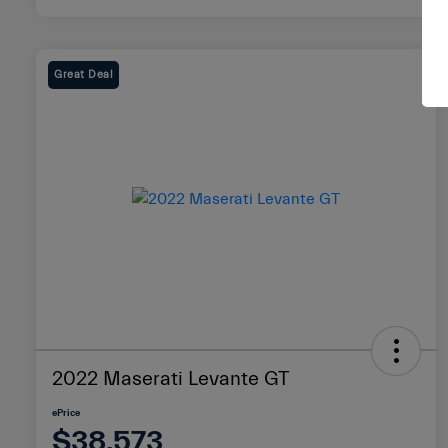
Great Deal
2022 Maserati Levante GT
ePrice
$38,573