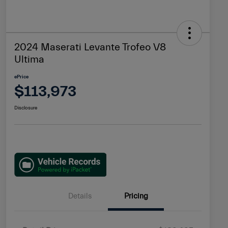
2024 Maserati Levante Trofeo V8
Ultima
ePrice
$113,973
Disclosure
Details
Pricing