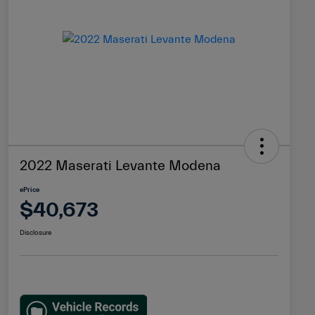
2022 Maserati Levante Modena
ePrice
$40,673
Disclosure