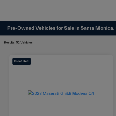
Pre-Owned Vehicles for Sale in Santa Monica,
Results: 52 Vehicles
Great Deal