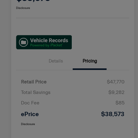
Disclosure
Details
Pricing
Retail Price
$47,770
Total Savings
$9,282
Doc Fee
$85
ePrice
$38,573
Disclosure