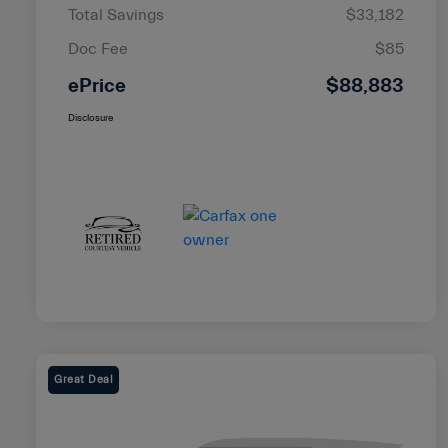
Total Savings
$33,182
Doc Fee
$85
ePrice
$88,883
Disclosure
Great Deal