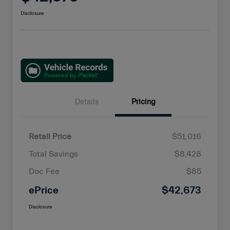
Disclosure
Details
Pricing
Retail Price
$51,016
Total Savings
$8,428
Doc Fee
$85
ePrice
$42,673
Disclosure