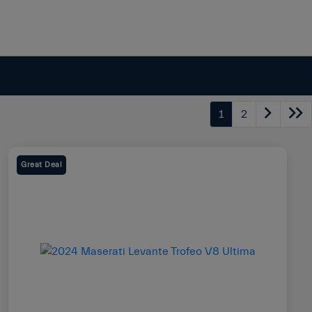
1
2
Great Deal