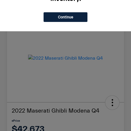
Continue
Great Deal
2022 Maserati Ghibli Modena Q4
ePrice
$42,673