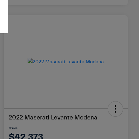
2022 Maserati Levante Modena
ePrice
$42,373