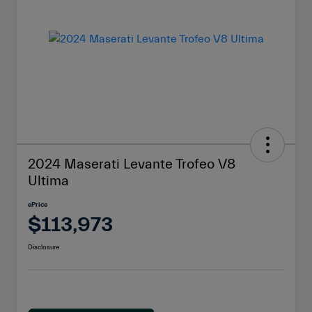
2024 Maserati Levante Trofeo V8
Ultima
ePrice
$113,973
Disclosure