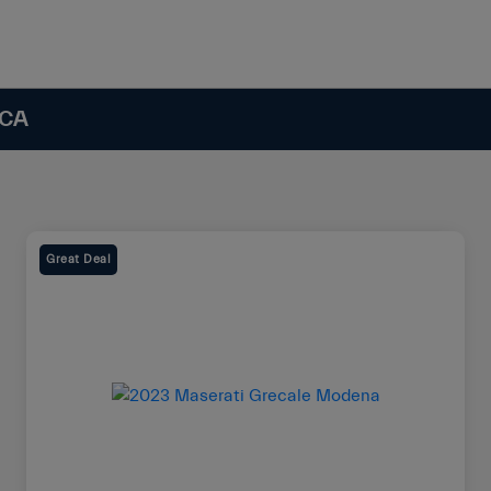
 CA
Great Deal