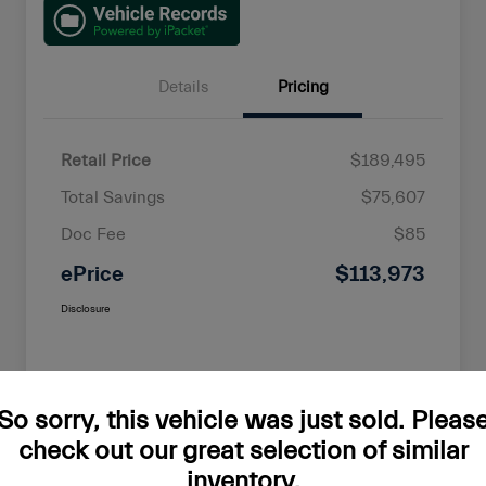
Details
Pricing
Retail Price
$189,495
Total Savings
$75,607
Doc Fee
$85
ePrice
$113,973
Disclosure
So sorry, this vehicle was just sold. Pleas
check out our great selection of similar
inventory.