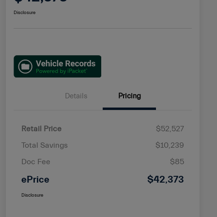
Disclosure
Details
Pricing
Retail Price
$52,527
Total Savings
$10,239
Doc Fee
$85
ePrice
$42,373
Disclosure