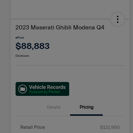
2023 Maserati Ghibli Modena Q4
ePrice
$88,883
Disclosure
Details
Pricing
Retail Price
$121,980