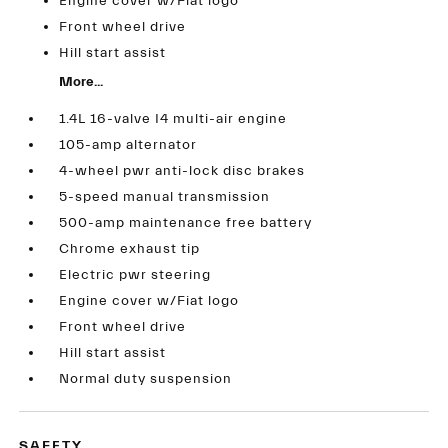
Engine cover w/Fiat logo
Front wheel drive
Hill start assist
More...
1.4L 16-valve I4 multi-air engine
105-amp alternator
4-wheel pwr anti-lock disc brakes
5-speed manual transmission
500-amp maintenance free battery
Chrome exhaust tip
Electric pwr steering
Engine cover w/Fiat logo
Front wheel drive
Hill start assist
Normal duty suspension
SAFETY