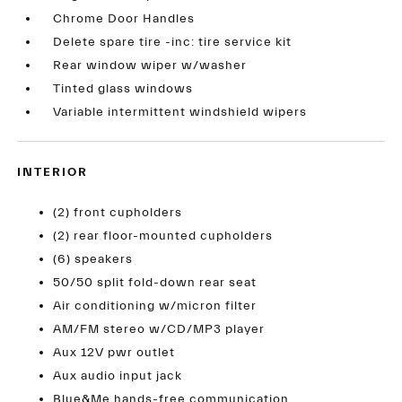
Chrome Door Handles
Delete spare tire -inc: tire service kit
Rear window wiper w/washer
Tinted glass windows
Variable intermittent windshield wipers
INTERIOR
(2) front cupholders
(2) rear floor-mounted cupholders
(6) speakers
50/50 split fold-down rear seat
Air conditioning w/micron filter
AM/FM stereo w/CD/MP3 player
Aux 12V pwr outlet
Aux audio input jack
Blue&Me hands-free communication