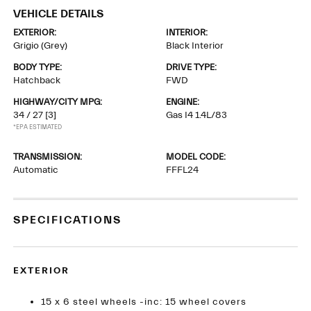
VEHICLE DETAILS
EXTERIOR:
INTERIOR:
Grigio (Grey)
Black Interior
BODY TYPE:
DRIVE TYPE:
Hatchback
FWD
HIGHWAY/CITY MPG:
ENGINE:
34 / 27
[3]
Gas I4 1.4L/83
*EPA ESTIMATED
TRANSMISSION:
MODEL CODE:
Automatic
FFFL24
SPECIFICATIONS
EXTERIOR
15 x 6 steel wheels -inc: 15 wheel covers