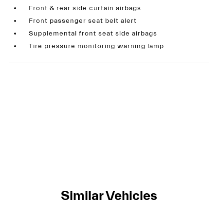
Front & rear side curtain airbags
Front passenger seat belt alert
Supplemental front seat side airbags
Tire pressure monitoring warning lamp
Similar Vehicles