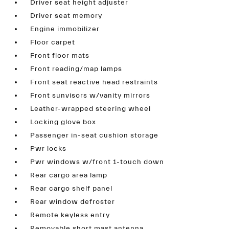
Driver seat height adjuster
Driver seat memory
Engine immobilizer
Floor carpet
Front floor mats
Front reading/map lamps
Front seat reactive head restraints
Front sunvisors w/vanity mirrors
Leather-wrapped steering wheel
Locking glove box
Passenger in-seat cushion storage
Pwr locks
Pwr windows w/front 1-touch down
Rear cargo area lamp
Rear cargo shelf panel
Rear window defroster
Remote keyless entry
Removable short mast antenna