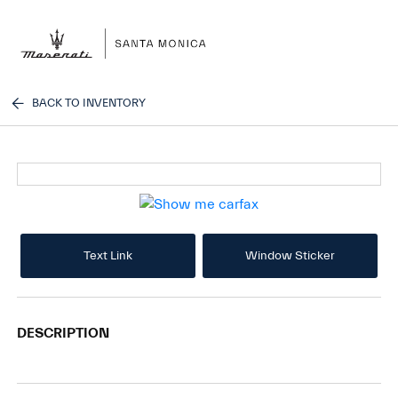
Sign In
BACK TO INVENTORY
Text Link
Window Sticker
DESCRIPTION