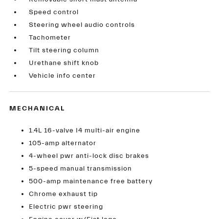
Speed control
Steering wheel audio controls
Tachometer
Tilt steering column
Urethane shift knob
Vehicle info center
MECHANICAL
1.4L 16-valve I4 multi-air engine
105-amp alternator
4-wheel pwr anti-lock disc brakes
5-speed manual transmission
500-amp maintenance free battery
Chrome exhaust tip
Electric pwr steering