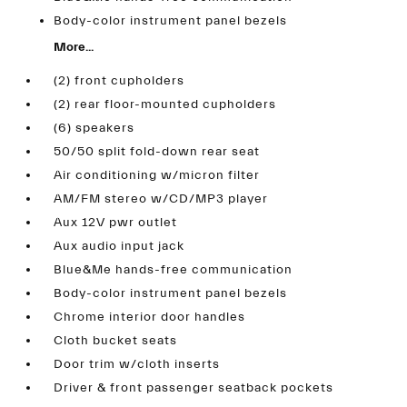
Body-color instrument panel bezels
More...
(2) front cupholders
(2) rear floor-mounted cupholders
(6) speakers
50/50 split fold-down rear seat
Air conditioning w/micron filter
AM/FM stereo w/CD/MP3 player
Aux 12V pwr outlet
Aux audio input jack
Blue&Me hands-free communication
Body-color instrument panel bezels
Chrome interior door handles
Cloth bucket seats
Door trim w/cloth inserts
Driver & front passenger seatback pockets