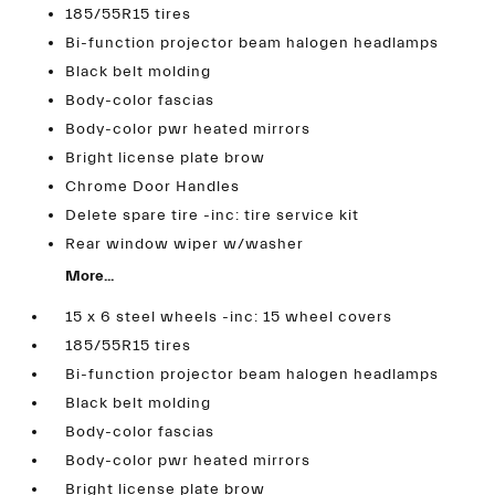
185/55R15 tires
Bi-function projector beam halogen headlamps
Black belt molding
Body-color fascias
Body-color pwr heated mirrors
Bright license plate brow
Chrome Door Handles
Delete spare tire -inc: tire service kit
Rear window wiper w/washer
More...
15 x 6 steel wheels -inc: 15 wheel covers
185/55R15 tires
Bi-function projector beam halogen headlamps
Black belt molding
Body-color fascias
Body-color pwr heated mirrors
Bright license plate brow