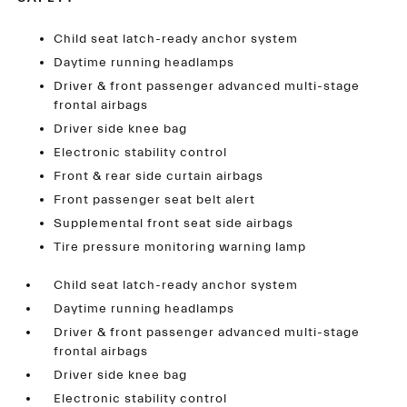
Child seat latch-ready anchor system
Daytime running headlamps
Driver & front passenger advanced multi-stage
frontal airbags
Driver side knee bag
Electronic stability control
Front & rear side curtain airbags
Front passenger seat belt alert
Supplemental front seat side airbags
Tire pressure monitoring warning lamp
Child seat latch-ready anchor system
Daytime running headlamps
Driver & front passenger advanced multi-stage
frontal airbags
Driver side knee bag
Electronic stability control