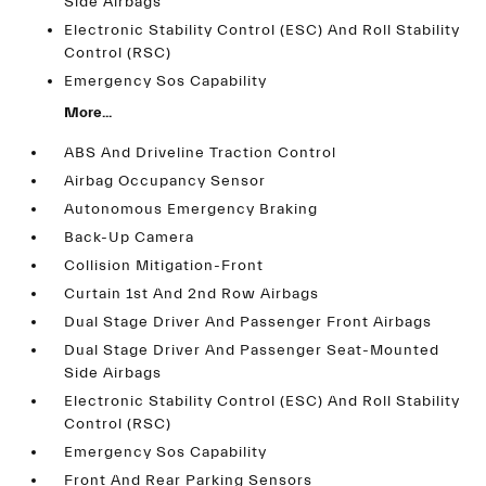
Side Airbags
Electronic Stability Control (ESC) And Roll Stability
Control (RSC)
Emergency Sos Capability
More...
ABS And Driveline Traction Control
Airbag Occupancy Sensor
Autonomous Emergency Braking
Back-Up Camera
Collision Mitigation-Front
Curtain 1st And 2nd Row Airbags
Dual Stage Driver And Passenger Front Airbags
Dual Stage Driver And Passenger Seat-Mounted
Side Airbags
Electronic Stability Control (ESC) And Roll Stability
Control (RSC)
Emergency Sos Capability
Front And Rear Parking Sensors