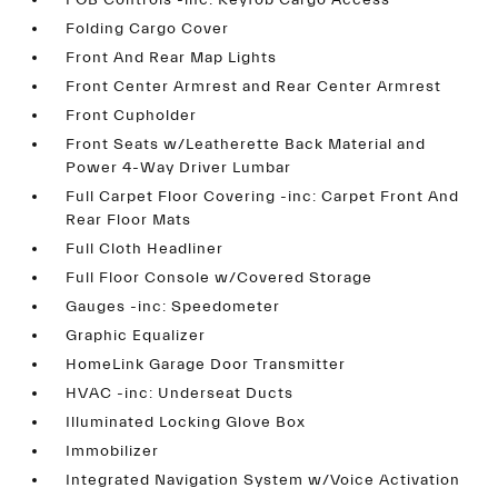
FOB Controls -inc: Keyfob Cargo Access
Folding Cargo Cover
Front And Rear Map Lights
Front Center Armrest and Rear Center Armrest
Front Cupholder
Front Seats w/Leatherette Back Material and
Power 4-Way Driver Lumbar
Full Carpet Floor Covering -inc: Carpet Front And
Rear Floor Mats
Full Cloth Headliner
Full Floor Console w/Covered Storage
Gauges -inc: Speedometer
Graphic Equalizer
HomeLink Garage Door Transmitter
HVAC -inc: Underseat Ducts
Illuminated Locking Glove Box
Immobilizer
Integrated Navigation System w/Voice Activation