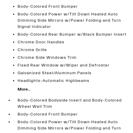
Body-Colored Front Bumper
Body-Colored Power w/Tilt Down Heated Auto
Dimming Side Mirrors w/Power Folding and Turn
Signal Indicator
Body-Colored Rear Bumper w/Black Bumper Insert
Chrome Door Handles
Chrome Grille
Chrome Side Windows Trim
Fixed Rear Window w/Wiper and Defroster
Galvanized Steel/Aluminum Panels
Headlights-Automatic Highbeams
More...
Body-Colored Bodyside Insert and Body-Colored
Wheel Well Trim
Body-Colored Front Bumper
Body-Colored Power w/Tilt Down Heated Auto
Dimming Side Mirrors w/Power Folding and Turn