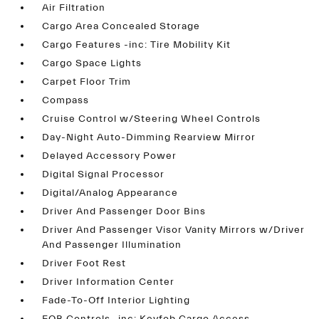
Air Filtration
Cargo Area Concealed Storage
Cargo Features -inc: Tire Mobility Kit
Cargo Space Lights
Carpet Floor Trim
Compass
Cruise Control w/Steering Wheel Controls
Day-Night Auto-Dimming Rearview Mirror
Delayed Accessory Power
Digital Signal Processor
Digital/Analog Appearance
Driver And Passenger Door Bins
Driver And Passenger Visor Vanity Mirrors w/Driver
And Passenger Illumination
Driver Foot Rest
Driver Information Center
Fade-To-Off Interior Lighting