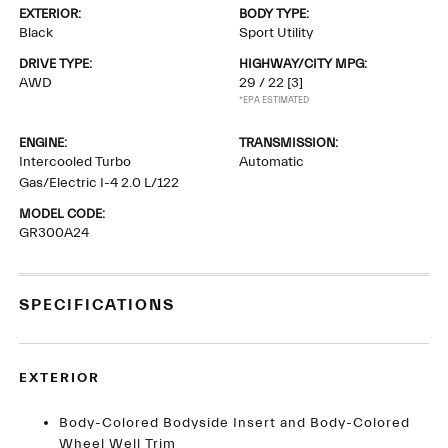
EXTERIOR:
BODY TYPE:
Black
Sport Utility
DRIVE TYPE:
HIGHWAY/CITY MPG:
AWD
29 / 22
[3]
*EPA ESTIMATED
ENGINE:
TRANSMISSION:
Intercooled Turbo
Automatic
Gas/Electric I-4 2.0 L/122
MODEL CODE:
GR300A24
SPECIFICATIONS
EXTERIOR
Body-Colored Bodyside Insert and Body-Colored
Wheel Well Trim