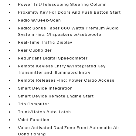
Power Tilt/Telescoping Steering Column
Proximity Key For Doors And Push Button Start
Radio w/Seek-Scan
Radio: Sonus Faber 860 Watts Premium Audio
System -inc: 14 speakers w/subwoofer
Real-Time Traffic Display
Rear Cupholder
Redundant Digital Speedometer
Remote Keyless Entry w/Integrated Key
Transmitter and Illuminated Entry
Remote Releases -Inc: Power Cargo Access
Smart Device Integration
Smart Device Remote Engine Start
Trip Computer
Trunk/Hatch Auto-Latch
Valet Function
Voice Activated Dual Zone Front Automatic Air
Conditioning