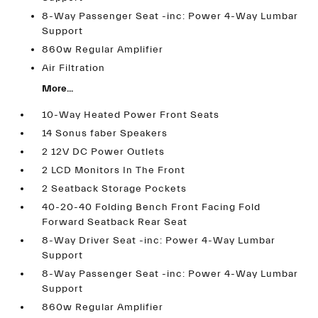
8-Way Passenger Seat -inc: Power 4-Way Lumbar
Support
860w Regular Amplifier
Air Filtration
More...
10-Way Heated Power Front Seats
14 Sonus faber Speakers
2 12V DC Power Outlets
2 LCD Monitors In The Front
2 Seatback Storage Pockets
40-20-40 Folding Bench Front Facing Fold
Forward Seatback Rear Seat
8-Way Driver Seat -inc: Power 4-Way Lumbar
Support
8-Way Passenger Seat -inc: Power 4-Way Lumbar
Support
860w Regular Amplifier