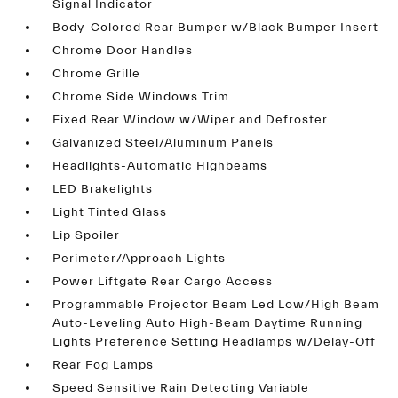
Signal Indicator
Body-Colored Rear Bumper w/Black Bumper Insert
Chrome Door Handles
Chrome Grille
Chrome Side Windows Trim
Fixed Rear Window w/Wiper and Defroster
Galvanized Steel/Aluminum Panels
Headlights-Automatic Highbeams
LED Brakelights
Light Tinted Glass
Lip Spoiler
Perimeter/Approach Lights
Power Liftgate Rear Cargo Access
Programmable Projector Beam Led Low/High Beam
Auto-Leveling Auto High-Beam Daytime Running
Lights Preference Setting Headlamps w/Delay-Off
Rear Fog Lamps
Speed Sensitive Rain Detecting Variable