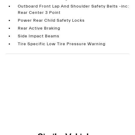
Outboard Front Lap And Shoulder Safety Belts -inc:
Rear Center 3 Point
Power Rear Child Safety Locks
Rear Active Braking
Side Impact Beams
Tire Specific Low Tire Pressure Warning