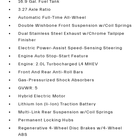
16.9 Gal. Fuel Tank
3.27 Axle Ratio
Automatic Full-Time All-Wheel
Double Wishbone Front Suspension w/Coil Springs
Dual Stainless Steel Exhaust w/Chrome Tailpipe
Finisher
Electric Power-Assist Speed-Sensing Steering
Engine Auto Stop-Start Feature
Engine: 2.0L Turbocharged L4 MHEV
Front And Rear Anti-Roll Bars
Gas-Pressurized Shock Absorbers
GVWR: 5
Hybrid Electric Motor
Lithium Ion (li-Ion) Traction Battery
Multi-Link Rear Suspension w/Coil Springs
Permanent Locking Hubs
Regenerative 4-Wheel Disc Brakes w/4-Wheel
ABS