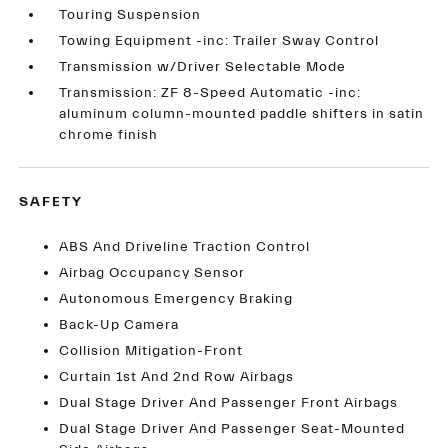
Touring Suspension
Towing Equipment -inc: Trailer Sway Control
Transmission w/Driver Selectable Mode
Transmission: ZF 8-Speed Automatic -inc:
aluminum column-mounted paddle shifters in satin
chrome finish
SAFETY
ABS And Driveline Traction Control
Airbag Occupancy Sensor
Autonomous Emergency Braking
Back-Up Camera
Collision Mitigation-Front
Curtain 1st And 2nd Row Airbags
Dual Stage Driver And Passenger Front Airbags
Dual Stage Driver And Passenger Seat-Mounted