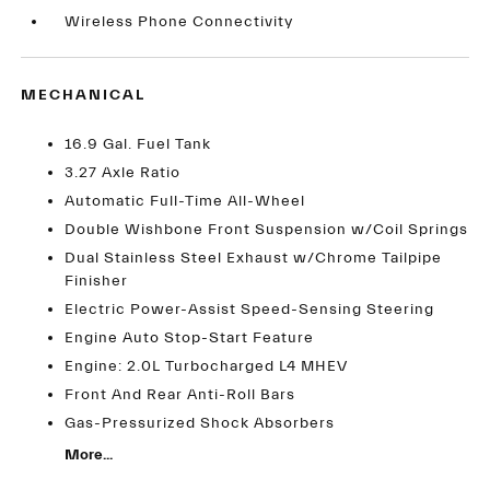
Wireless Phone Connectivity
MECHANICAL
16.9 Gal. Fuel Tank
3.27 Axle Ratio
Automatic Full-Time All-Wheel
Double Wishbone Front Suspension w/Coil Springs
Dual Stainless Steel Exhaust w/Chrome Tailpipe
Finisher
Electric Power-Assist Speed-Sensing Steering
Engine Auto Stop-Start Feature
Engine: 2.0L Turbocharged L4 MHEV
Front And Rear Anti-Roll Bars
Gas-Pressurized Shock Absorbers
More...