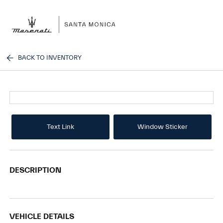
Sign In
BACK TO INVENTORY
Text Link
Window Sticker
DESCRIPTION
VEHICLE DETAILS