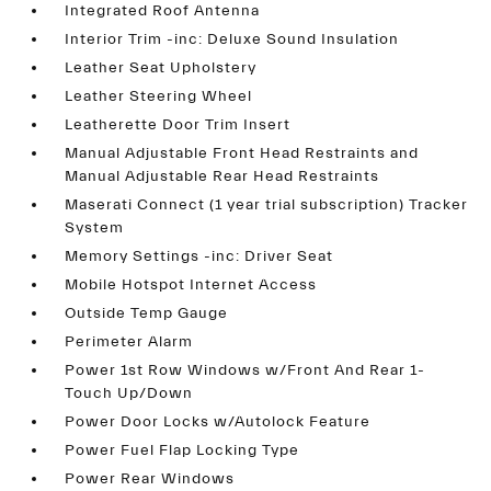
Integrated Roof Antenna
Interior Trim -inc: Deluxe Sound Insulation
Leather Seat Upholstery
Leather Steering Wheel
Leatherette Door Trim Insert
Manual Adjustable Front Head Restraints and
Manual Adjustable Rear Head Restraints
Maserati Connect (1 year trial subscription) Tracker
System
Memory Settings -inc: Driver Seat
Mobile Hotspot Internet Access
Outside Temp Gauge
Perimeter Alarm
Power 1st Row Windows w/Front And Rear 1-
Touch Up/Down
Power Door Locks w/Autolock Feature
Power Fuel Flap Locking Type
Power Rear Windows