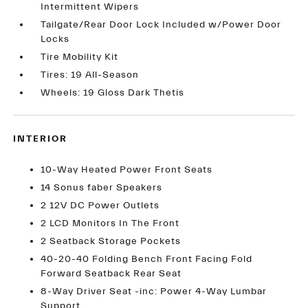
Intermittent Wipers
Tailgate/Rear Door Lock Included w/Power Door
Locks
Tire Mobility Kit
Tires: 19 All-Season
Wheels: 19 Gloss Dark Thetis
INTERIOR
10-Way Heated Power Front Seats
14 Sonus faber Speakers
2 12V DC Power Outlets
2 LCD Monitors In The Front
2 Seatback Storage Pockets
40-20-40 Folding Bench Front Facing Fold
Forward Seatback Rear Seat
8-Way Driver Seat -inc: Power 4-Way Lumbar
Support