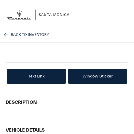
Sign In
BACK TO INVENTORY
Text Link
Window Sticker
DESCRIPTION
VEHICLE DETAILS