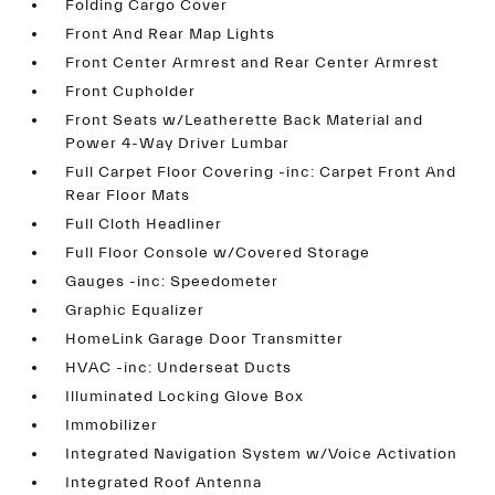
Folding Cargo Cover
Front And Rear Map Lights
Front Center Armrest and Rear Center Armrest
Front Cupholder
Front Seats w/Leatherette Back Material and
Power 4-Way Driver Lumbar
Full Carpet Floor Covering -inc: Carpet Front And
Rear Floor Mats
Full Cloth Headliner
Full Floor Console w/Covered Storage
Gauges -inc: Speedometer
Graphic Equalizer
HomeLink Garage Door Transmitter
HVAC -inc: Underseat Ducts
Illuminated Locking Glove Box
Immobilizer
Integrated Navigation System w/Voice Activation
Integrated Roof Antenna