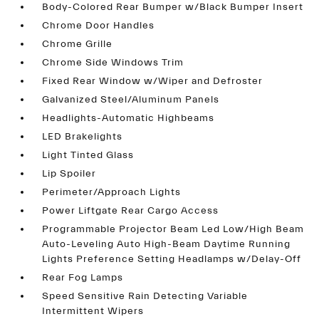
Body-Colored Rear Bumper w/Black Bumper Insert
Chrome Door Handles
Chrome Grille
Chrome Side Windows Trim
Fixed Rear Window w/Wiper and Defroster
Galvanized Steel/Aluminum Panels
Headlights-Automatic Highbeams
LED Brakelights
Light Tinted Glass
Lip Spoiler
Perimeter/Approach Lights
Power Liftgate Rear Cargo Access
Programmable Projector Beam Led Low/High Beam
Auto-Leveling Auto High-Beam Daytime Running
Lights Preference Setting Headlamps w/Delay-Off
Rear Fog Lamps
Speed Sensitive Rain Detecting Variable
Intermittent Wipers