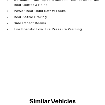
Outboard Front Lap And Shoulder Safety Belts -inc:
Rear Center 3 Point
Power Rear Child Safety Locks
Rear Active Braking
Side Impact Beams
Tire Specific Low Tire Pressure Warning
Similar Vehicles