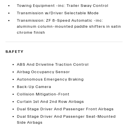
Towing Equipment -inc: Trailer Sway Control
Transmission w/Driver Selectable Mode
Transmission: ZF 8-Speed Automatic -inc:
aluminum column-mounted paddle shifters in satin
chrome finish
SAFETY
ABS And Driveline Traction Control
Airbag Occupancy Sensor
Autonomous Emergency Braking
Back-Up Camera
Collision Mitigation-Front
Curtain 1st And 2nd Row Airbags
Dual Stage Driver And Passenger Front Airbags
Dual Stage Driver And Passenger Seat-Mounted
Side Airbags