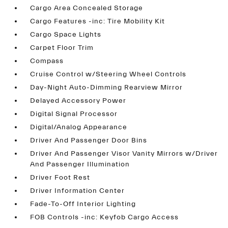
Cargo Area Concealed Storage
Cargo Features -inc: Tire Mobility Kit
Cargo Space Lights
Carpet Floor Trim
Compass
Cruise Control w/Steering Wheel Controls
Day-Night Auto-Dimming Rearview Mirror
Delayed Accessory Power
Digital Signal Processor
Digital/Analog Appearance
Driver And Passenger Door Bins
Driver And Passenger Visor Vanity Mirrors w/Driver
And Passenger Illumination
Driver Foot Rest
Driver Information Center
Fade-To-Off Interior Lighting
FOB Controls -inc: Keyfob Cargo Access