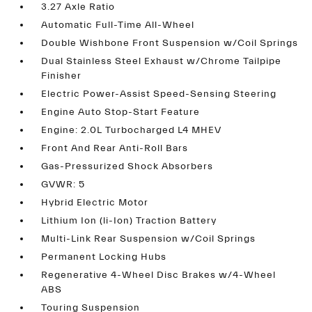
3.27 Axle Ratio
Automatic Full-Time All-Wheel
Double Wishbone Front Suspension w/Coil Springs
Dual Stainless Steel Exhaust w/Chrome Tailpipe
Finisher
Electric Power-Assist Speed-Sensing Steering
Engine Auto Stop-Start Feature
Engine: 2.0L Turbocharged L4 MHEV
Front And Rear Anti-Roll Bars
Gas-Pressurized Shock Absorbers
GVWR: 5
Hybrid Electric Motor
Lithium Ion (li-Ion) Traction Battery
Multi-Link Rear Suspension w/Coil Springs
Permanent Locking Hubs
Regenerative 4-Wheel Disc Brakes w/4-Wheel
ABS
Touring Suspension