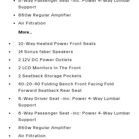
8-Way Passenger Seat -inc: Power 4-Way Lumbar
Support
860w Regular Amplifier
Air Filtration
More...
10-Way Heated Power Front Seats
14 Sonus faber Speakers
2 12V DC Power Outlets
2 LCD Monitors In The Front
2 Seatback Storage Pockets
40-20-40 Folding Bench Front Facing Fold
Forward Seatback Rear Seat
8-Way Driver Seat -inc: Power 4-Way Lumbar
Support
8-Way Passenger Seat -inc: Power 4-Way Lumbar
Support
860w Regular Amplifier
Air Filtration