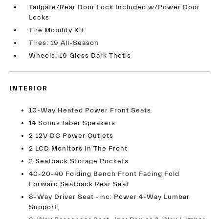
Tailgate/Rear Door Lock Included w/Power Door
Locks
Tire Mobility Kit
Tires: 19 All-Season
Wheels: 19 Gloss Dark Thetis
INTERIOR
10-Way Heated Power Front Seats
14 Sonus faber Speakers
2 12V DC Power Outlets
2 LCD Monitors In The Front
2 Seatback Storage Pockets
40-20-40 Folding Bench Front Facing Fold
Forward Seatback Rear Seat
8-Way Driver Seat -inc: Power 4-Way Lumbar
Support