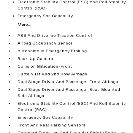
Electronic Stability Control (ESC) And Roll Stability
Control (RSC)
Emergency Sos Capability
More...
ABS And Driveline Traction Control
Airbag Occupancy Sensor
Autonomous Emergency Braking
Back-Up Camera
Collision Mitigation-Front
Curtain 1st And 2nd Row Airbags
Dual Stage Driver And Passenger Front Airbags
Dual Stage Driver And Passenger Seat-Mounted
Side Airbags
Electronic Stability Control (ESC) And Roll Stability
Control (RSC)
Emergency Sos Capability
Front And Rear Parking Sensors