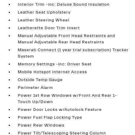
Interior Trim -inc: Deluxe Sound Insulation
Leather Seat Upholstery
Leather Steering Wheel
Leatherette Door Trim Insert
Manual Adjustable Front Head Restraints and
Manual Adjustable Rear Head Restraints
Maserati Connect (1 year trial subscription) Tracker
System
Memory Settings -inc: Driver Seat
Mobile Hotspot Internet Access
Outside Temp Gauge
Perimeter Alarm
Power 1st Row Windows w/Front And Rear 1-
Touch Up/Down
Power Door Locks w/Autolock Feature
Power Fuel Flap Locking Type
Power Rear Windows
Power Tilt/Telescoping Steering Column