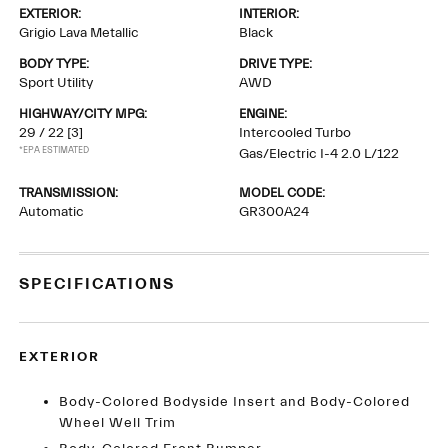
EXTERIOR:
INTERIOR:
Grigio Lava Metallic
Black
BODY TYPE:
DRIVE TYPE:
Sport Utility
AWD
HIGHWAY/CITY MPG:
ENGINE:
29 / 22
[3]
Intercooled Turbo
*EPA ESTIMATED
Gas/Electric I-4 2.0 L/122
TRANSMISSION:
MODEL CODE:
Automatic
GR300A24
SPECIFICATIONS
EXTERIOR
Body-Colored Bodyside Insert and Body-Colored
Wheel Well Trim