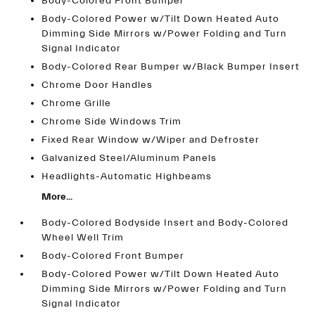
Body-Colored Front Bumper
Body-Colored Power w/Tilt Down Heated Auto
Dimming Side Mirrors w/Power Folding and Turn
Signal Indicator
Body-Colored Rear Bumper w/Black Bumper Insert
Chrome Door Handles
Chrome Grille
Chrome Side Windows Trim
Fixed Rear Window w/Wiper and Defroster
Galvanized Steel/Aluminum Panels
Headlights-Automatic Highbeams
More...
Body-Colored Bodyside Insert and Body-Colored
Wheel Well Trim
Body-Colored Front Bumper
Body-Colored Power w/Tilt Down Heated Auto
Dimming Side Mirrors w/Power Folding and Turn
Signal Indicator