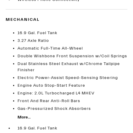
MECHANICAL
16.9 Gal. Fuel Tank
3.27 Axle Ratio
Automatic Full-Time All-Wheel
Double Wishbone Front Suspension w/Coil Springs
Dual Stainless Steel Exhaust w/Chrome Tailpipe
Finisher
Electric Power-Assist Speed-Sensing Steering
Engine Auto Stop-Start Feature
Engine: 2.0L Turbocharged L4 MHEV
Front And Rear Anti-Roll Bars
Gas-Pressurized Shock Absorbers
More...
16.9 Gal. Fuel Tank