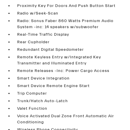
Proximity Key For Doors And Push Button Start
Radio w/Seek-Scan
Radio: Sonus Faber 860 Watts Premium Audio
System -inc: 14 speakers w/subwoofer
Real-Time Traffic Display
Rear Cupholder
Redundant Digital Speedometer
Remote Keyless Entry w/Integrated Key
Transmitter and Illuminated Entry
Remote Releases -Inc: Power Cargo Access
Smart Device Integration
Smart Device Remote Engine Start
Trip Computer
Trunk/Hatch Auto-Latch
Valet Function
Voice Activated Dual Zone Front Automatic Air
Conditioning
Wireless Phone Connectivity