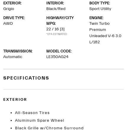
EXTERIOR:
INTERIOR:
BODY TYPE:
Grigio
Black/Red
Sport Utility
DRIVE TYPE:
HIGHWAY/CITY
ENGINE:
AWD
MPG:
Twin Turbo
22 / 16
[3]
Premium
*EPA ESTIMATED
Unleaded V-6 3.0
L/182
TRANSMISSION:
MODEL CODE:
Automatic
LE350AG24
SPECIFICATIONS
EXTERIOR
All-Season Tires
Aluminum Spare Wheel
Black Grille w/Chrome Surround