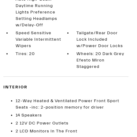
Daytime Running
Lights Preference
Setting Headlamps
w/Delay-Off
Speed Sensitive
Tailgate/Rear Door
Variable Intermittent
Lock Included
Wipers
w/Power Door Locks
Tires: 20
Wheels: 20 Dark Grey
Efesto Miron
Staggered
INTERIOR
12-Way Heated & Ventilated Power Front Sport
Seats -inc: 2-position memory for driver
14 Speakers
2 12V DC Power Outlets
2 LCD Monitors In The Front