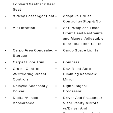
Forward Seatback Rear
Seat
8-Way Passenger Seat
Adaptive Cruise
Control w/Stop & Go
Air Filtration
Anti-Whiplash Fixed
Front Head Restraints
and Manual Adjustable
Rear Head Restraints
Cargo Area Concealed
Cargo Space Lights
Storage
Carpet Floor Trim
Compass
Cruise Control
Day-Night Auto-
w/Steering Wheel
Dimming Rearview
Controls
Mirror
Delayed Accessory
Digital Signal
Power
Processor
Digital/Analog
Driver And Passenger
Appearance
Visor Vanity Mirrors
w/Driver And