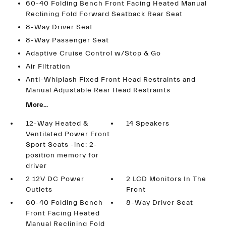
60-40 Folding Bench Front Facing Heated Manual
Reclining Fold Forward Seatback Rear Seat
8-Way Driver Seat
8-Way Passenger Seat
Adaptive Cruise Control w/Stop & Go
Air Filtration
Anti-Whiplash Fixed Front Head Restraints and
Manual Adjustable Rear Head Restraints
More...
12-Way Heated &
14 Speakers
Ventilated Power Front
Sport Seats -inc: 2-
position memory for
driver
2 12V DC Power
2 LCD Monitors In The
Outlets
Front
60-40 Folding Bench
8-Way Driver Seat
Front Facing Heated
Manual Reclining Fold