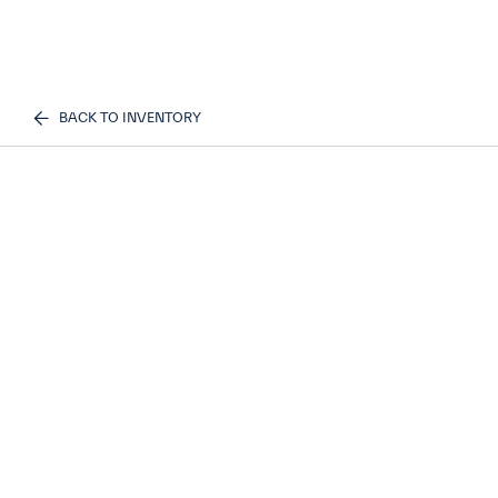
BACK TO INVENTORY