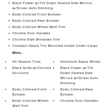
Black Power w/Tilt Down Heated Side Mirrors
w/Driver Auto Dimming
Body-Colored Front Bumper
Body-Colored Rear Bumper
Body-Colored Wheel Well Trim
Chrome Door Handles
Chrome Side Windows Trim
Compact Spare Tire Mounted Inside Under Cargo
More...
All-Season Tires
Aluminum Spare Wheel
Black Grille w/Chrome
Black Power w/Tilt
Surround
Down Heated Side
Mirrors w/Driver Auto
Dimming
Body-Colored Front
Body-Colored Rear
Bumper
Bumper
Body-Colored Wheel
Chrome Door Handles
Well Trim