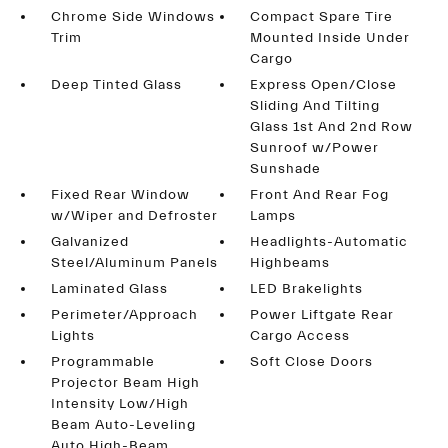
Chrome Side Windows
Compact Spare Tire
Trim
Mounted Inside Under
Cargo
Deep Tinted Glass
Express Open/Close
Sliding And Tilting
Glass 1st And 2nd Row
Sunroof w/Power
Sunshade
Fixed Rear Window
Front And Rear Fog
w/Wiper and Defroster
Lamps
Galvanized
Headlights-Automatic
Steel/Aluminum Panels
Highbeams
Laminated Glass
LED Brakelights
Perimeter/Approach
Power Liftgate Rear
Lights
Cargo Access
Programmable
Soft Close Doors
Projector Beam High
Intensity Low/High
Beam Auto-Leveling
Auto High-Beam