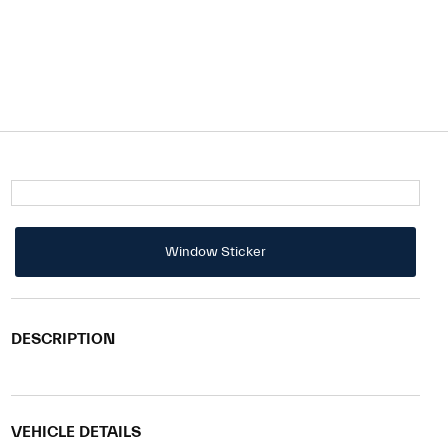
Window Sticker
DESCRIPTION
VEHICLE DETAILS