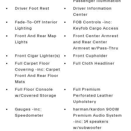
Passenger Illumination
Driver Foot Rest
Driver Information
Center
Fade-To-Off Interior
FOB Controls -inc:
Lighting
Keyfob Cargo Access
Front And Rear Map
Front Center Armrest
Lights
and Rear Center
Armrest w/Pass-Thru
Front Cigar Lighter(s)
Front Cupholder
Full Carpet Floor
Full Cloth Headliner
Covering -inc: Carpet
Front And Rear Floor
Mats
Full Floor Console
Full Premium
w/Covered Storage
Perforated Leather
Upholstery
Gauges -inc:
harman/kardon 900W
Speedometer
Premium Audio System
-inc: 14 speakers
w/subwoofer