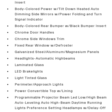
Insert
Body-Colored Power w/Tilt Down Heated Auto
Dimming Side Mirrors w/Power Folding and Turn
Signal Indicator
Body-Colored Rear Bumper w/Black Bumper Insert
Chrome Door Handles
Chrome Side Windows Trim
Fixed Rear Window w/Defroster
Galvanized Steel/Aluminum/Magnesium Panels
Headlights-Automatic Highbeams
Laminated Glass
LED Brakelights
Light Tinted Glass
Perimeter/Approach Lights
Power Convertible Top w/Lining
Programmable Projector Beam Led Low/High Beam
Auto-Leveling Auto High-Beam Daytime Running
Lights Preference Setting Headlamps w/Delay-Off