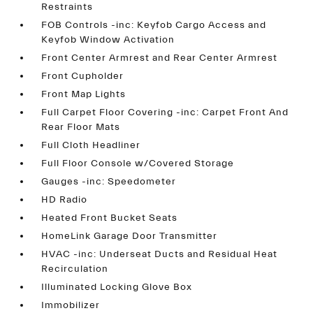
Restraints
FOB Controls -inc: Keyfob Cargo Access and
Keyfob Window Activation
Front Center Armrest and Rear Center Armrest
Front Cupholder
Front Map Lights
Full Carpet Floor Covering -inc: Carpet Front And
Rear Floor Mats
Full Cloth Headliner
Full Floor Console w/Covered Storage
Gauges -inc: Speedometer
HD Radio
Heated Front Bucket Seats
HomeLink Garage Door Transmitter
HVAC -inc: Underseat Ducts and Residual Heat
Recirculation
Illuminated Locking Glove Box
Immobilizer