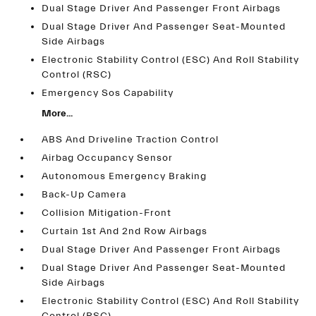
Dual Stage Driver And Passenger Front Airbags
Dual Stage Driver And Passenger Seat-Mounted
Side Airbags
Electronic Stability Control (ESC) And Roll Stability
Control (RSC)
Emergency Sos Capability
More...
ABS And Driveline Traction Control
Airbag Occupancy Sensor
Autonomous Emergency Braking
Back-Up Camera
Collision Mitigation-Front
Curtain 1st And 2nd Row Airbags
Dual Stage Driver And Passenger Front Airbags
Dual Stage Driver And Passenger Seat-Mounted
Side Airbags
Electronic Stability Control (ESC) And Roll Stability