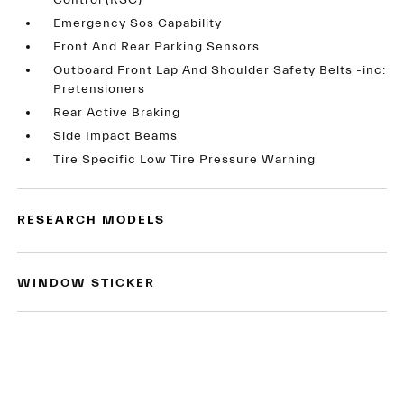
Control (RSC)
Emergency Sos Capability
Front And Rear Parking Sensors
Outboard Front Lap And Shoulder Safety Belts -inc:
Pretensioners
Rear Active Braking
Side Impact Beams
Tire Specific Low Tire Pressure Warning
RESEARCH MODELS
WINDOW STICKER