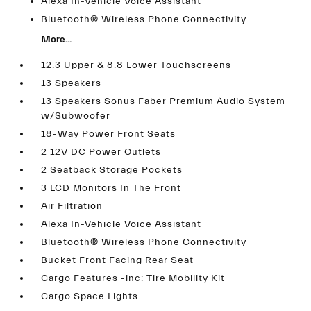
Alexa In-Vehicle Voice Assistant
Bluetooth® Wireless Phone Connectivity
More...
12.3 Upper & 8.8 Lower Touchscreens
13 Speakers
13 Speakers Sonus Faber Premium Audio System
w/Subwoofer
18-Way Power Front Seats
2 12V DC Power Outlets
2 Seatback Storage Pockets
3 LCD Monitors In The Front
Air Filtration
Alexa In-Vehicle Voice Assistant
Bluetooth® Wireless Phone Connectivity
Bucket Front Facing Rear Seat
Cargo Features -inc: Tire Mobility Kit
Cargo Space Lights