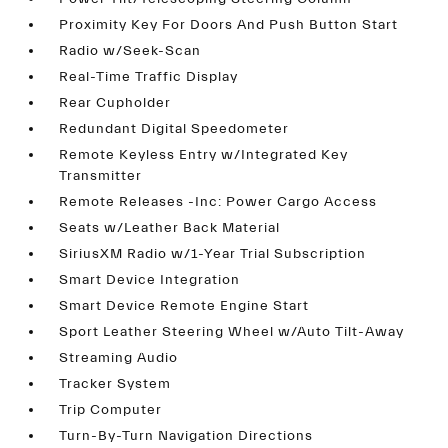
Proximity Key For Doors And Push Button Start
Radio w/Seek-Scan
Real-Time Traffic Display
Rear Cupholder
Redundant Digital Speedometer
Remote Keyless Entry w/Integrated Key
Transmitter
Remote Releases -Inc: Power Cargo Access
Seats w/Leather Back Material
SiriusXM Radio w/1-Year Trial Subscription
Smart Device Integration
Smart Device Remote Engine Start
Sport Leather Steering Wheel w/Auto Tilt-Away
Streaming Audio
Tracker System
Trip Computer
Turn-By-Turn Navigation Directions