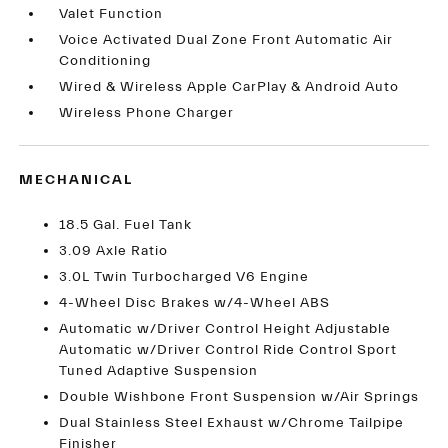
Valet Function
Voice Activated Dual Zone Front Automatic Air
Conditioning
Wired & Wireless Apple CarPlay & Android Auto
Wireless Phone Charger
MECHANICAL
18.5 Gal. Fuel Tank
3.09 Axle Ratio
3.0L Twin Turbocharged V6 Engine
4-Wheel Disc Brakes w/4-Wheel ABS
Automatic w/Driver Control Height Adjustable
Automatic w/Driver Control Ride Control Sport
Tuned Adaptive Suspension
Double Wishbone Front Suspension w/Air Springs
Dual Stainless Steel Exhaust w/Chrome Tailpipe
Finisher