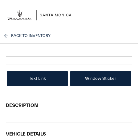
Sign In
BACK TO INVENTORY
Text Link
Window Sticker
DESCRIPTION
VEHICLE DETAILS