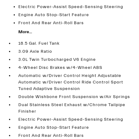
Electric Power-Assist Speed-Sensing Steering
Engine Auto Stop-Start Feature
Front And Rear Anti-Roll Bars
More...
18.5 Gal. Fuel Tank
3.09 Axle Ratio
3.0L Twin Turbocharged V6 Engine
4-Wheel Disc Brakes w/4-Wheel ABS
Automatic w/Driver Control Height Adjustable
Automatic w/Driver Control Ride Control Sport
Tuned Adaptive Suspension
Double Wishbone Front Suspension w/Air Springs
Dual Stainless Steel Exhaust w/Chrome Tailpipe
Finisher
Electric Power-Assist Speed-Sensing Steering
Engine Auto Stop-Start Feature
Front And Rear Anti-Roll Bars