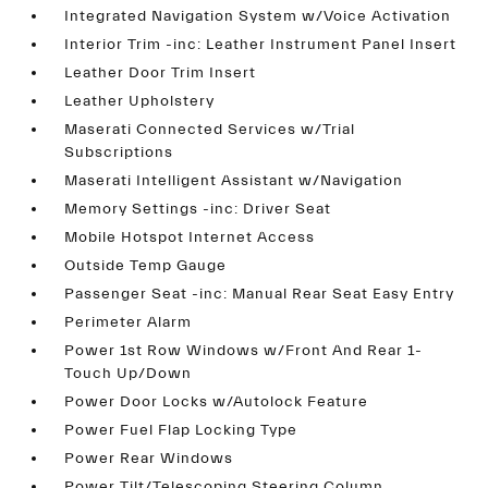
Integrated Navigation System w/Voice Activation
Interior Trim -inc: Leather Instrument Panel Insert
Leather Door Trim Insert
Leather Upholstery
Maserati Connected Services w/Trial
Subscriptions
Maserati Intelligent Assistant w/Navigation
Memory Settings -inc: Driver Seat
Mobile Hotspot Internet Access
Outside Temp Gauge
Passenger Seat -inc: Manual Rear Seat Easy Entry
Perimeter Alarm
Power 1st Row Windows w/Front And Rear 1-
Touch Up/Down
Power Door Locks w/Autolock Feature
Power Fuel Flap Locking Type
Power Rear Windows
Power Tilt/Telescoping Steering Column