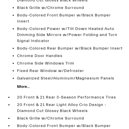
Diamond Cut Glossy Black Wheels
Black Grille w/Chrome Surround
Body-Colored Front Bumper w/Black Bumper
Insert
Body-Colored Power w/Tilt Down Heated Auto
Dimming Side Mirrors w/Power Folding and Turn
Signal Indicator
Body-Colored Rear Bumper w/Black Bumper Insert
Chrome Door Handles
Chrome Side Windows Trim
Fixed Rear Window w/Defroster
Galvanized Steel/Aluminum/Magnesium Panels
More...
20 Front & 21 Rear 3-Season Performance Tires
20 Front & 21 Rear Light Alloy Crio Design -
Diamond Cut Glossy Black Wheels
Black Grille w/Chrome Surround
Body-Colored Front Bumper w/Black Bumper