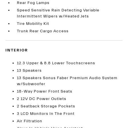
Rear Fog Lamps
Speed Sensitive Rain Detecting Variable
Intermittent Wipers w/Heated Jets
Tire Mobility Kit
Trunk Rear Cargo Access
INTERIOR
12.3 Upper & 8.8 Lower Touchscreens
13 Speakers
13 Speakers Sonus Faber Premium Audio System
w/Subwoofer
18-Way Power Front Seats
2 12V DC Power Outlets
2 Seatback Storage Pockets
3 LCD Monitors In The Front
Air Filtration