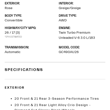
EXTERIOR:
INTERIOR:
Rose
Greige/Greige
BODY TYPE:
DRIVE TYPE:
Convertible
AWD
HIGHWAY/CITY MPG:
ENGINE:
26 / 17
[3]
Twin Turbo Premium
*EPA ESTIMATED
Unleaded V-6 3.0 L/183
TRANSMISSION:
MODEL CODE:
Automatic
GC490AU26
SPECIFICATIONS
EXTERIOR
20 Front & 21 Rear 3-Season Performance Tires
20 Front & 21 Rear Light Alloy Crio Design -