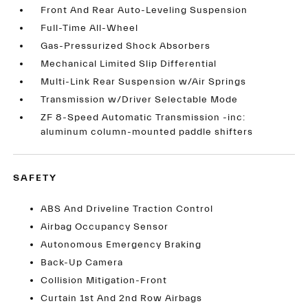
Front And Rear Auto-Leveling Suspension
Full-Time All-Wheel
Gas-Pressurized Shock Absorbers
Mechanical Limited Slip Differential
Multi-Link Rear Suspension w/Air Springs
Transmission w/Driver Selectable Mode
ZF 8-Speed Automatic Transmission -inc:
aluminum column-mounted paddle shifters
SAFETY
ABS And Driveline Traction Control
Airbag Occupancy Sensor
Autonomous Emergency Braking
Back-Up Camera
Collision Mitigation-Front
Curtain 1st And 2nd Row Airbags