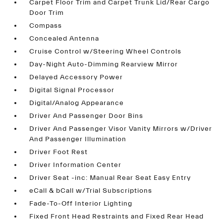
Carpet Floor Trim and Carpet Trunk Lid/Rear Cargo
Door Trim
Compass
Concealed Antenna
Cruise Control w/Steering Wheel Controls
Day-Night Auto-Dimming Rearview Mirror
Delayed Accessory Power
Digital Signal Processor
Digital/Analog Appearance
Driver And Passenger Door Bins
Driver And Passenger Visor Vanity Mirrors w/Driver
And Passenger Illumination
Driver Foot Rest
Driver Information Center
Driver Seat -inc: Manual Rear Seat Easy Entry
eCall & bCall w/Trial Subscriptions
Fade-To-Off Interior Lighting
Fixed Front Head Restraints and Fixed Rear Head