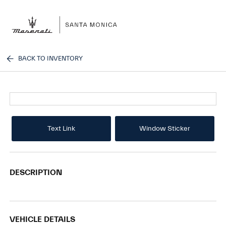
Sign In
BACK TO INVENTORY
Text Link
Window Sticker
DESCRIPTION
VEHICLE DETAILS