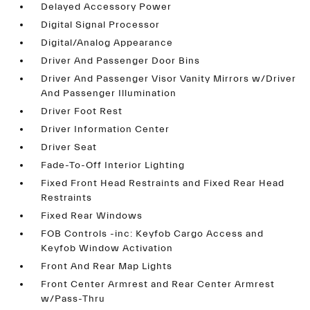
Delayed Accessory Power
Digital Signal Processor
Digital/Analog Appearance
Driver And Passenger Door Bins
Driver And Passenger Visor Vanity Mirrors w/Driver
And Passenger Illumination
Driver Foot Rest
Driver Information Center
Driver Seat
Fade-To-Off Interior Lighting
Fixed Front Head Restraints and Fixed Rear Head
Restraints
Fixed Rear Windows
FOB Controls -inc: Keyfob Cargo Access and
Keyfob Window Activation
Front And Rear Map Lights
Front Center Armrest and Rear Center Armrest
w/Pass-Thru