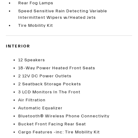
Rear Fog Lamps
Speed Sensitive Rain Detecting Variable
Intermittent Wipers w/Heated Jets
Tire Mobility Kit
INTERIOR
12 Speakers
18-Way Power Heated Front Seats
2 12V DC Power Outlets
2 Seatback Storage Pockets
3 LCD Monitors In The Front
Air Filtration
Automatic Equalizer
Bluetooth® Wireless Phone Connectivity
Bucket Front Facing Rear Seat
Cargo Features -inc: Tire Mobility Kit