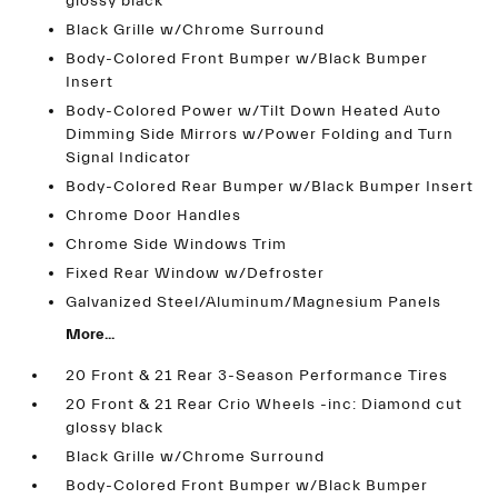
glossy black
Black Grille w/Chrome Surround
Body-Colored Front Bumper w/Black Bumper
Insert
Body-Colored Power w/Tilt Down Heated Auto
Dimming Side Mirrors w/Power Folding and Turn
Signal Indicator
Body-Colored Rear Bumper w/Black Bumper Insert
Chrome Door Handles
Chrome Side Windows Trim
Fixed Rear Window w/Defroster
Galvanized Steel/Aluminum/Magnesium Panels
More...
20 Front & 21 Rear 3-Season Performance Tires
20 Front & 21 Rear Crio Wheels -inc: Diamond cut
glossy black
Black Grille w/Chrome Surround
Body-Colored Front Bumper w/Black Bumper