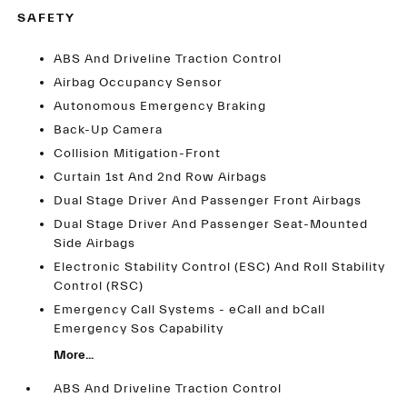
SAFETY
ABS And Driveline Traction Control
Airbag Occupancy Sensor
Autonomous Emergency Braking
Back-Up Camera
Collision Mitigation-Front
Curtain 1st And 2nd Row Airbags
Dual Stage Driver And Passenger Front Airbags
Dual Stage Driver And Passenger Seat-Mounted
Side Airbags
Electronic Stability Control (ESC) And Roll Stability
Control (RSC)
Emergency Call Systems - eCall and bCall
Emergency Sos Capability
More...
ABS And Driveline Traction Control