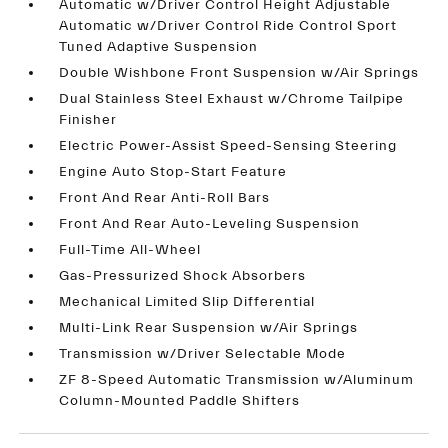
Automatic w/Driver Control Height Adjustable
Automatic w/Driver Control Ride Control Sport
Tuned Adaptive Suspension
Double Wishbone Front Suspension w/Air Springs
Dual Stainless Steel Exhaust w/Chrome Tailpipe
Finisher
Electric Power-Assist Speed-Sensing Steering
Engine Auto Stop-Start Feature
Front And Rear Anti-Roll Bars
Front And Rear Auto-Leveling Suspension
Full-Time All-Wheel
Gas-Pressurized Shock Absorbers
Mechanical Limited Slip Differential
Multi-Link Rear Suspension w/Air Springs
Transmission w/Driver Selectable Mode
ZF 8-Speed Automatic Transmission w/Aluminum
Column-Mounted Paddle Shifters