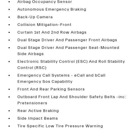
Airbag Occupancy Sensor
Autonomous Emergency Braking
Back-Up Camera
Collision Mitigation-Front
Curtain 1st And 2nd Row Airbags
Dual Stage Driver And Passenger Front Airbags
Dual Stage Driver And Passenger Seat-Mounted
Side Airbags
Electronic Stability Control (ESC) And Roll Stability
Control (RSC)
Emergency Call Systems - eCall and bCall
Emergency Sos Capability
Front And Rear Parking Sensors
Outboard Front Lap And Shoulder Safety Belts -inc:
Pretensioners
Rear Active Braking
Side Impact Beams
Tire Specific Low Tire Pressure Warning