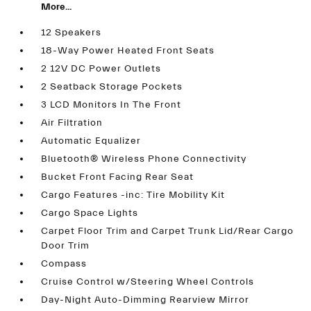
More...
12 Speakers
18-Way Power Heated Front Seats
2 12V DC Power Outlets
2 Seatback Storage Pockets
3 LCD Monitors In The Front
Air Filtration
Automatic Equalizer
Bluetooth® Wireless Phone Connectivity
Bucket Front Facing Rear Seat
Cargo Features -inc: Tire Mobility Kit
Cargo Space Lights
Carpet Floor Trim and Carpet Trunk Lid/Rear Cargo
Door Trim
Compass
Cruise Control w/Steering Wheel Controls
Day-Night Auto-Dimming Rearview Mirror