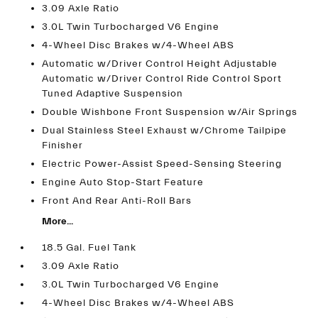
3.09 Axle Ratio
3.0L Twin Turbocharged V6 Engine
4-Wheel Disc Brakes w/4-Wheel ABS
Automatic w/Driver Control Height Adjustable
Automatic w/Driver Control Ride Control Sport
Tuned Adaptive Suspension
Double Wishbone Front Suspension w/Air Springs
Dual Stainless Steel Exhaust w/Chrome Tailpipe
Finisher
Electric Power-Assist Speed-Sensing Steering
Engine Auto Stop-Start Feature
Front And Rear Anti-Roll Bars
More...
18.5 Gal. Fuel Tank
3.09 Axle Ratio
3.0L Twin Turbocharged V6 Engine
4-Wheel Disc Brakes w/4-Wheel ABS