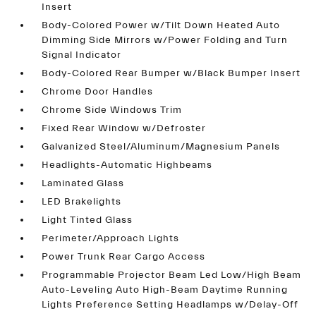
Insert
Body-Colored Power w/Tilt Down Heated Auto
Dimming Side Mirrors w/Power Folding and Turn
Signal Indicator
Body-Colored Rear Bumper w/Black Bumper Insert
Chrome Door Handles
Chrome Side Windows Trim
Fixed Rear Window w/Defroster
Galvanized Steel/Aluminum/Magnesium Panels
Headlights-Automatic Highbeams
Laminated Glass
LED Brakelights
Light Tinted Glass
Perimeter/Approach Lights
Power Trunk Rear Cargo Access
Programmable Projector Beam Led Low/High Beam
Auto-Leveling Auto High-Beam Daytime Running
Lights Preference Setting Headlamps w/Delay-Off