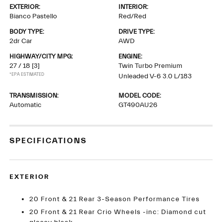
EXTERIOR:
INTERIOR:
Bianco Pastello
Red/Red
BODY TYPE:
DRIVE TYPE:
2dr Car
AWD
HIGHWAY/CITY MPG:
ENGINE:
27 / 18
[3]
Twin Turbo Premium
*EPA ESTIMATED
Unleaded V-6 3.0 L/183
TRANSMISSION:
MODEL CODE:
Automatic
GT490AU26
SPECIFICATIONS
EXTERIOR
20 Front & 21 Rear 3-Season Performance Tires
20 Front & 21 Rear Crio Wheels -inc: Diamond cut