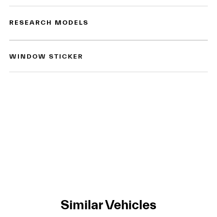
RESEARCH MODELS
WINDOW STICKER
Similar Vehicles