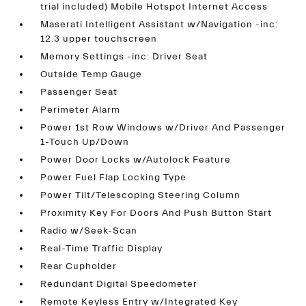
trial included) Mobile Hotspot Internet Access
Maserati Intelligent Assistant w/Navigation -inc:
12.3 upper touchscreen
Memory Settings -inc: Driver Seat
Outside Temp Gauge
Passenger Seat
Perimeter Alarm
Power 1st Row Windows w/Driver And Passenger
1-Touch Up/Down
Power Door Locks w/Autolock Feature
Power Fuel Flap Locking Type
Power Tilt/Telescoping Steering Column
Proximity Key For Doors And Push Button Start
Radio w/Seek-Scan
Real-Time Traffic Display
Rear Cupholder
Redundant Digital Speedometer
Remote Keyless Entry w/Integrated Key