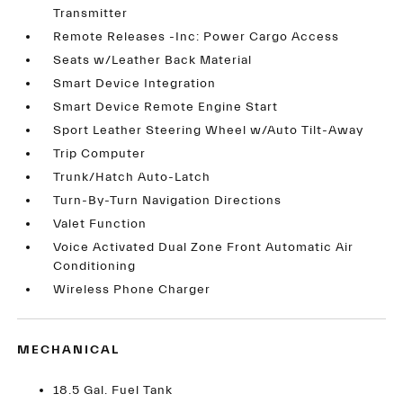
Transmitter
Remote Releases -Inc: Power Cargo Access
Seats w/Leather Back Material
Smart Device Integration
Smart Device Remote Engine Start
Sport Leather Steering Wheel w/Auto Tilt-Away
Trip Computer
Trunk/Hatch Auto-Latch
Turn-By-Turn Navigation Directions
Valet Function
Voice Activated Dual Zone Front Automatic Air
Conditioning
Wireless Phone Charger
MECHANICAL
18.5 Gal. Fuel Tank