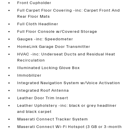
Front Cupholder
Full Carpet Floor Covering -inc: Carpet Front And
Rear Floor Mats
Full Cloth Headliner
Full Floor Console w/Covered Storage
Gauges -inc: Speedometer
HomeLink Garage Door Transmitter
HVAC -inc: Underseat Ducts and Residual Heat
Recirculation
Illuminated Locking Glove Box
Immobilizer
Integrated Navigation System w/Voice Activation
Integrated Roof Antenna
Leather Door Trim Insert
Leather Upholstery -inc: black or grey headliner
and black carpet
Maserati Connect Tracker System
Maserati Connect Wi-Fi Hotspot (3 GB or 3-month