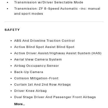
Transmission w/Driver Selectable Mode
Transmission: ZF 8-Speed Automatic -inc: manual
and sport modes
SAFETY
ABS And Driveline Traction Control
Active Blind Spot Assist Blind Spot
Active Driver Assist/Highway Assist System (HAS)
Aerial View Camera System
Airbag Occupancy Sensor
Back-Up Camera
Collision Mitigation-Front
Curtain 1st And 2nd Row Airbags
Driver Knee Airbag
Dual Stage Driver And Passenger Front Airbags
More...