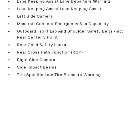
Lane Keeping Assist Lane Departure Warning
Lane Keeping Assist Lane Keeping Assist
Left Side Camera
Maserati Connect Emergency Sos Capability
Outboard Front Lap And Shoulder Safety Belts -inc:
Rear Center 3 Point
Rear Child Safety Locks
Rear Cross Path Function (RCP)
Right Side Camera
Side Impact Beams
Tire Specific Low Tire Pressure Warning