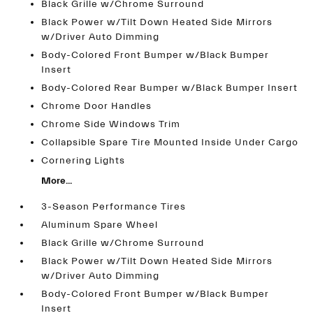
Black Grille w/Chrome Surround
Black Power w/Tilt Down Heated Side Mirrors
w/Driver Auto Dimming
Body-Colored Front Bumper w/Black Bumper
Insert
Body-Colored Rear Bumper w/Black Bumper Insert
Chrome Door Handles
Chrome Side Windows Trim
Collapsible Spare Tire Mounted Inside Under Cargo
Cornering Lights
More...
3-Season Performance Tires
Aluminum Spare Wheel
Black Grille w/Chrome Surround
Black Power w/Tilt Down Heated Side Mirrors
w/Driver Auto Dimming
Body-Colored Front Bumper w/Black Bumper
Insert