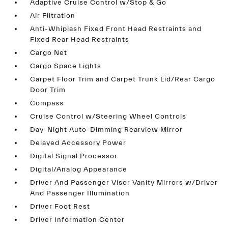
Adaptive Cruise Control w/Stop & Go
Air Filtration
Anti-Whiplash Fixed Front Head Restraints and
Fixed Rear Head Restraints
Cargo Net
Cargo Space Lights
Carpet Floor Trim and Carpet Trunk Lid/Rear Cargo
Door Trim
Compass
Cruise Control w/Steering Wheel Controls
Day-Night Auto-Dimming Rearview Mirror
Delayed Accessory Power
Digital Signal Processor
Digital/Analog Appearance
Driver And Passenger Visor Vanity Mirrors w/Driver
And Passenger Illumination
Driver Foot Rest
Driver Information Center