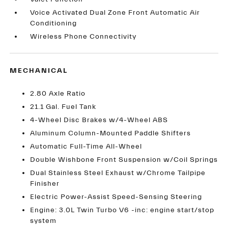
Voice Activated Dual Zone Front Automatic Air
Conditioning
Wireless Phone Connectivity
MECHANICAL
2.80 Axle Ratio
21.1 Gal. Fuel Tank
4-Wheel Disc Brakes w/4-Wheel ABS
Aluminum Column-Mounted Paddle Shifters
Automatic Full-Time All-Wheel
Double Wishbone Front Suspension w/Coil Springs
Dual Stainless Steel Exhaust w/Chrome Tailpipe
Finisher
Electric Power-Assist Speed-Sensing Steering
Engine: 3.0L Twin Turbo V6 -inc: engine start/stop
system