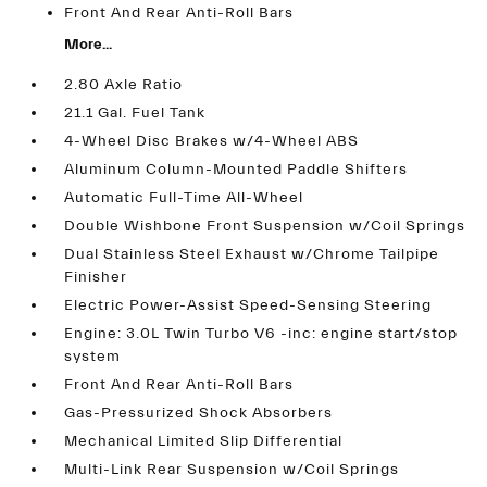
Front And Rear Anti-Roll Bars
More...
2.80 Axle Ratio
21.1 Gal. Fuel Tank
4-Wheel Disc Brakes w/4-Wheel ABS
Aluminum Column-Mounted Paddle Shifters
Automatic Full-Time All-Wheel
Double Wishbone Front Suspension w/Coil Springs
Dual Stainless Steel Exhaust w/Chrome Tailpipe
Finisher
Electric Power-Assist Speed-Sensing Steering
Engine: 3.0L Twin Turbo V6 -inc: engine start/stop
system
Front And Rear Anti-Roll Bars
Gas-Pressurized Shock Absorbers
Mechanical Limited Slip Differential
Multi-Link Rear Suspension w/Coil Springs