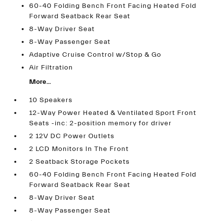
60-40 Folding Bench Front Facing Heated Fold
Forward Seatback Rear Seat
8-Way Driver Seat
8-Way Passenger Seat
Adaptive Cruise Control w/Stop & Go
Air Filtration
More...
10 Speakers
12-Way Power Heated & Ventilated Sport Front
Seats -inc: 2-position memory for driver
2 12V DC Power Outlets
2 LCD Monitors In The Front
2 Seatback Storage Pockets
60-40 Folding Bench Front Facing Heated Fold
Forward Seatback Rear Seat
8-Way Driver Seat
8-Way Passenger Seat