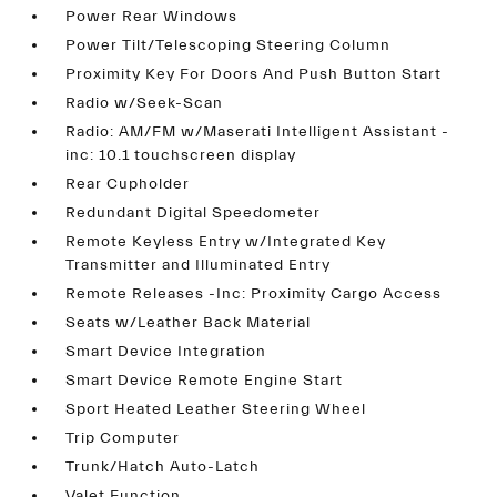
Power Rear Windows
Power Tilt/Telescoping Steering Column
Proximity Key For Doors And Push Button Start
Radio w/Seek-Scan
Radio: AM/FM w/Maserati Intelligent Assistant -
inc: 10.1 touchscreen display
Rear Cupholder
Redundant Digital Speedometer
Remote Keyless Entry w/Integrated Key
Transmitter and Illuminated Entry
Remote Releases -Inc: Proximity Cargo Access
Seats w/Leather Back Material
Smart Device Integration
Smart Device Remote Engine Start
Sport Heated Leather Steering Wheel
Trip Computer
Trunk/Hatch Auto-Latch
Valet Function