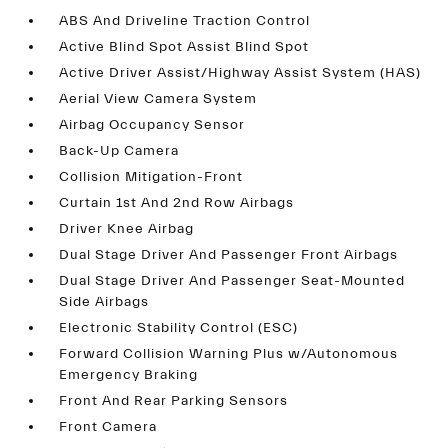
ABS And Driveline Traction Control
Active Blind Spot Assist Blind Spot
Active Driver Assist/Highway Assist System (HAS)
Aerial View Camera System
Airbag Occupancy Sensor
Back-Up Camera
Collision Mitigation-Front
Curtain 1st And 2nd Row Airbags
Driver Knee Airbag
Dual Stage Driver And Passenger Front Airbags
Dual Stage Driver And Passenger Seat-Mounted
Side Airbags
Electronic Stability Control (ESC)
Forward Collision Warning Plus w/Autonomous
Emergency Braking
Front And Rear Parking Sensors
Front Camera