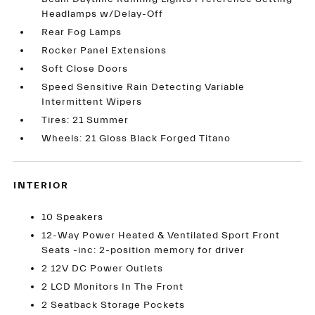
Headlamps w/Delay-Off
Rear Fog Lamps
Rocker Panel Extensions
Soft Close Doors
Speed Sensitive Rain Detecting Variable
Intermittent Wipers
Tires: 21 Summer
Wheels: 21 Gloss Black Forged Titano
INTERIOR
10 Speakers
12-Way Power Heated & Ventilated Sport Front
Seats -inc: 2-position memory for driver
2 12V DC Power Outlets
2 LCD Monitors In The Front
2 Seatback Storage Pockets