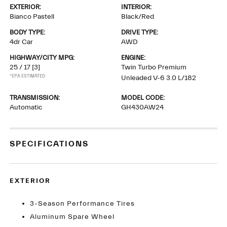
EXTERIOR:
INTERIOR:
Bianco Pastell
Black/Red
BODY TYPE:
DRIVE TYPE:
4dr Car
AWD
HIGHWAY/CITY MPG:
ENGINE:
25 / 17
[3]
Twin Turbo Premium
*EPA ESTIMATED
Unleaded V-6 3.0 L/182
TRANSMISSION:
MODEL CODE:
Automatic
GH430AW24
SPECIFICATIONS
EXTERIOR
3-Season Performance Tires
Aluminum Spare Wheel