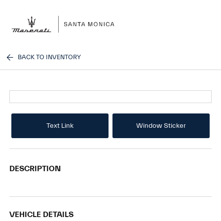
Sign In
BACK TO INVENTORY
Text Link
Window Sticker
DESCRIPTION
VEHICLE DETAILS