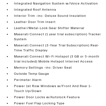
Integrated Navigation System w/Voice Activation
Integrated Roof Antenna
Interior Trim -inc: Deluxe Sound Insulation
Leather Door Trim Insert
Leather/Metal-Look Gear Shifter Material
Maserati Connect (1 year trial subscription) Tracker
System
Maserati Connect (3-Year Trial Subscription) Real-
Time Traffic Display
Maserati Connect Wi-Fi Hotspot (3 GB or 3-month
trial included) Mobile Hotspot Internet Access
Memory Settings -inc: Driver Seat
Outside Temp Gauge
Perimeter Alarm
Power 1st Row Windows w/Front And Rear 1-
Touch Up/Down
Power Door Locks w/Autolock Feature
Power Fuel Flap Locking Type