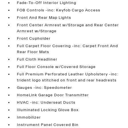
Fade-To-Off Interior Lighting
FOB Controls -inc: Keyfob Cargo Access
Front And Rear Map Lights
Front Center Armrest w/Storage and Rear Center
Armrest w/Storage
Front Cupholder
Full Carpet Floor Covering -inc: Carpet Front And
Rear Floor Mats
Full Cloth Headliner
Full Floor Console w/Covered Storage
Full Premium Perforated Leather Upholstery -inc:
trident logo stitched on front and rear headrests
Gauges -inc: Speedometer
HomeLink Garage Door Transmitter
HVAC -inc: Underseat Ducts
Illuminated Locking Glove Box
Immobilizer
Instrument Panel Covered Bin