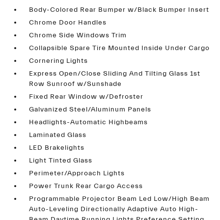
Body-Colored Rear Bumper w/Black Bumper Insert
Chrome Door Handles
Chrome Side Windows Trim
Collapsible Spare Tire Mounted Inside Under Cargo
Cornering Lights
Express Open/Close Sliding And Tilting Glass 1st
Row Sunroof w/Sunshade
Fixed Rear Window w/Defroster
Galvanized Steel/Aluminum Panels
Headlights-Automatic Highbeams
Laminated Glass
LED Brakelights
Light Tinted Glass
Perimeter/Approach Lights
Power Trunk Rear Cargo Access
Programmable Projector Beam Led Low/High Beam
Auto-Leveling Directionally Adaptive Auto High-
Beam Daytime Running Lights Preference Setting