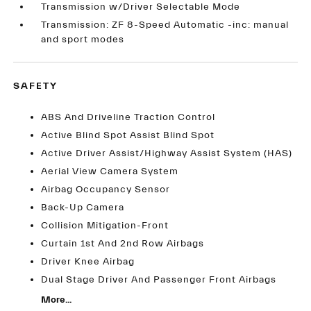
Transmission w/Driver Selectable Mode
Transmission: ZF 8-Speed Automatic -inc: manual
and sport modes
SAFETY
ABS And Driveline Traction Control
Active Blind Spot Assist Blind Spot
Active Driver Assist/Highway Assist System (HAS)
Aerial View Camera System
Airbag Occupancy Sensor
Back-Up Camera
Collision Mitigation-Front
Curtain 1st And 2nd Row Airbags
Driver Knee Airbag
Dual Stage Driver And Passenger Front Airbags
More...