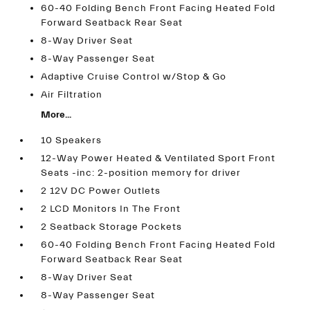
60-40 Folding Bench Front Facing Heated Fold
Forward Seatback Rear Seat
8-Way Driver Seat
8-Way Passenger Seat
Adaptive Cruise Control w/Stop & Go
Air Filtration
More...
10 Speakers
12-Way Power Heated & Ventilated Sport Front
Seats -inc: 2-position memory for driver
2 12V DC Power Outlets
2 LCD Monitors In The Front
2 Seatback Storage Pockets
60-40 Folding Bench Front Facing Heated Fold
Forward Seatback Rear Seat
8-Way Driver Seat
8-Way Passenger Seat