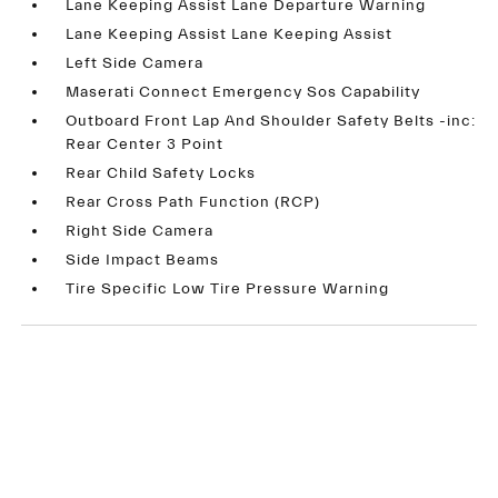
Lane Keeping Assist Lane Departure Warning
Lane Keeping Assist Lane Keeping Assist
Left Side Camera
Maserati Connect Emergency Sos Capability
Outboard Front Lap And Shoulder Safety Belts -inc:
Rear Center 3 Point
Rear Child Safety Locks
Rear Cross Path Function (RCP)
Right Side Camera
Side Impact Beams
Tire Specific Low Tire Pressure Warning