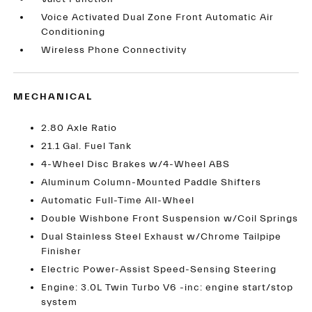
Voice Activated Dual Zone Front Automatic Air
Conditioning
Wireless Phone Connectivity
MECHANICAL
2.80 Axle Ratio
21.1 Gal. Fuel Tank
4-Wheel Disc Brakes w/4-Wheel ABS
Aluminum Column-Mounted Paddle Shifters
Automatic Full-Time All-Wheel
Double Wishbone Front Suspension w/Coil Springs
Dual Stainless Steel Exhaust w/Chrome Tailpipe
Finisher
Electric Power-Assist Speed-Sensing Steering
Engine: 3.0L Twin Turbo V6 -inc: engine start/stop
system