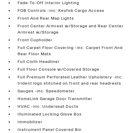
Fade-To-Off Interior Lighting
FOB Controls -inc: Keyfob Cargo Access
Front And Rear Map Lights
Front Center Armrest w/Storage and Rear Center
Armrest w/Storage
Front Cupholder
Full Carpet Floor Covering -inc: Carpet Front And
Rear Floor Mats
Full Cloth Headliner
Full Floor Console w/Covered Storage
Full Premium Perforated Leather Upholstery -inc:
trident logo stitched on front and rear headrests
Gauges -inc: Speedometer
HomeLink Garage Door Transmitter
HVAC -inc: Underseat Ducts
Illuminated Locking Glove Box
Immobilizer
Instrument Panel Covered Bin