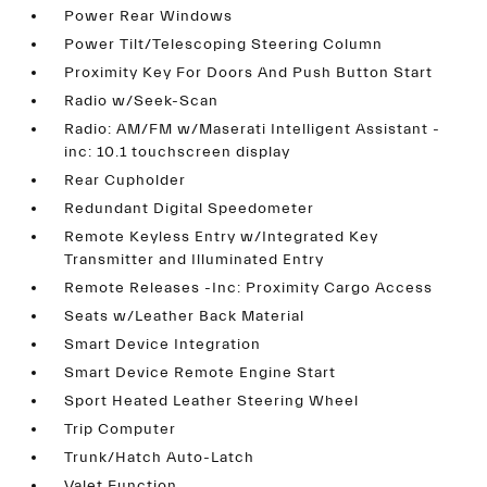
Power Rear Windows
Power Tilt/Telescoping Steering Column
Proximity Key For Doors And Push Button Start
Radio w/Seek-Scan
Radio: AM/FM w/Maserati Intelligent Assistant -
inc: 10.1 touchscreen display
Rear Cupholder
Redundant Digital Speedometer
Remote Keyless Entry w/Integrated Key
Transmitter and Illuminated Entry
Remote Releases -Inc: Proximity Cargo Access
Seats w/Leather Back Material
Smart Device Integration
Smart Device Remote Engine Start
Sport Heated Leather Steering Wheel
Trip Computer
Trunk/Hatch Auto-Latch
Valet Function