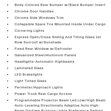
Body-Colored Rear Bumper w/Black Bumper Insert
Chrome Door Handles
Chrome Side Windows Trim
Collapsible Spare Tire Mounted Inside Under Cargo
Cornering Lights
Express Open/Close Sliding And Tilting Glass 1st
Row Sunroof w/Sunshade
Fixed Rear Window w/Defroster
Galvanized Steel/Aluminum Panels
Headlights-Automatic Highbeams
Laminated Glass
LED Brakelights
Light Tinted Glass
Perimeter/Approach Lights
Power Trunk Rear Cargo Access
Programmable Projector Beam Led Low/High Beam
Auto-Leveling Directionally Adaptive Auto High-
Beam Daytime Running Lights Preference Setting