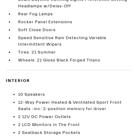
Headlamps w/Delay-Off
Rear Fog Lamps
Rocker Panel Extensions
Soft Close Doors
Speed Sensitive Rain Detecting Variable
Intermittent Wipers
Tires: 21 Summer
Wheels: 21 Gloss Black Forged Titano
INTERIOR
10 Speakers
12-Way Power Heated & Ventilated Sport Front
Seats -inc: 2-position memory for driver
2 12V DC Power Outlets
2 LCD Monitors In The Front
2 Seatback Storage Pockets