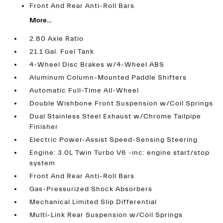
Front And Rear Anti-Roll Bars
More...
2.80 Axle Ratio
21.1 Gal. Fuel Tank
4-Wheel Disc Brakes w/4-Wheel ABS
Aluminum Column-Mounted Paddle Shifters
Automatic Full-Time All-Wheel
Double Wishbone Front Suspension w/Coil Springs
Dual Stainless Steel Exhaust w/Chrome Tailpipe
Finisher
Electric Power-Assist Speed-Sensing Steering
Engine: 3.0L Twin Turbo V6 -inc: engine start/stop
system
Front And Rear Anti-Roll Bars
Gas-Pressurized Shock Absorbers
Mechanical Limited Slip Differential
Multi-Link Rear Suspension w/Coil Springs