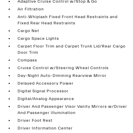
Adaptive Cruise Control w/Stop & Go
Air Filtration
Anti-Whiplash Fixed Front Head Restraints and
Fixed Rear Head Restraints
Cargo Net
Cargo Space Lights
Carpet Floor Trim and Carpet Trunk Lid/Rear Cargo
Door Trim
Compass
Cruise Control w/Steering Wheel Controls
Day-Night Auto-Dimming Rearview Mirror
Delayed Accessory Power
Digital Signal Processor
Digital/Analog Appearance
Driver And Passenger Visor Vanity Mirrors w/Driver
And Passenger Illumination
Driver Foot Rest
Driver Information Center