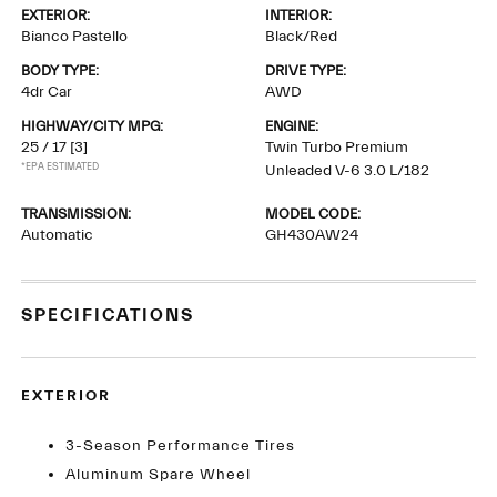
EXTERIOR:
INTERIOR:
Bianco Pastello
Black/Red
BODY TYPE:
DRIVE TYPE:
4dr Car
AWD
HIGHWAY/CITY MPG:
ENGINE:
25 / 17
[3]
Twin Turbo Premium
*EPA ESTIMATED
Unleaded V-6 3.0 L/182
TRANSMISSION:
MODEL CODE:
Automatic
GH430AW24
SPECIFICATIONS
EXTERIOR
3-Season Performance Tires
Aluminum Spare Wheel