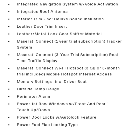
Integrated Navigation System w/Voice Activation
Integrated Roof Antenna
Interior Trim -inc: Deluxe Sound Insulation
Leather Door Trim Insert
Leather/Metal-Look Gear Shifter Material
Maserati Connect (1 year trial subscription) Tracker
System
Maserati Connect (3-Year Trial Subscription) Real-
Time Traffic Display
Maserati Connect Wi-Fi Hotspot (3 GB or 3-month
trial included) Mobile Hotspot Internet Access
Memory Settings -inc: Driver Seat
Outside Temp Gauge
Perimeter Alarm
Power 1st Row Windows w/Front And Rear 1-
Touch Up/Down
Power Door Locks w/Autolock Feature
Power Fuel Flap Locking Type