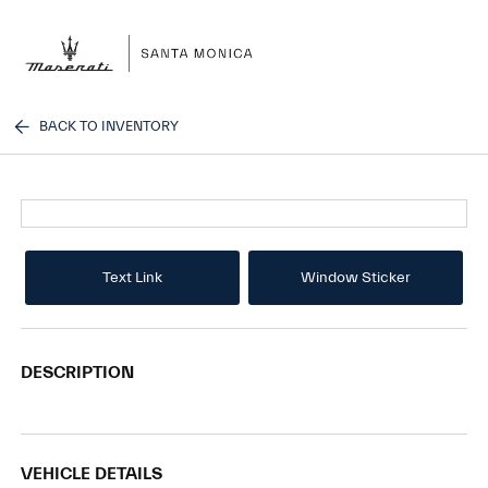
Sign In
BACK TO INVENTORY
Text Link
Window Sticker
DESCRIPTION
VEHICLE DETAILS