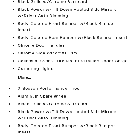
Black Grille w/Chrome Surround
Black Power w/Tilt Down Heated Side Mirrors
w/Driver Auto Dimming
Body-Colored Front Bumper w/Black Bumper
Insert
Body-Colored Rear Bumper w/Black Bumper Insert
Chrome Door Handles
Chrome Side Windows Trim
Collapsible Spare Tire Mounted Inside Under Cargo
Cornering Lights
More...
3-Season Performance Tires
Aluminum Spare Wheel
Black Grille w/Chrome Surround
Black Power w/Tilt Down Heated Side Mirrors
w/Driver Auto Dimming
Body-Colored Front Bumper w/Black Bumper
Insert