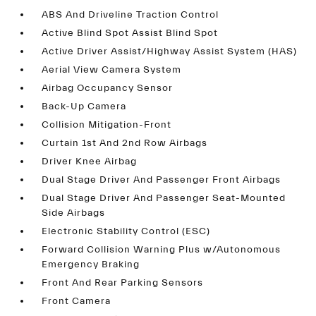
ABS And Driveline Traction Control
Active Blind Spot Assist Blind Spot
Active Driver Assist/Highway Assist System (HAS)
Aerial View Camera System
Airbag Occupancy Sensor
Back-Up Camera
Collision Mitigation-Front
Curtain 1st And 2nd Row Airbags
Driver Knee Airbag
Dual Stage Driver And Passenger Front Airbags
Dual Stage Driver And Passenger Seat-Mounted
Side Airbags
Electronic Stability Control (ESC)
Forward Collision Warning Plus w/Autonomous
Emergency Braking
Front And Rear Parking Sensors
Front Camera