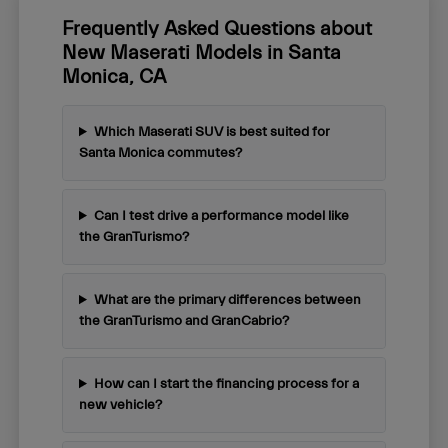
Frequently Asked Questions about
New Maserati Models in Santa
Monica, CA
Which Maserati SUV is best suited for
Santa Monica commutes?
Can I test drive a performance model like
the GranTurismo?
What are the primary differences between
the GranTurismo and GranCabrio?
How can I start the financing process for a
new vehicle?