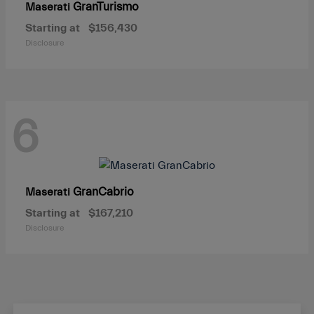
GranTurismo
Maserati
Starting at
$156,430
Disclosure
6
GranCabrio
Maserati
Starting at
$167,210
Disclosure