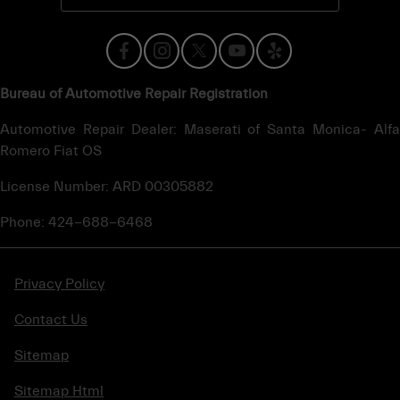
Bureau of Automotive Repair Registration
Automotive Repair Dealer: Maserati of Santa Monica- Alfa
Romero Fiat OS
License Number: ARD 00305882
Phone: 424-688-6468
Privacy Policy
Contact Us
Sitemap
Sitemap Html