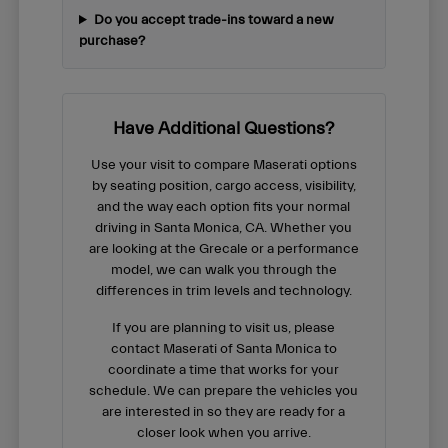
Do you accept trade-ins toward a new
purchase?
Have Additional Questions?
Use your visit to compare Maserati options
by seating position, cargo access, visibility,
and the way each option fits your normal
driving in Santa Monica, CA. Whether you
are looking at the Grecale or a performance
model, we can walk you through the
differences in trim levels and technology.
If you are planning to visit us, please
contact Maserati of Santa Monica to
coordinate a time that works for your
schedule. We can prepare the vehicles you
are interested in so they are ready for a
closer look when you arrive.