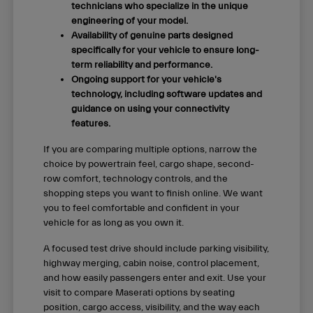
technicians who specialize in the unique
engineering of your model.
Availability of genuine parts designed
specifically for your vehicle to ensure long-
term reliability and performance.
Ongoing support for your vehicle's
technology, including software updates and
guidance on using your connectivity
features.
If you are comparing multiple options, narrow the
choice by powertrain feel, cargo shape, second-
row comfort, technology controls, and the
shopping steps you want to finish online. We want
you to feel comfortable and confident in your
vehicle for as long as you own it.
A focused test drive should include parking visibility,
highway merging, cabin noise, control placement,
and how easily passengers enter and exit. Use your
visit to compare Maserati options by seating
position, cargo access, visibility, and the way each