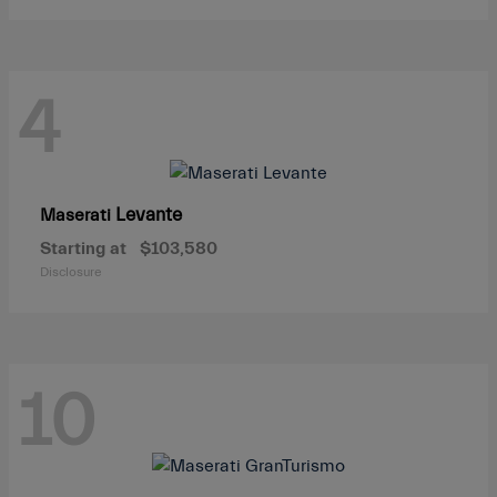
4
Levante
Maserati
Starting at
$103,580
Disclosure
10