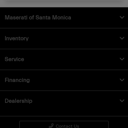
Maserati of Santa Monica
Inventory
Service
Financing
Dealership
Contact Us