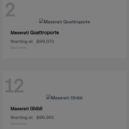
2
Quattroporte
Maserati
Starting at
$99,073
Disclosure
12
Ghibli
Maserati
Starting at
$99,961
Disclosure