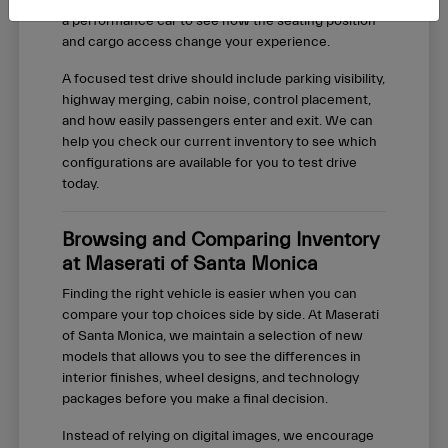
basis. We recommend test driving both an SUV and
a performance car to see how the seating position
and cargo access change your experience.
A focused test drive should include parking visibility,
highway merging, cabin noise, control placement,
and how easily passengers enter and exit. We can
help you check our current inventory to see which
configurations are available for you to test drive
today.
Browsing and Comparing Inventory
at Maserati of Santa Monica
Finding the right vehicle is easier when you can
compare your top choices side by side. At Maserati
of Santa Monica, we maintain a selection of new
models that allows you to see the differences in
interior finishes, wheel designs, and technology
packages before you make a final decision.
Instead of relying on digital images, we encourage