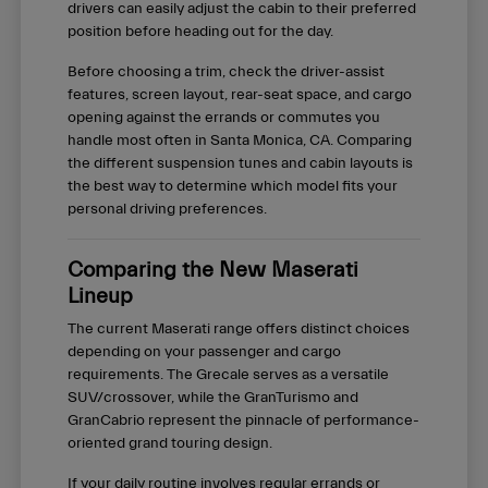
drivers can easily adjust the cabin to their preferred
position before heading out for the day.
Before choosing a trim, check the driver-assist
features, screen layout, rear-seat space, and cargo
opening against the errands or commutes you
handle most often in Santa Monica, CA. Comparing
the different suspension tunes and cabin layouts is
the best way to determine which model fits your
personal driving preferences.
Comparing the New Maserati
Lineup
The current Maserati range offers distinct choices
depending on your passenger and cargo
requirements. The Grecale serves as a versatile
SUV/crossover, while the GranTurismo and
GranCabrio represent the pinnacle of performance-
oriented grand touring design.
If your daily routine involves regular errands or