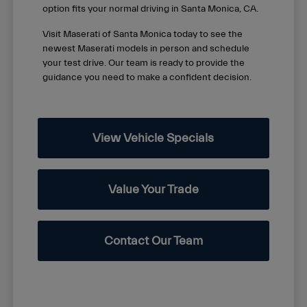
option fits your normal driving in Santa Monica, CA.
Visit Maserati of Santa Monica today to see the
newest Maserati models in person and schedule
your test drive. Our team is ready to provide the
guidance you need to make a confident decision.
View Vehicle Specials
Value Your Trade
Contact Our Team