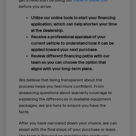
get a head start by using our
trade-in value tool
before you arrive.
Utilize our online tools to start your financing
application, which can help shorten your time
at the dealership.
Receive a professional appraisal of your
current vehicle to understand how it can be
applied toward your next purchase.
Review different financing paths with our
team so you can choose the option that
aligns with your long-term plans.
We believe that being transparent about the
process helps you feel more confident. From
answering questions about warranty coverage to
explaining the differences in available equipment
packages, we are here to ensure you have the
facts.
After you have narrowed down your choice, we can
assist with the final steps of your purchase or lease.