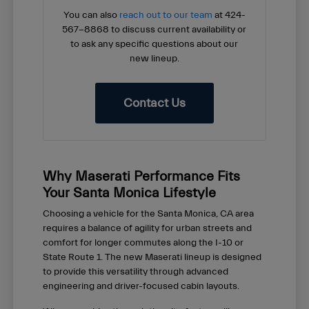
You can also
reach out to our team
at 424-
567-8868 to discuss current availability or
to ask any specific questions about our
new lineup.
Contact Us
Why Maserati Performance Fits
Your Santa Monica Lifestyle
Choosing a vehicle for the Santa Monica, CA area
requires a balance of agility for urban streets and
comfort for longer commutes along the I-10 or
State Route 1. The new Maserati lineup is designed
to provide this versatility through advanced
engineering and driver-focused cabin layouts.