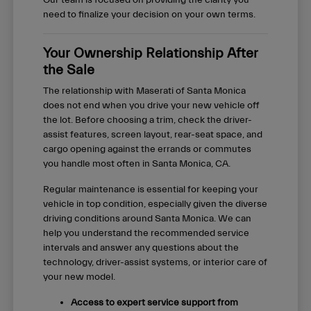
Our team is focused on providing the clarity you
need to finalize your decision on your own terms.
Your Ownership Relationship After
the Sale
The relationship with Maserati of Santa Monica
does not end when you drive your new vehicle off
the lot. Before choosing a trim, check the driver-
assist features, screen layout, rear-seat space, and
cargo opening against the errands or commutes
you handle most often in Santa Monica, CA.
Regular maintenance is essential for keeping your
vehicle in top condition, especially given the diverse
driving conditions around Santa Monica. We can
help you understand the recommended service
intervals and answer any questions about the
technology, driver-assist systems, or interior care of
your new model.
Access to expert service support from