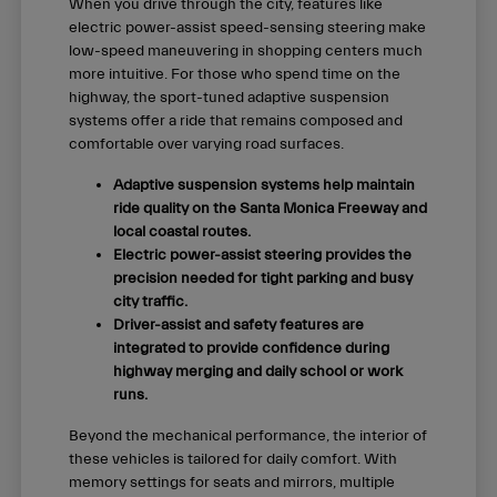
When you drive through the city, features like
electric power-assist speed-sensing steering make
low-speed maneuvering in shopping centers much
more intuitive. For those who spend time on the
highway, the sport-tuned adaptive suspension
systems offer a ride that remains composed and
comfortable over varying road surfaces.
Adaptive suspension systems help maintain
ride quality on the Santa Monica Freeway and
local coastal routes.
Electric power-assist steering provides the
precision needed for tight parking and busy
city traffic.
Driver-assist and safety features are
integrated to provide confidence during
highway merging and daily school or work
runs.
Beyond the mechanical performance, the interior of
these vehicles is tailored for daily comfort. With
memory settings for seats and mirrors, multiple