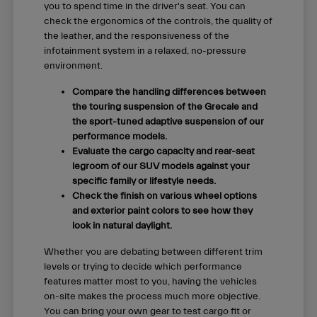
you to spend time in the driver's seat. You can
check the ergonomics of the controls, the quality of
the leather, and the responsiveness of the
infotainment system in a relaxed, no-pressure
environment.
Compare the handling differences between
the touring suspension of the Grecale and
the sport-tuned adaptive suspension of our
performance models.
Evaluate the cargo capacity and rear-seat
legroom of our SUV models against your
specific family or lifestyle needs.
Check the finish on various wheel options
and exterior paint colors to see how they
look in natural daylight.
Whether you are debating between different trim
levels or trying to decide which performance
features matter most to you, having the vehicles
on-site makes the process much more objective.
You can bring your own gear to test cargo fit or