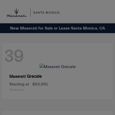
Sign In
New Maserati for Sale or Lease Santa Monica, CA
39
Grecale
Maserati
Starting at
$63,961
Disclosure