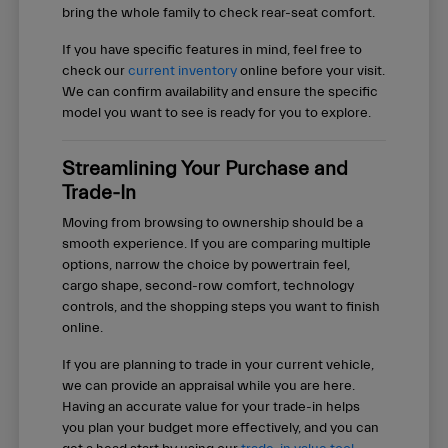
bring the whole family to check rear-seat comfort.
If you have specific features in mind, feel free to
check our
current inventory
online before your visit.
We can confirm availability and ensure the specific
model you want to see is ready for you to explore.
Streamlining Your Purchase and
Trade-In
Moving from browsing to ownership should be a
smooth experience. If you are comparing multiple
options, narrow the choice by powertrain feel,
cargo shape, second-row comfort, technology
controls, and the shopping steps you want to finish
online.
If you are planning to trade in your current vehicle,
we can provide an appraisal while you are here.
Having an accurate value for your trade-in helps
you plan your budget more effectively, and you can