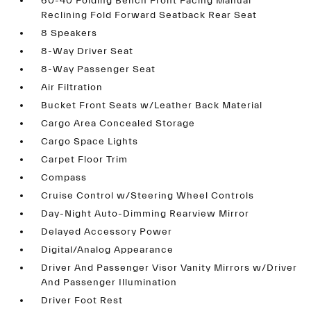
60-40 Folding Bench Front Facing Manual
Reclining Fold Forward Seatback Rear Seat
8 Speakers
8-Way Driver Seat
8-Way Passenger Seat
Air Filtration
Bucket Front Seats w/Leather Back Material
Cargo Area Concealed Storage
Cargo Space Lights
Carpet Floor Trim
Compass
Cruise Control w/Steering Wheel Controls
Day-Night Auto-Dimming Rearview Mirror
Delayed Accessory Power
Digital/Analog Appearance
Driver And Passenger Visor Vanity Mirrors w/Driver
And Passenger Illumination
Driver Foot Rest