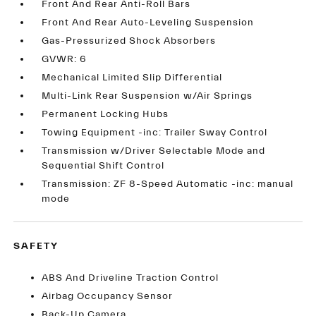
Front And Rear Anti-Roll Bars
Front And Rear Auto-Leveling Suspension
Gas-Pressurized Shock Absorbers
GVWR: 6
Mechanical Limited Slip Differential
Multi-Link Rear Suspension w/Air Springs
Permanent Locking Hubs
Towing Equipment -inc: Trailer Sway Control
Transmission w/Driver Selectable Mode and
Sequential Shift Control
Transmission: ZF 8-Speed Automatic -inc: manual
mode
SAFETY
ABS And Driveline Traction Control
Airbag Occupancy Sensor
Back-Up Camera