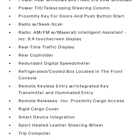
Power Rear Windows and Fixed 3rd Row Windows
Power Tilt/Telescoping Steering Column
Proximity Key For Doors And Push Button Start
Radio w/Seek-Scan
Radio: AM/FM w/Maserati Intelligent Assistant -
inc: 8.4 touchscreen display
Real-Time Traffic Display
Rear Cupholder
Redundant Digital Speedometer
Refrigerated/Cooled Box Located In The Front
Console
Remote Keyless Entry w/Integrated Key
Transmitter and Illuminated Entry
Remote Releases -Inc: Proximity Cargo Access
Rigid Cargo Cover
Smart Device Integration
Sport Heated Leather Steering Wheel
Trip Computer