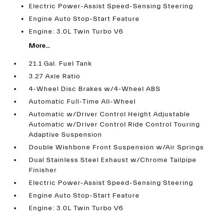
Electric Power-Assist Speed-Sensing Steering
Engine Auto Stop-Start Feature
Engine: 3.0L Twin Turbo V6
More...
21.1 Gal. Fuel Tank
3.27 Axle Ratio
4-Wheel Disc Brakes w/4-Wheel ABS
Automatic Full-Time All-Wheel
Automatic w/Driver Control Height Adjustable
Automatic w/Driver Control Ride Control Touring
Adaptive Suspension
Double Wishbone Front Suspension w/Air Springs
Dual Stainless Steel Exhaust w/Chrome Tailpipe
Finisher
Electric Power-Assist Speed-Sensing Steering
Engine Auto Stop-Start Feature
Engine: 3.0L Twin Turbo V6