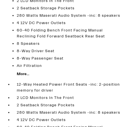
2 LCD Monitors In The Front
2 Seatback Storage Pockets
280 Watts Maserati Audio System -inc: 8 speakers
4 12V DC Power Outlets
60-40 Folding Bench Front Facing Manual
Reclining Fold Forward Seatback Rear Seat
8 Speakers
8-Way Driver Seat
8-Way Passenger Seat
Air Filtration
More...
12-Way Heated Power Front Seats -inc: 2-position
memory for driver
2 LCD Monitors In The Front
2 Seatback Storage Pockets
280 Watts Maserati Audio System -inc: 8 speakers
4 12V DC Power Outlets