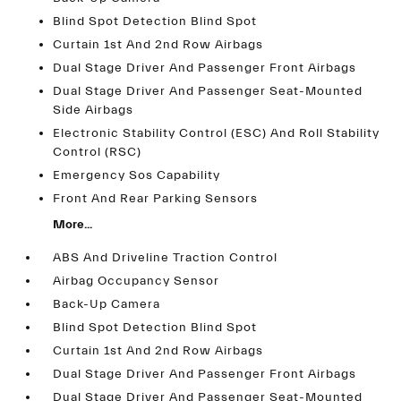
Blind Spot Detection Blind Spot
Curtain 1st And 2nd Row Airbags
Dual Stage Driver And Passenger Front Airbags
Dual Stage Driver And Passenger Seat-Mounted
Side Airbags
Electronic Stability Control (ESC) And Roll Stability
Control (RSC)
Emergency Sos Capability
Front And Rear Parking Sensors
More...
ABS And Driveline Traction Control
Airbag Occupancy Sensor
Back-Up Camera
Blind Spot Detection Blind Spot
Curtain 1st And 2nd Row Airbags
Dual Stage Driver And Passenger Front Airbags
Dual Stage Driver And Passenger Seat-Mounted