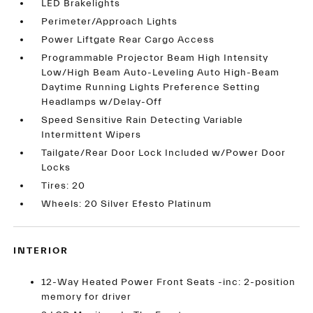
LED Brakelights
Perimeter/Approach Lights
Power Liftgate Rear Cargo Access
Programmable Projector Beam High Intensity
Low/High Beam Auto-Leveling Auto High-Beam
Daytime Running Lights Preference Setting
Headlamps w/Delay-Off
Speed Sensitive Rain Detecting Variable
Intermittent Wipers
Tailgate/Rear Door Lock Included w/Power Door
Locks
Tires: 20
Wheels: 20 Silver Efesto Platinum
INTERIOR
12-Way Heated Power Front Seats -inc: 2-position
memory for driver