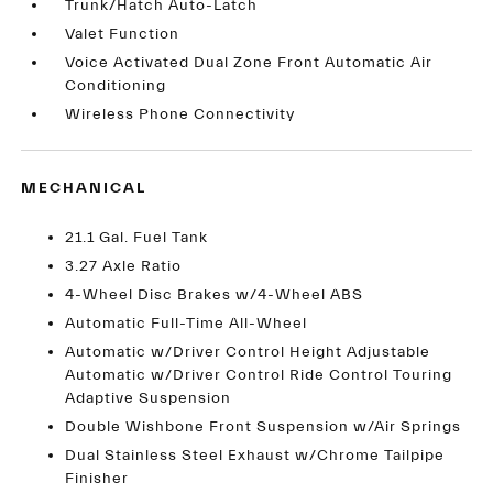
Trunk/Hatch Auto-Latch
Valet Function
Voice Activated Dual Zone Front Automatic Air
Conditioning
Wireless Phone Connectivity
MECHANICAL
21.1 Gal. Fuel Tank
3.27 Axle Ratio
4-Wheel Disc Brakes w/4-Wheel ABS
Automatic Full-Time All-Wheel
Automatic w/Driver Control Height Adjustable
Automatic w/Driver Control Ride Control Touring
Adaptive Suspension
Double Wishbone Front Suspension w/Air Springs
Dual Stainless Steel Exhaust w/Chrome Tailpipe
Finisher