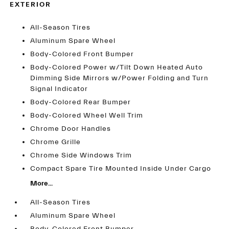
EXTERIOR
All-Season Tires
Aluminum Spare Wheel
Body-Colored Front Bumper
Body-Colored Power w/Tilt Down Heated Auto
Dimming Side Mirrors w/Power Folding and Turn
Signal Indicator
Body-Colored Rear Bumper
Body-Colored Wheel Well Trim
Chrome Door Handles
Chrome Grille
Chrome Side Windows Trim
Compact Spare Tire Mounted Inside Under Cargo
More...
All-Season Tires
Aluminum Spare Wheel