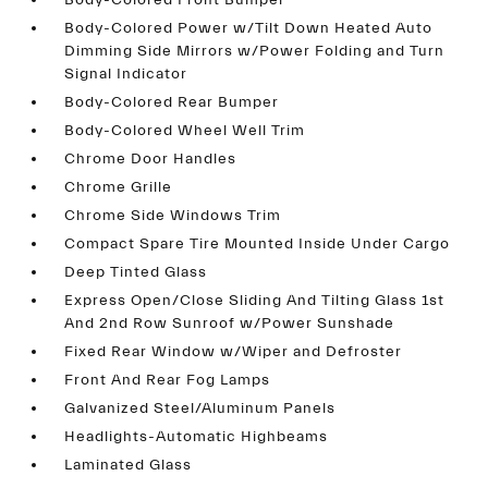
Body-Colored Front Bumper
Body-Colored Power w/Tilt Down Heated Auto
Dimming Side Mirrors w/Power Folding and Turn
Signal Indicator
Body-Colored Rear Bumper
Body-Colored Wheel Well Trim
Chrome Door Handles
Chrome Grille
Chrome Side Windows Trim
Compact Spare Tire Mounted Inside Under Cargo
Deep Tinted Glass
Express Open/Close Sliding And Tilting Glass 1st
And 2nd Row Sunroof w/Power Sunshade
Fixed Rear Window w/Wiper and Defroster
Front And Rear Fog Lamps
Galvanized Steel/Aluminum Panels
Headlights-Automatic Highbeams
Laminated Glass