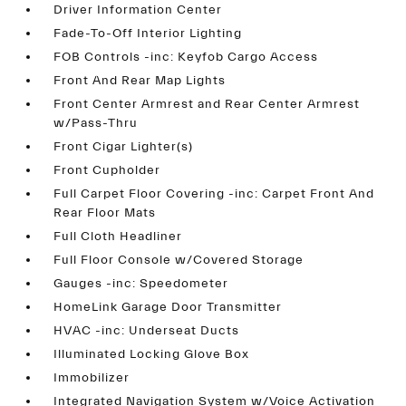
Driver Information Center
Fade-To-Off Interior Lighting
FOB Controls -inc: Keyfob Cargo Access
Front And Rear Map Lights
Front Center Armrest and Rear Center Armrest
w/Pass-Thru
Front Cigar Lighter(s)
Front Cupholder
Full Carpet Floor Covering -inc: Carpet Front And
Rear Floor Mats
Full Cloth Headliner
Full Floor Console w/Covered Storage
Gauges -inc: Speedometer
HomeLink Garage Door Transmitter
HVAC -inc: Underseat Ducts
Illuminated Locking Glove Box
Immobilizer
Integrated Navigation System w/Voice Activation