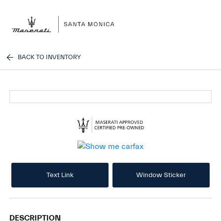
Sign In
BACK TO INVENTORY
Text Link
Window Sticker
DESCRIPTION