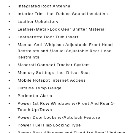
Integrated Roof Antenna
Interior Trim -inc: Deluxe Sound Insulation
Leather Upholstery
Leather/Metal-Look Gear Shifter Material
Leatherette Door Trim Insert
Manual Anti-Whiplash Adjustable Front Head
Restraints and Manual Adjustable Rear Head
Restraints
Maserati Connect Tracker System
Memory Settings -inc: Driver Seat
Mobile Hotspot Internet Access
Outside Temp Gauge
Perimeter Alarm
Power 1st Row Windows w/Front And Rear 1-
Touch Up/Down
Power Door Locks w/Autolock Feature
Power Fuel Flap Locking Type