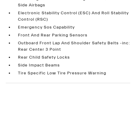
Side Airbags
Electronic Stability Control (ESC) And Roll Stability
Control (RSC)
Emergency Sos Capability
Front And Rear Parking Sensors
Outboard Front Lap And Shoulder Safety Belts -inc:
Rear Center 3 Point
Rear Child Safety Locks
Side Impact Beams
Tire Specific Low Tire Pressure Warning