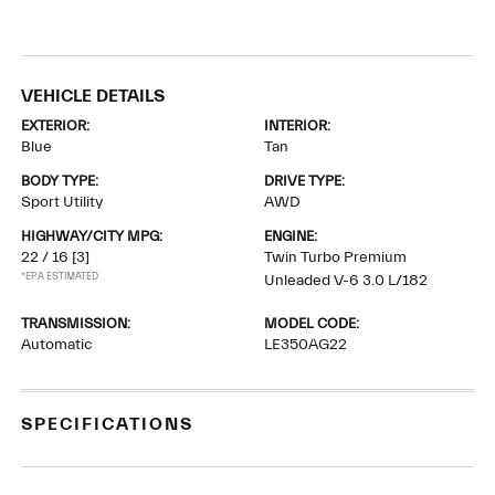
VEHICLE DETAILS
EXTERIOR:
INTERIOR:
Blue
Tan
BODY TYPE:
DRIVE TYPE:
Sport Utility
AWD
HIGHWAY/CITY MPG:
ENGINE:
22 / 16
[3]
Twin Turbo Premium
*EPA ESTIMATED
Unleaded V-6 3.0 L/182
TRANSMISSION:
MODEL CODE:
Automatic
LE350AG22
SPECIFICATIONS