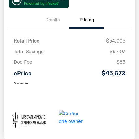
Details
Pricing
Retail Price
$54,995
Total Savings
$9,407
Doc Fee
$85
ePrice
$45,673
Disclosure