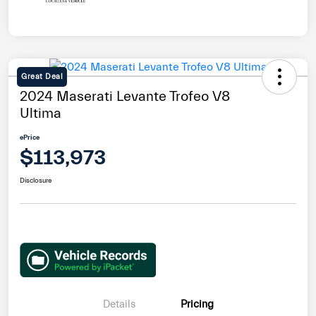
Great Deal
2024 Maserati Levante Trofeo V8
Ultima
ePrice
$113,973
Disclosure
Details
Pricing