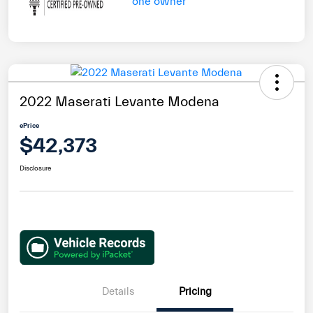
2022 Maserati Levante Modena
ePrice
$42,373
Disclosure
Details
Pricing