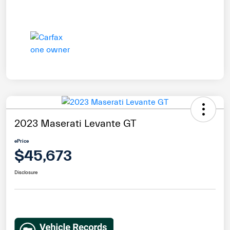
2023 Maserati Levante GT
ePrice
$45,673
Disclosure