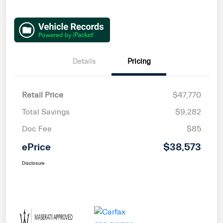
Details
Pricing
Retail Price
$47,770
Total Savings
$9,282
Doc Fee
$85
ePrice
$38,573
Disclosure