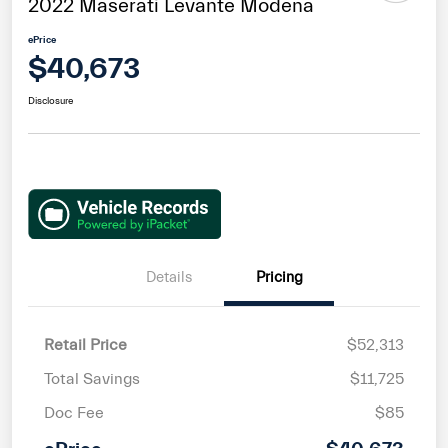
2022 Maserati Levante Modena
ePrice
$40,673
Disclosure
Details
Pricing
Retail Price
$52,313
Total Savings
$11,725
Doc Fee
$85