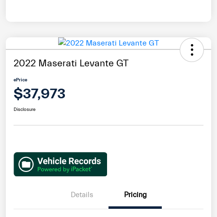
2022 Maserati Levante GT
ePrice
$37,973
Disclosure
Details
Pricing