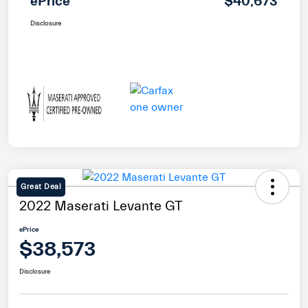
ePrice
$40,673
Disclosure
Great Deal
2022 Maserati Levante GT
ePrice
$38,573
Disclosure