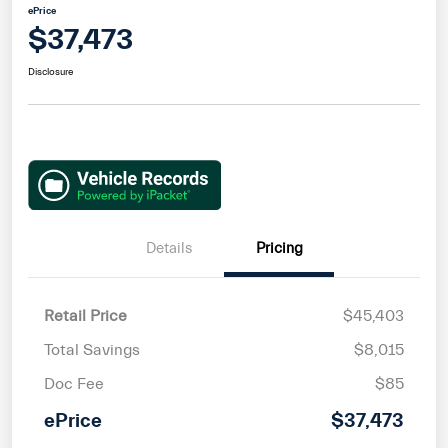
ePrice
$37,473
Disclosure
Details
Pricing
Retail Price
$45,403
Total Savings
$8,015
Doc Fee
$85
ePrice
$37,473