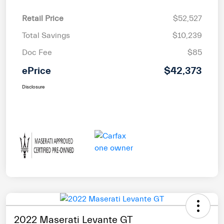
Retail Price
$52,527
Total Savings
$10,239
Doc Fee
$85
ePrice
$42,373
Disclosure
2022 Maserati Levante GT