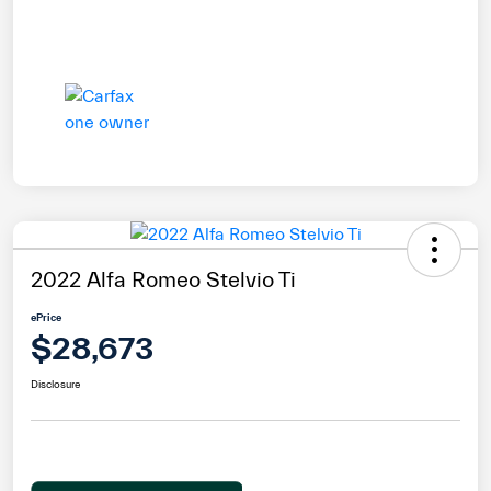
2022 Alfa Romeo Stelvio Ti
ePrice
$28,673
Disclosure