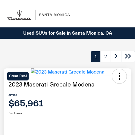
Sign In
Used SUVs for Sale in Santa Monica, CA
1
2
Great Deal
2023 Maserati Grecale Modena
ePrice
$65,961
Disclosure