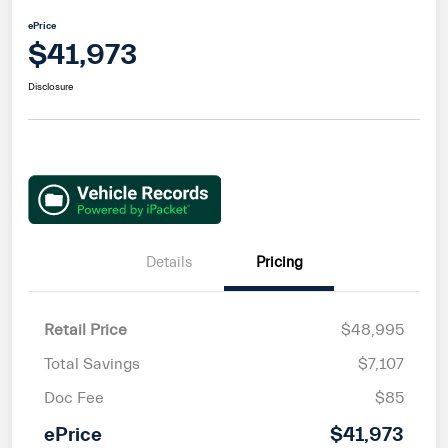
ePrice
$41,973
Disclosure
Details
Pricing
Retail Price
$48,995
Total Savings
$7,107
Doc Fee
$85
ePrice
$41,973