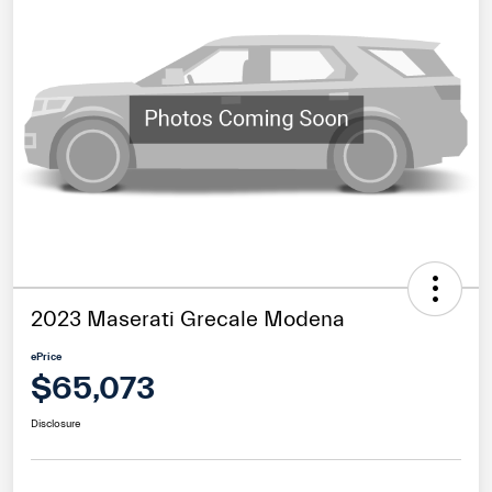
2023 Maserati Grecale Modena
ePrice
$65,073
Disclosure