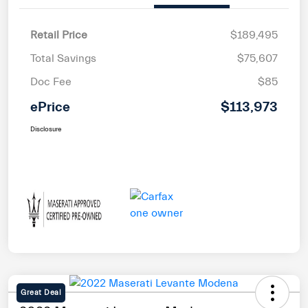
Retail Price
$189,495
Total Savings
$75,607
Doc Fee
$85
ePrice
$113,973
Disclosure
Great Deal