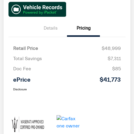
Details
Pricing
Retail Price
$48,999
Total Savings
$7,311
Doc Fee
$85
ePrice
$41,773
Disclosure