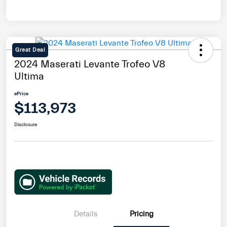
Great Deal
2024 Maserati Levante Trofeo V8
Ultima
ePrice
$113,973
Disclosure
Details
Pricing