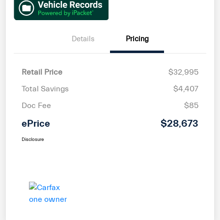
Details
Pricing
Retail Price
$32,995
Total Savings
$4,407
Doc Fee
$85
ePrice
$28,673
Disclosure