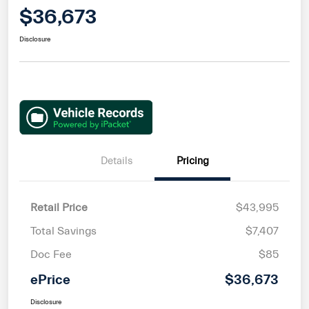
$36,673
Disclosure
Details
Pricing
Retail Price
$43,995
Total Savings
$7,407
Doc Fee
$85
ePrice
$36,673
Disclosure