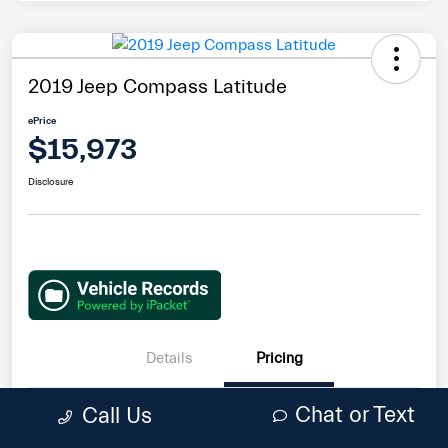
2019 Jeep Compass Latitude
ePrice
$15,973
Disclosure
Details
Pricing
Chat or Text
Call Us
Retail Price
$19,995