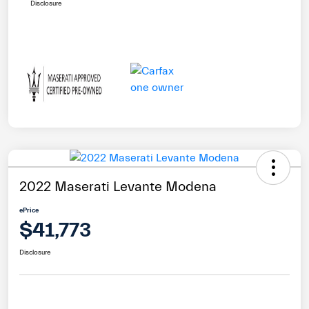
Disclosure
2022 Maserati Levante Modena
ePrice
$41,773
Disclosure