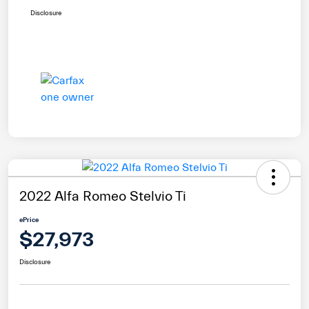
Disclosure
2022 Alfa Romeo Stelvio Ti
ePrice
$27,973
Disclosure