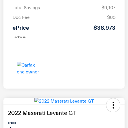
Total Savings
$9,107
Doc Fee
$85
ePrice
$38,973
Disclosure
2022 Maserati Levante GT
ePrice