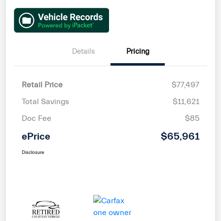
Details
Pricing
Retail Price
$77,497
Total Savings
$11,621
Doc Fee
$85
ePrice
$65,961
Disclosure