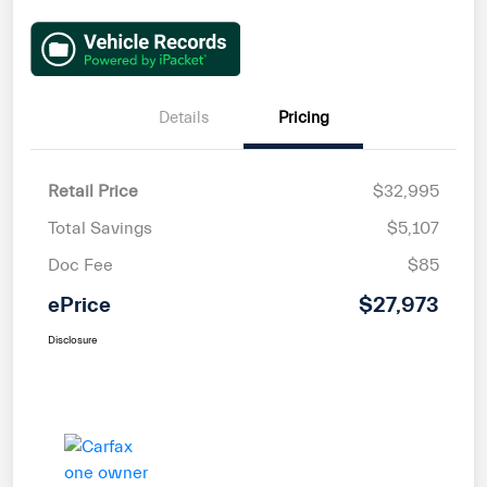
Details
Pricing
Retail Price
$32,995
Total Savings
$5,107
Doc Fee
$85
ePrice
$27,973
Disclosure