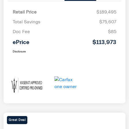
Retail Price
$189,495
Total Savings
$75,607
Doc Fee
$85
ePrice
$113,973
Disclosure
Great Deal