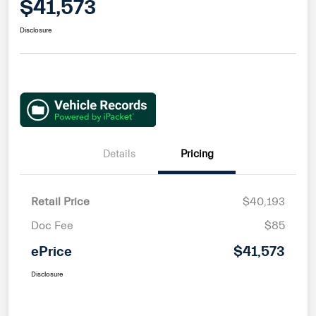
$41,573
Disclosure
Details
Pricing
Retail Price
$40,193
Doc Fee
$85
ePrice
$41,573
Disclosure