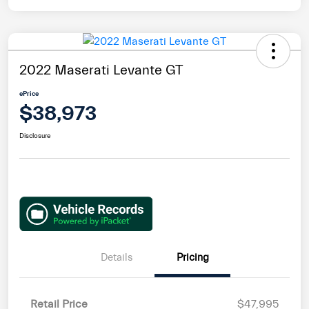
2022 Maserati Levante GT
ePrice
$38,973
Disclosure
Details
Pricing
Retail Price
$47,995