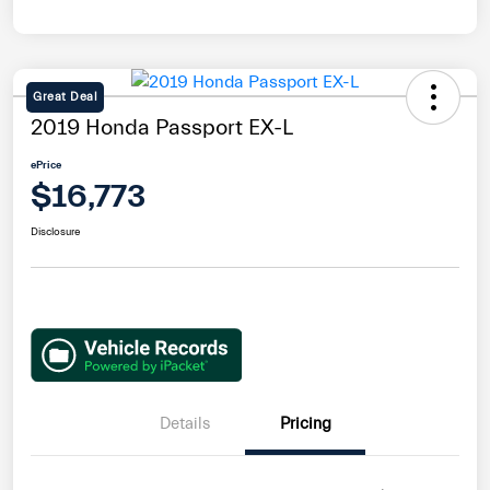
Great Deal
2019 Honda Passport EX-L
ePrice
$16,773
Disclosure
Details
Pricing