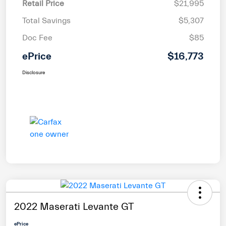
Retail Price
$21,995
Total Savings
$5,307
Doc Fee
$85
ePrice
$16,773
Disclosure
2022 Maserati Levante GT
ePrice