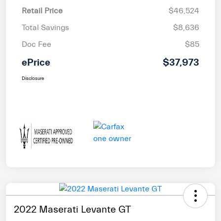
Retail Price
$46,524
Total Savings
$8,636
Doc Fee
$85
ePrice
$37,973
Disclosure
2022 Maserati Levante GT