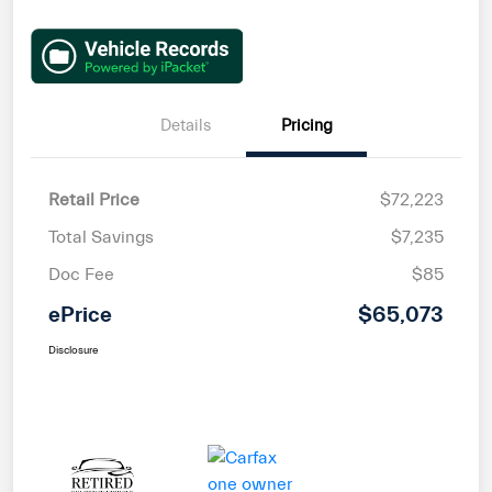
Details
Pricing
Retail Price
$72,223
Total Savings
$7,235
Doc Fee
$85
ePrice
$65,073
Disclosure