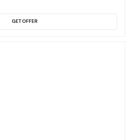
GET OFFER