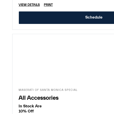
VIEW DETAILS
PRINT
Schedule
MASERATI OF SANTA MONICA SPECIAL
All Accessories
In Stock Are
10% Off