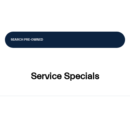
SEARCH PRE-OWNED
Service Specials