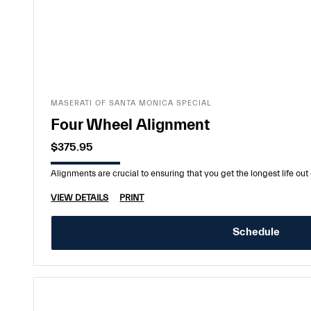
MASERATI OF SANTA MONICA SPECIAL
Four Wheel Alignment
$375.95
Alignments are crucial to ensuring that you get the longest life out o
VIEW DETAILS
PRINT
Schedule