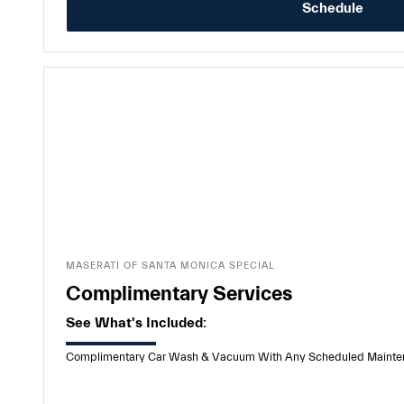
Schedule
MASERATI OF SANTA MONICA SPECIAL
Complimentary Services
See What's Included:
Complimentary Car Wash & Vacuum With Any Scheduled Maintenanc