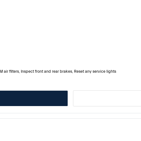
 air filters, Inspect front and rear brakes, Reset any service lights