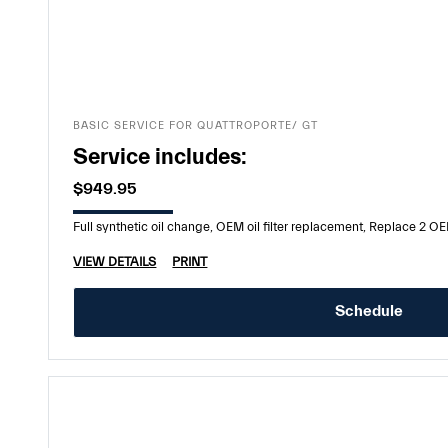
BASIC SERVICE FOR QUATTROPORTE/ GT
Service includes:
$949.95
Full synthetic oil change, OEM oil filter replacement, Replace 2 OEM
VIEW DETAILS
PRINT
Schedule