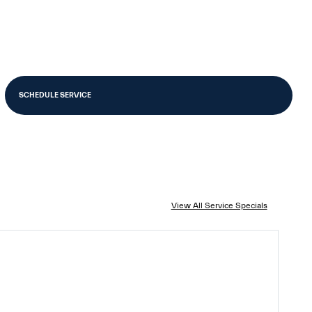
SCHEDULE SERVICE
View All Service Specials