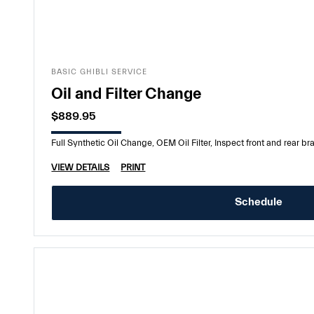
BASIC GHIBLI SERVICE
Oil and Filter Change
$889.95
Full Synthetic Oil Change, OEM Oil Filter, Inspect front and rear brak
VIEW DETAILS
PRINT
Schedule