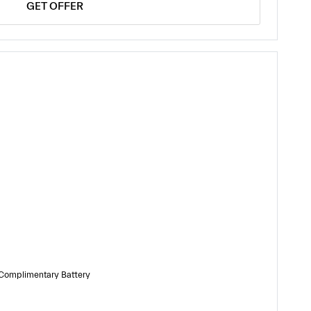
GET OFFER
 Complimentary Battery