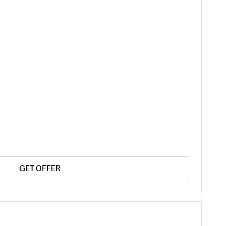
GET OFFER