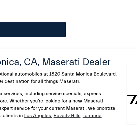
nica, CA, Maserati Dealer
eptional automobiles at 1820 Santa Monica Boulevard.
 destination for all things Maserati.
r services, including service specials, express
ore. Whether you're looking for a new Maserati
 expert service for your current Maserati, we prioritize
 clients in
Los Angeles
,
Beverly Hills
,
Torrance
,