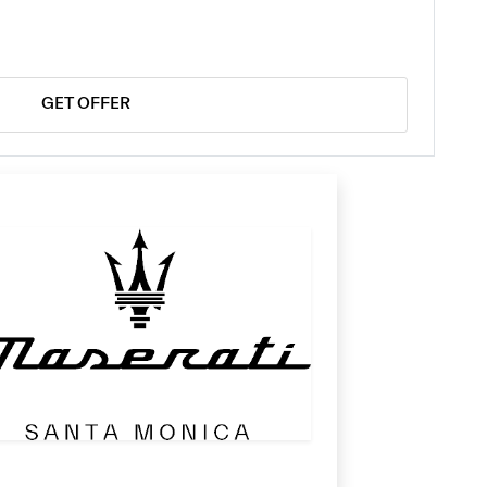
GET OFFER