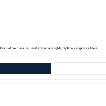
es, Set tire pressure, Reset any service lights, replace 2 engine air filters.