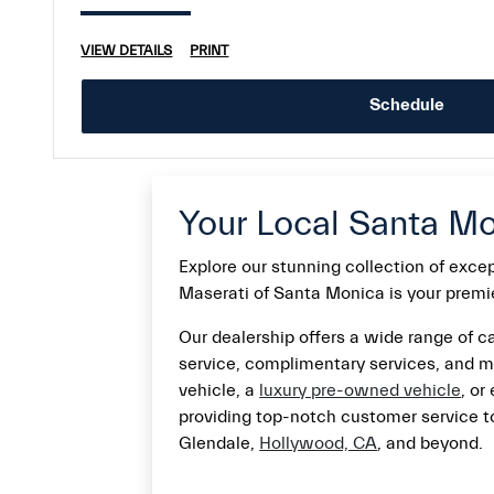
VIEW DETAILS
PRINT
Schedule
Your Local Santa Mo
Explore our stunning collection of exc
Maserati of Santa Monica is your premier
Our dealership offers a wide range of ca
service, complimentary services, and m
vehicle, a
luxury pre-owned vehicle
, or
providing top-notch customer service to
Glendale,
Hollywood, CA
, and beyond.