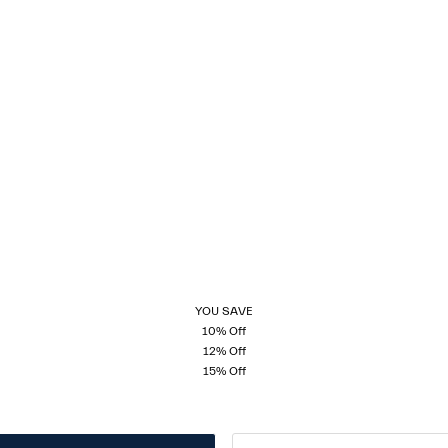
YOU SAVE
10% Off
12% Off
15% Off