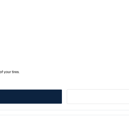
f your tires.