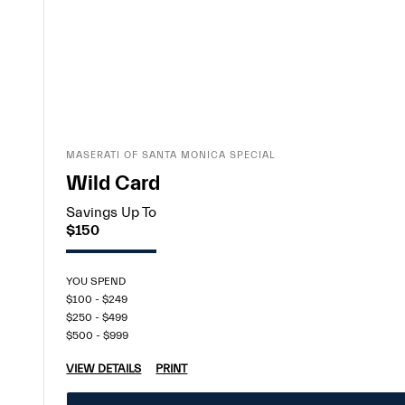
MASERATI OF SANTA MONICA SPECIAL
Wild Card
Savings Up To
$150
YOU SPEND
$100 - $249
$250 - $499
$500 - $999
VIEW DETAILS
PRINT