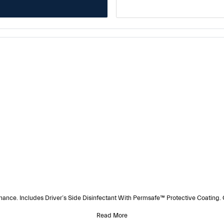
e. Includes Driver’s Side Disinfectant With Permsafe™ Protective Coating.
Read More