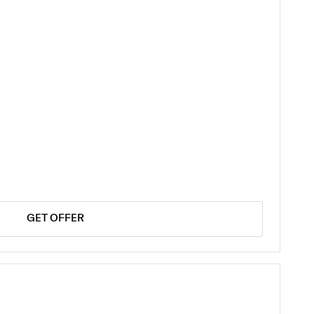
GET OFFER