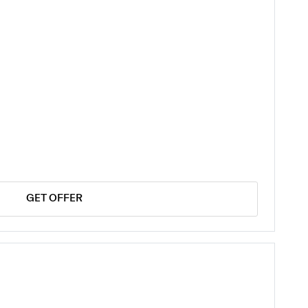
GET OFFER