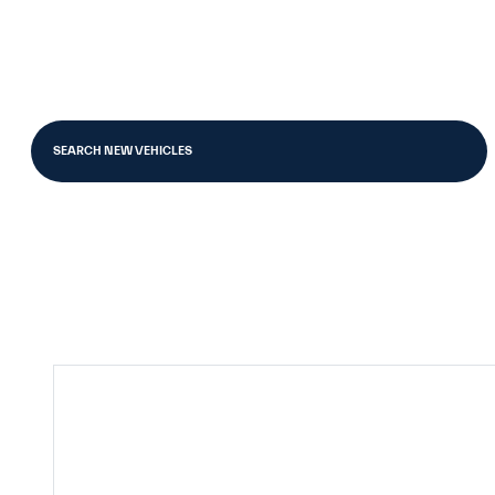
SEARCH NEW VEHICLES