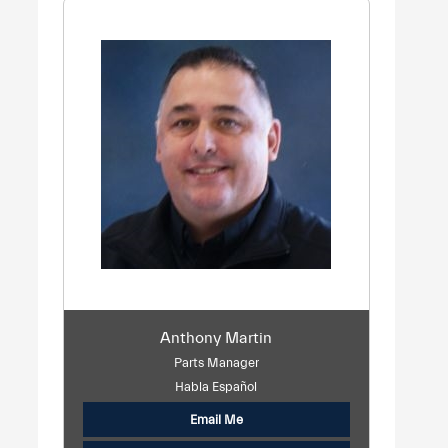
Anthony Martin
Parts Manager
Habla Español
Email Me