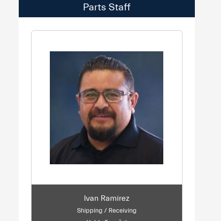
Parts Staff
Ivan Ramirez
Shipping / Receiving