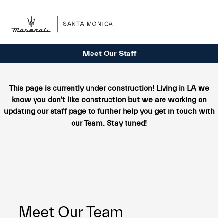
Sign In
Meet Our Staff
This page is currently under construction! Living in LA we
know you don't like construction but we are working on
updating our staff page to further help you get in touch with
our Team. Stay tuned!
Meet Our Team