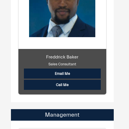
Freddrick Baker
Sales Consultant
Email Me
Call Me
Management