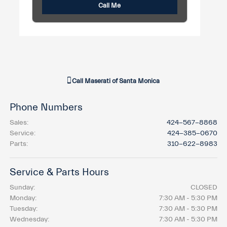
Call Me
Call
Maserati of Santa Monica
Phone Numbers
Sales
:
424-567-8868
Service
:
424-385-0670
Parts
:
310-622-8983
Service & Parts Hours
Sunday:
CLOSED
Monday:
7:30 AM - 5:30 PM
Tuesday:
7:30 AM - 5:30 PM
Wednesday:
7:30 AM - 5:30 PM