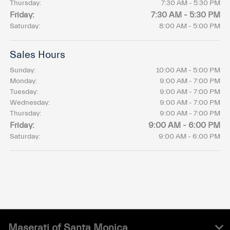
Thursday:
7:30 AM - 5:30 PM
Friday:
7:30 AM - 5:30 PM
Saturday:
8:00 AM - 5:00 PM
Sales Hours
Sunday:
10:00 AM - 5:00 PM
Monday:
9:00 AM - 7:00 PM
Tuesday:
9:00 AM - 7:00 PM
Wednesday:
9:00 AM - 7:00 PM
Thursday:
9:00 AM - 7:00 PM
Friday:
9:00 AM - 6:00 PM
Saturday:
9:00 AM - 6:00 PM
Maserati of Santa Monica