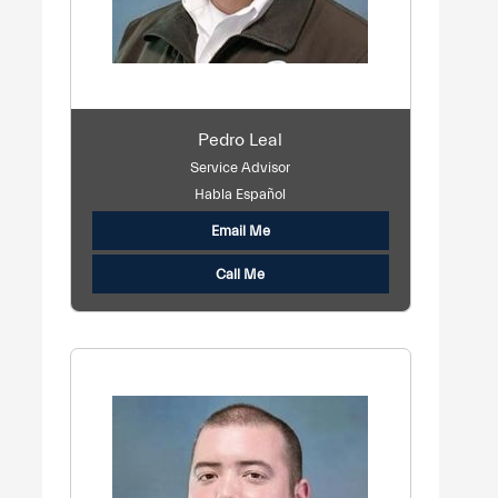
Pedro Leal
Service Advisor
Habla Español
Email Me
Call Me