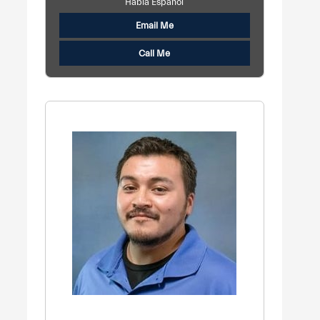
Habla Español
Email Me
Call Me