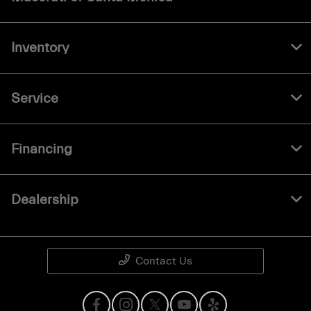
Inventory
Service
Financing
Dealership
Contact Us