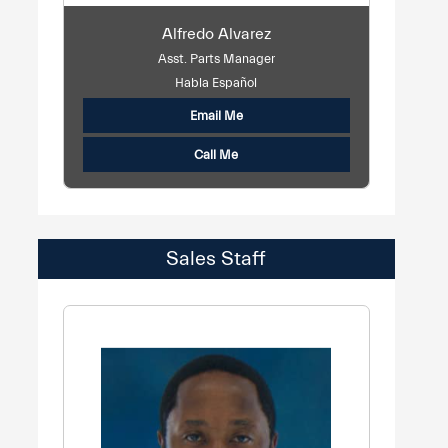
Alfredo Alvarez
Asst. Parts Manager
Habla Español
Email Me
Call Me
Sales Staff