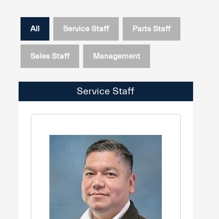
All
Service Staff
Parts Staff
Sales Staff
Management
Service Staff