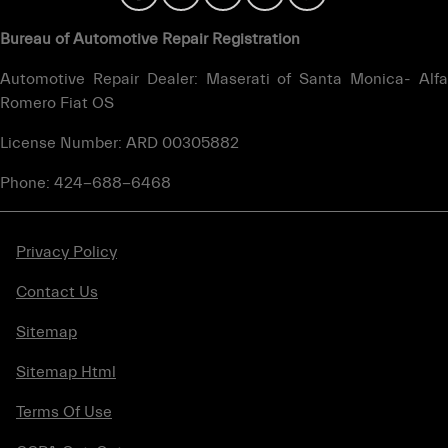
Bureau of Automotive Repair Registration
Automotive Repair Dealer: Maserati of Santa Monica- Alfa
Romero Fiat OS
License Number: ARD 00305882
Phone: 424-688-6468
Privacy Policy
Contact Us
Sitemap
Sitemap Html
Terms Of Use