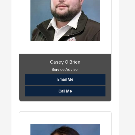
Casey O'Brien
Service Advisor
Email Me
Call Me