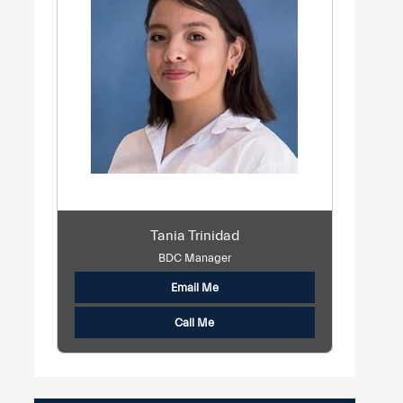
Tania Trinidad
BDC Manager
Email Me
Call Me