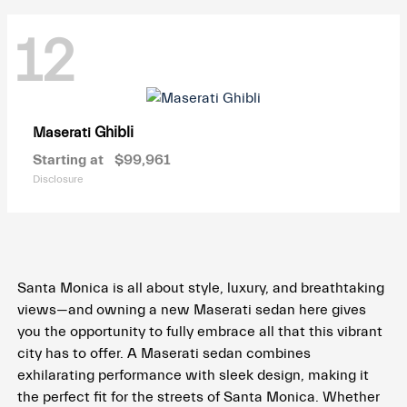
12
Ghibli
Maserati
Starting at
$99,961
Disclosure
Santa Monica is all about style, luxury, and breathtaking
views—and owning a new Maserati sedan here gives
you the opportunity to fully embrace all that this vibrant
city has to offer. A Maserati sedan combines
exhilarating performance with sleek design, making it
the perfect fit for the streets of Santa Monica. Whether