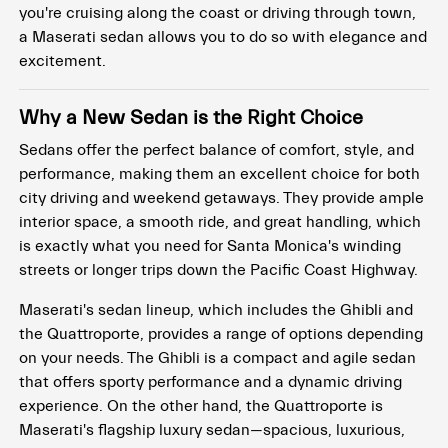
you're cruising along the coast or driving through town,
a Maserati sedan allows you to do so with elegance and
excitement.
Why a New Sedan is the Right Choice
Sedans offer the perfect balance of comfort, style, and
performance, making them an excellent choice for both
city driving and weekend getaways. They provide ample
interior space, a smooth ride, and great handling, which
is exactly what you need for Santa Monica's winding
streets or longer trips down the Pacific Coast Highway.
Maserati's sedan lineup, which includes the Ghibli and
the Quattroporte, provides a range of options depending
on your needs. The Ghibli is a compact and agile sedan
that offers sporty performance and a dynamic driving
experience. On the other hand, the Quattroporte is
Maserati's flagship luxury sedan—spacious, luxurious,