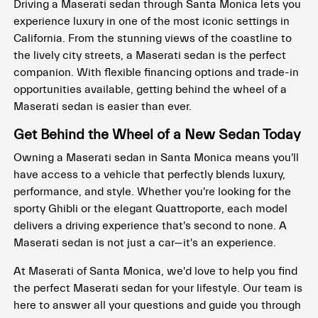
Driving a Maserati sedan through Santa Monica lets you
experience luxury in one of the most iconic settings in
California. From the stunning views of the coastline to
the lively city streets, a Maserati sedan is the perfect
companion. With flexible financing options and trade-in
opportunities available, getting behind the wheel of a
Maserati sedan is easier than ever.
Get Behind the Wheel of a New Sedan Today
Owning a Maserati sedan in Santa Monica means you'll
have access to a vehicle that perfectly blends luxury,
performance, and style. Whether you're looking for the
sporty Ghibli or the elegant Quattroporte, each model
delivers a driving experience that's second to none. A
Maserati sedan is not just a car—it's an experience.
At Maserati of Santa Monica, we'd love to help you find
the perfect Maserati sedan for your lifestyle. Our team is
here to answer all your questions and guide you through