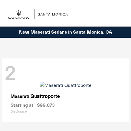
Sign In
New Maserati Sedans in Santa Monica, CA
2
Quattroporte
Maserati
Starting at
$99,073
Disclosure