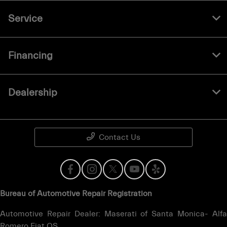
Service
Financing
Dealership
Contact Us
Bureau of Automotive Repair Registration
Automotive Repair Dealer: Maserati of Santa Monica- Alfa
Romero Fiat OS