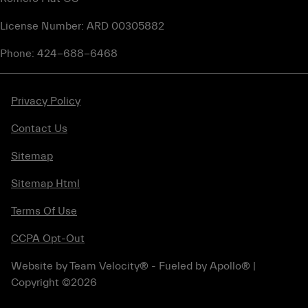
License Number: ARD 00305882
Phone: 424-688-6468
Privacy Policy
Contact Us
Sitemap
Sitemap Html
Terms Of Use
CCPA Opt-Out
Website by
Team Velocity®
- Fueled by Apollo® |
Copyright ©2026