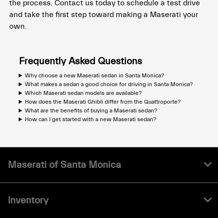
the process. Contact us today to schedule a test drive
and take the first step toward making a Maserati your
own.
Frequently Asked Questions
Why choose a new Maserati sedan in Santa Monica?
What makes a sedan a good choice for driving in Santa Monica?
Which Maserati sedan models are available?
How does the Maserati Ghibli differ from the Quattroporte?
What are the benefits of buying a Maserati sedan?
How can I get started with a new Maserati sedan?
Maserati of Santa Monica
Inventory