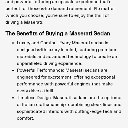
and powerful, offering an upscale experience that's
perfect for those who demand refinement. No matter
which you choose, you're sure to enjoy the thrill of
driving a Maserati.
The Benefits of Buying a Maserati Sedan
Luxury and Comfort: Every Maserati sedan is
designed with luxury in mind, featuring premium
materials and advanced technology to create an
unparalleled driving experience.
Powerful Performance: Maserati sedans are
engineered for excitement, offering exceptional
performance with powerful engines that make
every drive a thrill.
Timeless Design: Maserati sedans are the epitome
of Italian craftsmanship, combining sleek lines and
sophisticated interiors with cutting-edge tech and
comfort.