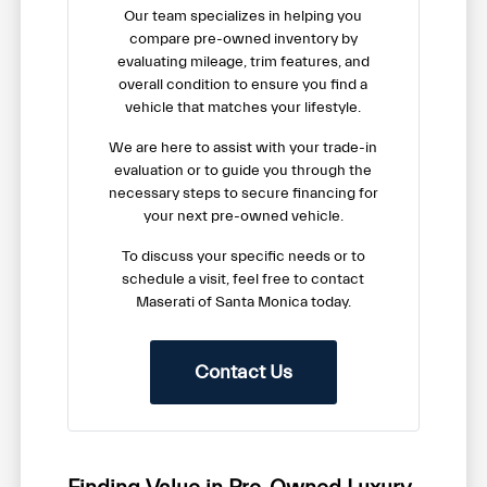
Our team specializes in helping you
compare pre-owned inventory by
evaluating mileage, trim features, and
overall condition to ensure you find a
vehicle that matches your lifestyle.
We are here to assist with your trade-in
evaluation or to guide you through the
necessary steps to secure financing for
your next pre-owned vehicle.
To discuss your specific needs or to
schedule a visit, feel free to contact
Maserati of Santa Monica today.
Contact Us