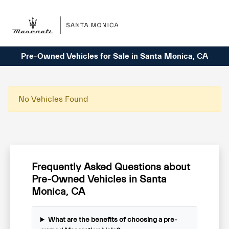
Sign In
Pre-Owned Vehicles for Sale in Santa Monica, CA
No Vehicles Found
Frequently Asked Questions about
Pre-Owned Vehicles in Santa
Monica, CA
What are the benefits of choosing a pre-