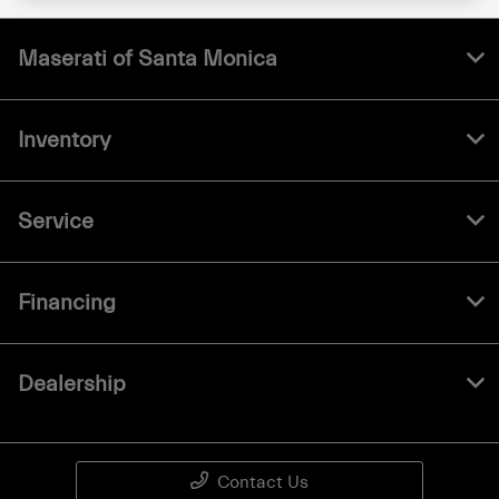
Maserati of Santa Monica
Inventory
Service
Financing
Dealership
Contact Us