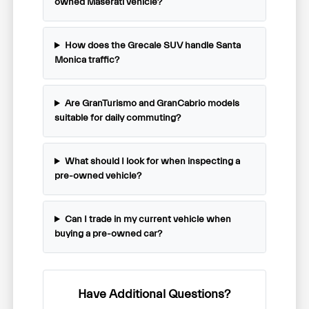
owned Maserati vehicle?
How does the Grecale SUV handle Santa
Monica traffic?
Are GranTurismo and GranCabrio models
suitable for daily commuting?
What should I look for when inspecting a
pre-owned vehicle?
Can I trade in my current vehicle when
buying a pre-owned car?
Have Additional Questions?