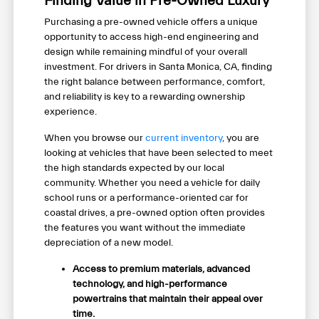
Finding Value in Pre-Owned Luxury
Purchasing a pre-owned vehicle offers a unique
opportunity to access high-end engineering and
design while remaining mindful of your overall
investment. For drivers in Santa Monica, CA, finding
the right balance between performance, comfort,
and reliability is key to a rewarding ownership
experience.
When you browse our
current inventory
, you are
looking at vehicles that have been selected to meet
the high standards expected by our local
community. Whether you need a vehicle for daily
school runs or a performance-oriented car for
coastal drives, a pre-owned option often provides
the features you want without the immediate
depreciation of a new model.
Access to premium materials, advanced
technology, and high-performance
powertrains that maintain their appeal over
time.