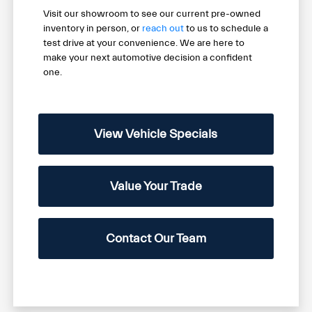
Visit our showroom to see our current pre-owned
inventory in person, or
reach out
to us to schedule a
test drive at your convenience. We are here to
make your next automotive decision a confident
one.
View Vehicle Specials
Value Your Trade
Contact Our Team