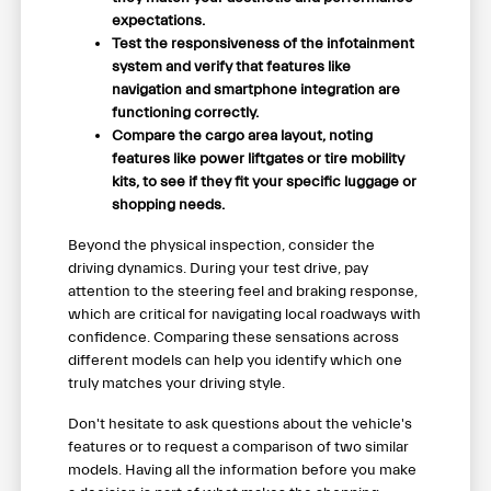
expectations.
Test the responsiveness of the infotainment
system and verify that features like
navigation and smartphone integration are
functioning correctly.
Compare the cargo area layout, noting
features like power liftgates or tire mobility
kits, to see if they fit your specific luggage or
shopping needs.
Beyond the physical inspection, consider the
driving dynamics. During your test drive, pay
attention to the steering feel and braking response,
which are critical for navigating local roadways with
confidence. Comparing these sensations across
different models can help you identify which one
truly matches your driving style.
Don't hesitate to ask questions about the vehicle's
features or to request a comparison of two similar
models. Having all the information before you make