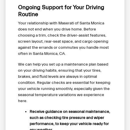
Ongoing Support for Your Driving
Routine
Your relationship with Maserati of Santa Monica
does not end when you drive home. Before
choosing a trim, check the driver-assist features,
screen layout, rear-seat space, and cargo opening
against the errands or commutes you handle most
often in Santa Monica, CA.
We can help you set up a maintenance plan based
on your driving habits, ensuring that your tires,
brakes, and fluid levels are always in optimal
condition. Regular checks are essential for keeping
your vehicle running smoothly, especially given the
seasonal temperature variations we experience
here.
Receive guidance on seasonal maintenance,
such as checking tire pressure and wiper
performance, to keep your vehicle ready for