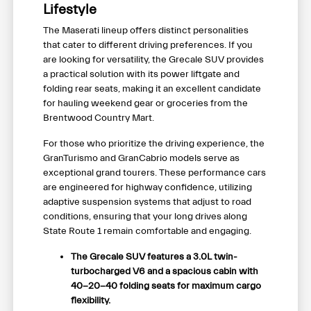
Lifestyle
The Maserati lineup offers distinct personalities
that cater to different driving preferences. If you
are looking for versatility, the Grecale SUV provides
a practical solution with its power liftgate and
folding rear seats, making it an excellent candidate
for hauling weekend gear or groceries from the
Brentwood Country Mart.
For those who prioritize the driving experience, the
GranTurismo and GranCabrio models serve as
exceptional grand tourers. These performance cars
are engineered for highway confidence, utilizing
adaptive suspension systems that adjust to road
conditions, ensuring that your long drives along
State Route 1 remain comfortable and engaging.
The Grecale SUV features a 3.0L twin-
turbocharged V6 and a spacious cabin with
40-20-40 folding seats for maximum cargo
flexibility.