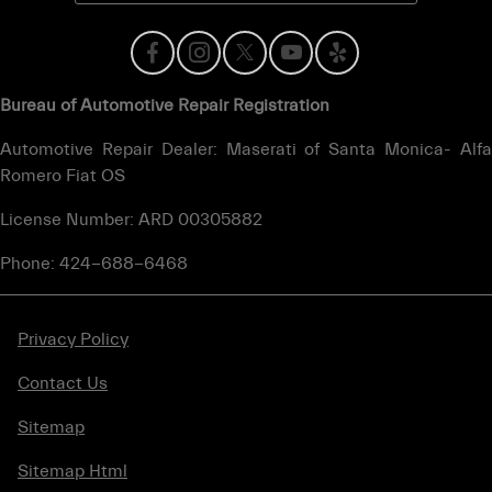
Bureau of Automotive Repair Registration
Automotive Repair Dealer: Maserati of Santa Monica- Alfa
Romero Fiat OS
License Number: ARD 00305882
Phone: 424-688-6468
Privacy Policy
Contact Us
Sitemap
Sitemap Html