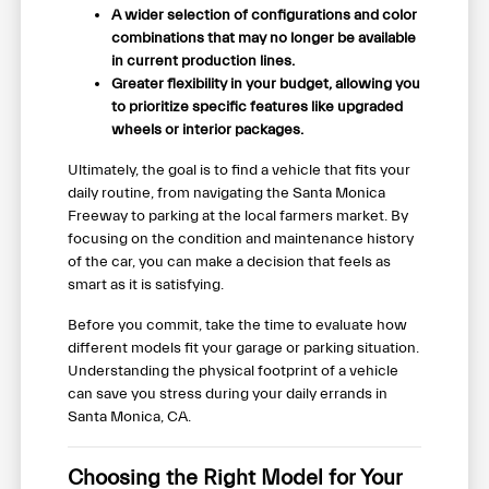
A wider selection of configurations and color
combinations that may no longer be available
in current production lines.
Greater flexibility in your budget, allowing you
to prioritize specific features like upgraded
wheels or interior packages.
Ultimately, the goal is to find a vehicle that fits your
daily routine, from navigating the Santa Monica
Freeway to parking at the local farmers market. By
focusing on the condition and maintenance history
of the car, you can make a decision that feels as
smart as it is satisfying.
Before you commit, take the time to evaluate how
different models fit your garage or parking situation.
Understanding the physical footprint of a vehicle
can save you stress during your daily errands in
Santa Monica, CA.
Choosing the Right Model for Your