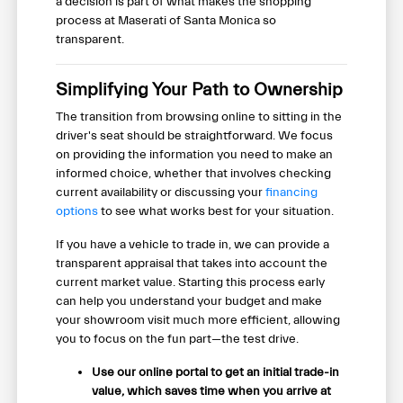
a decision is part of what makes the shopping
process at Maserati of Santa Monica so
transparent.
Simplifying Your Path to Ownership
The transition from browsing online to sitting in the
driver's seat should be straightforward. We focus
on providing the information you need to make an
informed choice, whether that involves checking
current availability or discussing your
financing
options
to see what works best for your situation.
If you have a vehicle to trade in, we can provide a
transparent appraisal that takes into account the
current market value. Starting this process early
can help you understand your budget and make
your showroom visit much more efficient, allowing
you to focus on the fun part—the test drive.
Use our online portal to get an initial trade-in
value, which saves time when you arrive at