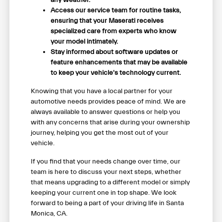
any weather.
Access our service team for routine tasks,
ensuring that your Maserati receives
specialized care from experts who know
your model intimately.
Stay informed about software updates or
feature enhancements that may be available
to keep your vehicle's technology current.
Knowing that you have a local partner for your
automotive needs provides peace of mind. We are
always available to answer questions or help you
with any concerns that arise during your ownership
journey, helping you get the most out of your
vehicle.
If you find that your needs change over time, our
team is here to discuss your next steps, whether
that means upgrading to a different model or simply
keeping your current one in top shape. We look
forward to being a part of your driving life in Santa
Monica, CA.