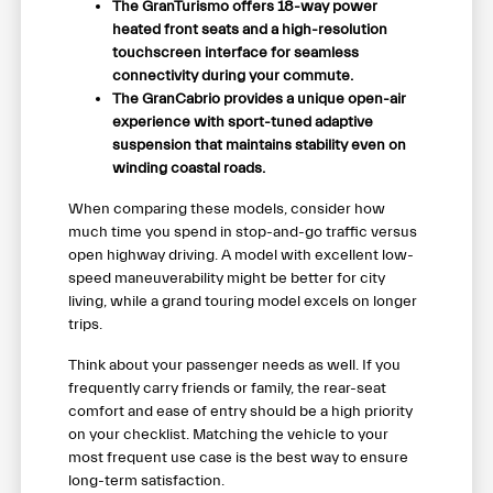
The GranTurismo offers 18-way power
heated front seats and a high-resolution
touchscreen interface for seamless
connectivity during your commute.
The GranCabrio provides a unique open-air
experience with sport-tuned adaptive
suspension that maintains stability even on
winding coastal roads.
When comparing these models, consider how
much time you spend in stop-and-go traffic versus
open highway driving. A model with excellent low-
speed maneuverability might be better for city
living, while a grand touring model excels on longer
trips.
Think about your passenger needs as well. If you
frequently carry friends or family, the rear-seat
comfort and ease of entry should be a high priority
on your checklist. Matching the vehicle to your
most frequent use case is the best way to ensure
long-term satisfaction.