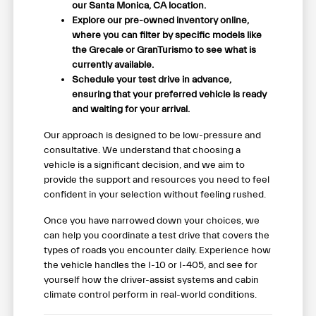
our Santa Monica, CA location.
Explore our pre-owned inventory online,
where you can filter by specific models like
the Grecale or GranTurismo to see what is
currently available.
Schedule your test drive in advance,
ensuring that your preferred vehicle is ready
and waiting for your arrival.
Our approach is designed to be low-pressure and
consultative. We understand that choosing a
vehicle is a significant decision, and we aim to
provide the support and resources you need to feel
confident in your selection without feeling rushed.
Once you have narrowed down your choices, we
can help you coordinate a test drive that covers the
types of roads you encounter daily. Experience how
the vehicle handles the I-10 or I-405, and see for
yourself how the driver-assist systems and cabin
climate control perform in real-world conditions.