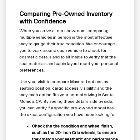
Comparing Pre-Owned Inventory
with Confidence
When you arrive at our showroom, comparing
multiple vehicles in person is the most effective
way to gauge their true condition. We encourage
you to walk around each vehicle to check for
cosmetic details and to sit inside to verify that the
seat materials and cabin layout meet your personal
preferences.
Use your visit to compare Maserati options by
seating position, cargo access, visibility, and the
way each option fits your normal driving in Santa
Monica, CA. By seeing these details side by side,
you can verify if a specific pre-owned model has
the exact configuration you have been looking for.
Check the tire condition and wheel finish,
such as the 20-inch Crio wheels, to ensure
they match your aesthetic and performance