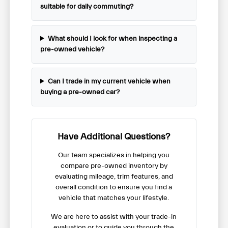
suitable for daily commuting?
What should I look for when inspecting a
pre-owned vehicle?
Can I trade in my current vehicle when
buying a pre-owned car?
Have Additional Questions?
Our team specializes in helping you
compare pre-owned inventory by
evaluating mileage, trim features, and
overall condition to ensure you find a
vehicle that matches your lifestyle.
We are here to assist with your trade-in
evaluation or to guide you through the