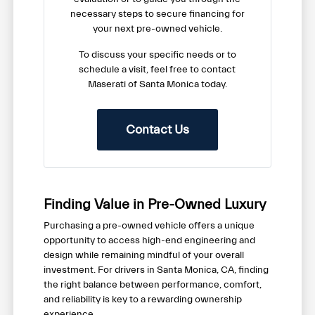
necessary steps to secure financing for
your next pre-owned vehicle.
To discuss your specific needs or to
schedule a visit, feel free to contact
Maserati of Santa Monica today.
Contact Us
Finding Value in Pre-Owned Luxury
Purchasing a pre-owned vehicle offers a unique
opportunity to access high-end engineering and
design while remaining mindful of your overall
investment. For drivers in Santa Monica, CA, finding
the right balance between performance, comfort,
and reliability is key to a rewarding ownership
experience.