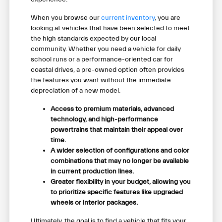
When you browse our
current inventory
, you are
looking at vehicles that have been selected to meet
the high standards expected by our local
community. Whether you need a vehicle for daily
school runs or a performance-oriented car for
coastal drives, a pre-owned option often provides
the features you want without the immediate
depreciation of a new model.
Access to premium materials, advanced
technology, and high-performance
powertrains that maintain their appeal over
time.
A wider selection of configurations and color
combinations that may no longer be available
in current production lines.
Greater flexibility in your budget, allowing you
to prioritize specific features like upgraded
wheels or interior packages.
Ultimately, the goal is to find a vehicle that fits your