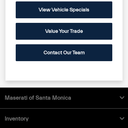
View Vehicle Specials
Value Your Trade
Contact Our Team
Maserati of Santa Monica
Inventory