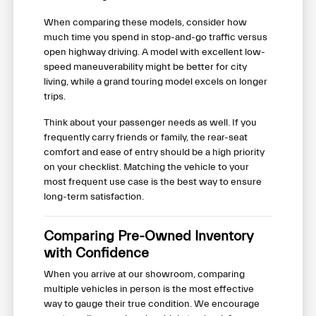
When comparing these models, consider how
much time you spend in stop-and-go traffic versus
open highway driving. A model with excellent low-
speed maneuverability might be better for city
living, while a grand touring model excels on longer
trips.
Think about your passenger needs as well. If you
frequently carry friends or family, the rear-seat
comfort and ease of entry should be a high priority
on your checklist. Matching the vehicle to your
most frequent use case is the best way to ensure
long-term satisfaction.
Comparing Pre-Owned Inventory
with Confidence
When you arrive at our showroom, comparing
multiple vehicles in person is the most effective
way to gauge their true condition. We encourage