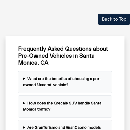
Back to Top
Frequently Asked Questions about
Pre-Owned Vehicles in Santa
Monica, CA
What are the benefits of choosing a pre-
owned Maserati vehicle?
How does the Grecale SUV handle Santa
Monica traffic?
Are GranTurismo and GranCabrio models