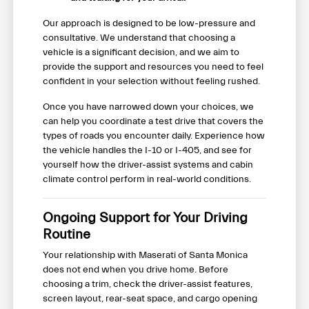
Our approach is designed to be low-pressure and
consultative. We understand that choosing a
vehicle is a significant decision, and we aim to
provide the support and resources you need to feel
confident in your selection without feeling rushed.
Once you have narrowed down your choices, we
can help you coordinate a test drive that covers the
types of roads you encounter daily. Experience how
the vehicle handles the I-10 or I-405, and see for
yourself how the driver-assist systems and cabin
climate control perform in real-world conditions.
Ongoing Support for Your Driving
Routine
Your relationship with Maserati of Santa Monica
does not end when you drive home. Before
choosing a trim, check the driver-assist features,
screen layout, rear-seat space, and cargo opening