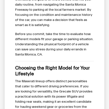
daily routine, from navigating the Santa Monica
Freeway to parking at the local farmers market. By
focusing on the condition and maintenance history
of the car, you can make a decision that feels as
smart as it is satisfying.
Before you commit, take the time to evaluate how
different models fit your garage or parking situation.
Understanding the physical footprint of a vehicle
can save you stress during your daily errands in
Santa Monica, CA.
Choosing the Right Model for Your
Lifestyle
The Maserati lineup offers distinct personalities
that cater to different driving preferences. If you
are looking for versatility, the Grecale SUV provides
a practical solution with its power liftgate and
folding rear seats, making it an excellent candidate
for hauling weekend gear or groceries from the