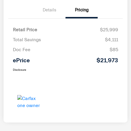
Details
Pricing
Retail Price
$25,999
Total Savings
$4,111
Doc Fee
$85
ePrice
$21,973
Disclosure