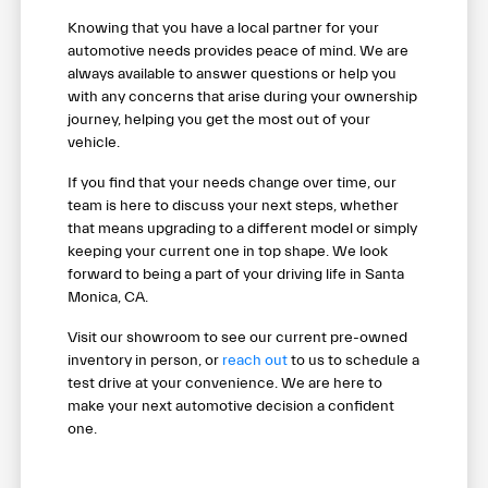
Knowing that you have a local partner for your
automotive needs provides peace of mind. We are
always available to answer questions or help you
with any concerns that arise during your ownership
journey, helping you get the most out of your
vehicle.
If you find that your needs change over time, our
team is here to discuss your next steps, whether
that means upgrading to a different model or simply
keeping your current one in top shape. We look
forward to being a part of your driving life in Santa
Monica, CA.
Visit our showroom to see our current pre-owned
inventory in person, or
reach out
to us to schedule a
test drive at your convenience. We are here to
make your next automotive decision a confident
one.