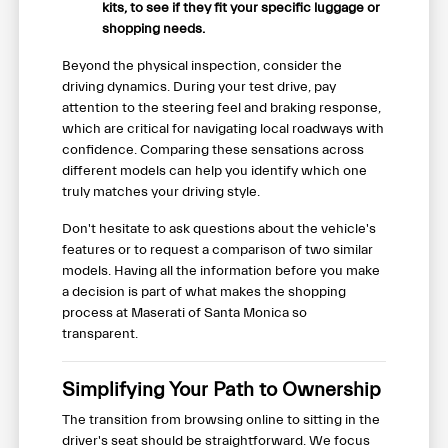
kits, to see if they fit your specific luggage or
shopping needs.
Beyond the physical inspection, consider the
driving dynamics. During your test drive, pay
attention to the steering feel and braking response,
which are critical for navigating local roadways with
confidence. Comparing these sensations across
different models can help you identify which one
truly matches your driving style.
Don't hesitate to ask questions about the vehicle's
features or to request a comparison of two similar
models. Having all the information before you make
a decision is part of what makes the shopping
process at Maserati of Santa Monica so
transparent.
Simplifying Your Path to Ownership
The transition from browsing online to sitting in the
driver's seat should be straightforward. We focus