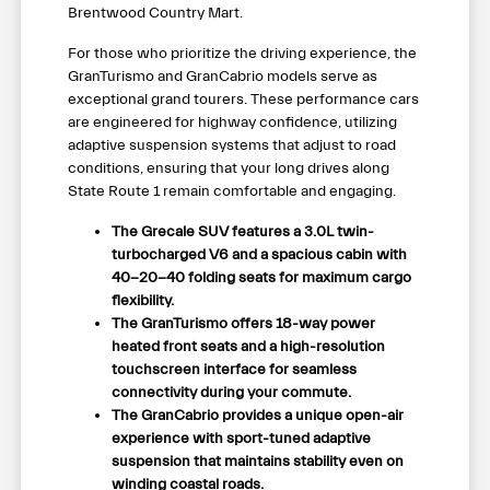
Brentwood Country Mart.
For those who prioritize the driving experience, the
GranTurismo and GranCabrio models serve as
exceptional grand tourers. These performance cars
are engineered for highway confidence, utilizing
adaptive suspension systems that adjust to road
conditions, ensuring that your long drives along
State Route 1 remain comfortable and engaging.
The Grecale SUV features a 3.0L twin-
turbocharged V6 and a spacious cabin with
40-20-40 folding seats for maximum cargo
flexibility.
The GranTurismo offers 18-way power
heated front seats and a high-resolution
touchscreen interface for seamless
connectivity during your commute.
The GranCabrio provides a unique open-air
experience with sport-tuned adaptive
suspension that maintains stability even on
winding coastal roads.