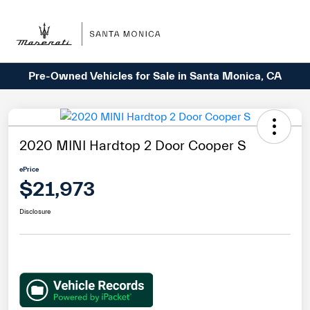
Sign In
Pre-Owned Vehicles for Sale in Santa Monica, CA
2020 MINI Hardtop 2 Door Cooper S
ePrice
$21,973
Disclosure