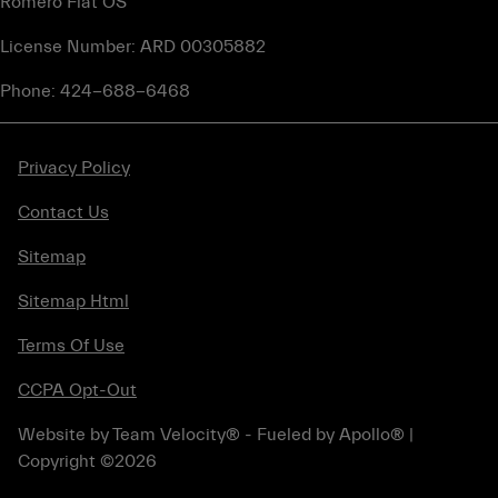
Romero Fiat OS
License Number: ARD 00305882
Phone: 424-688-6468
Privacy Policy
Contact Us
Sitemap
Sitemap Html
Terms Of Use
CCPA Opt-Out
Website by
Team Velocity®
- Fueled by Apollo® |
Copyright ©2026