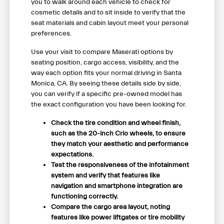
you to walk around each vehicle to check for
cosmetic details and to sit inside to verify that the
seat materials and cabin layout meet your personal
preferences.
Use your visit to compare Maserati options by
seating position, cargo access, visibility, and the
way each option fits your normal driving in Santa
Monica, CA. By seeing these details side by side,
you can verify if a specific pre-owned model has
the exact configuration you have been looking for.
Check the tire condition and wheel finish,
such as the 20-inch Crio wheels, to ensure
they match your aesthetic and performance
expectations.
Test the responsiveness of the infotainment
system and verify that features like
navigation and smartphone integration are
functioning correctly.
Compare the cargo area layout, noting
features like power liftgates or tire mobility