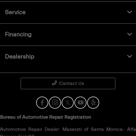
Service
Financing
Dealership
Contact Us
Bureau of Automotive Repair Registration
Automotive Repair Dealer: Maserati of Santa Monica- Alfa