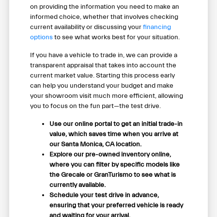
on providing the information you need to make an
informed choice, whether that involves checking
current availability or discussing your
financing
options
to see what works best for your situation.
If you have a vehicle to trade in, we can provide a
transparent appraisal that takes into account the
current market value. Starting this process early
can help you understand your budget and make
your showroom visit much more efficient, allowing
you to focus on the fun part—the test drive.
Use our online portal to get an initial trade-in
value, which saves time when you arrive at
our Santa Monica, CA location.
Explore our pre-owned inventory online,
where you can filter by specific models like
the Grecale or GranTurismo to see what is
currently available.
Schedule your test drive in advance,
ensuring that your preferred vehicle is ready
and waiting for your arrival.