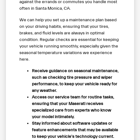
against the errands or commutes you handle most
often in Santa Monica, CA.
We can help you set up a maintenance plan based
on your driving habits, ensuring that your tires,
brakes, and fluid levels are always in optimal
condition. Regular checks are essential for keeping
your vehicle running smoothly, especially given the
seasonal temperature variations we experience
here.
Receive guidance on seasonal maintenance,
such as checking tire pressure and wiper
performance, to keep your vehicle ready for
any weather.
Access our service team for routine tasks,
ensuring that your Maserati receives
specialized care from experts who know
your model intimately.
Stay informed about software updates or
feature enhancements that may be available
to keep your vehicle's technology current.