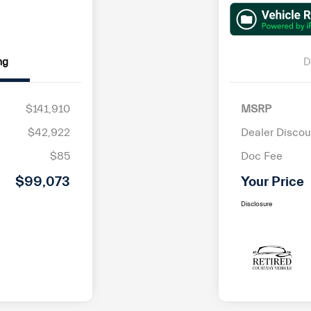
ng
D
$141,910
MSRP
$42,922
Dealer Discou
$85
Doc Fee
$99,073
Your Price
Disclosure