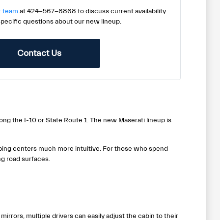
r team
at 424-567-8868 to discuss current availability
specific questions about our new lineup.
Contact Us
ong the I-10 or State Route 1. The new Maserati lineup is
ping centers much more intuitive. For those who spend
g road surfaces.
rrors, multiple drivers can easily adjust the cabin to their