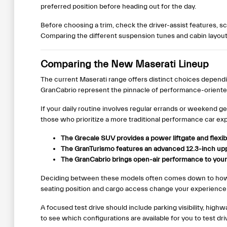
preferred position before heading out for the day.
Before choosing a trim, check the driver-assist features, 
Comparing the different suspension tunes and cabin layouts
Comparing the New Maserati Lineup
The current Maserati range offers distinct choices depend
GranCabrio represent the pinnacle of performance-oriente
If your daily routine involves regular errands or weekend g
those who prioritize a more traditional performance car exp
The Grecale SUV provides a power liftgate and flexib
The GranTurismo features an advanced 12.3-inch uppe
The GranCabrio brings open-air performance to your 
Deciding between these models often comes down to how y
seating position and cargo access change your experience
A focused test drive should include parking visibility, hig
to see which configurations are available for you to test dri