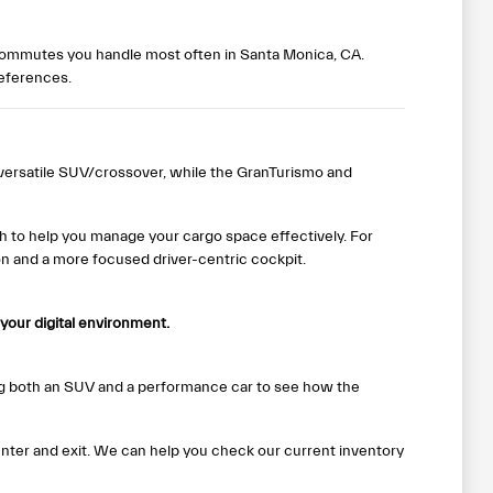
r commutes you handle most often in Santa Monica, CA.
references.
versatile SUV/crossover, while the GranTurismo and
ch to help you manage your cargo space effectively. For
on and a more focused driver-centric cockpit.
your digital environment.
g both an SUV and a performance car to see how the
enter and exit. We can help you check our current inventory