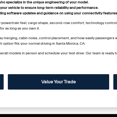
ho specialize in the unique engineering of your model.
r your vehicle to ensure long-term reliability and performance.
uding software updates and guidance on using your connectivity features
y powertrain feel, cargo shape, second-row comfort, technology controls
or as long as you own it.
hway merging, cabin noise, control placement, and how easily passengers e
ch option fits your normal driving in Santa Monica, CA.
erati models in person and schedule your test drive. Our team is ready 
Value Your Trade