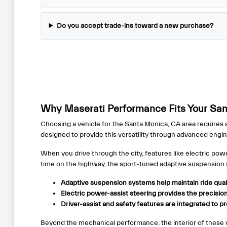
Do you accept trade-ins toward a new purchase?
Why Maserati Performance Fits Your San
Choosing a vehicle for the Santa Monica, CA area requires a
designed to provide this versatility through advanced engi
When you drive through the city, features like electric 
time on the highway, the sport-tuned adaptive suspension 
Adaptive suspension systems help maintain ride qual
Electric power-assist steering provides the precision 
Driver-assist and safety features are integrated to 
Beyond the mechanical performance, the interior of these veh