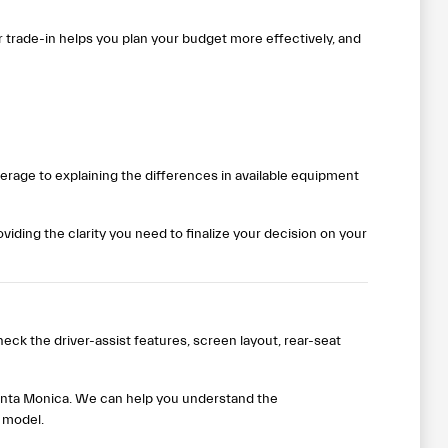
ur trade-in helps you plan your budget more effectively, and
rage to explaining the differences in available equipment
iding the clarity you need to finalize your decision on your
eck the driver-assist features, screen layout, rear-seat
 Santa Monica. We can help you understand the
 model.