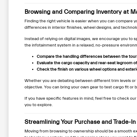
Browsing and Comparing Inventory at Ma
Finding the right vehicle is easier when you can compare y
differences in interior finishes, wheel designs, and techno
Instead of relying on digital images, we encourage you to s
the infotainment system in a relaxed, no-pressure environ
Compare the handling differences between the touri
Evaluate the cargo capacity and rear-seat legroom of 
Check the finish on various wheel options and exterio
Whether you are debating between different trim levels or
objective. You can bring your own gear to test cargo fit or 
If you have specific features in mind, feel free to check ou
you to explore.
Streamlining Your Purchase and Trade-In
Moving from browsing to ownership should be a smooth exp