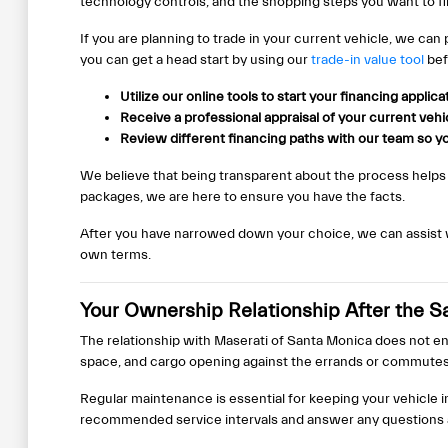
technology controls, and the shopping steps you want to fin
If you are planning to trade in your current vehicle, we can
you can get a head start by using our
trade-in value tool
bef
Utilize our online tools to start your financing applic
Receive a professional appraisal of your current veh
Review different financing paths with our team so yo
We believe that being transparent about the process helps
packages, we are here to ensure you have the facts.
After you have narrowed down your choice, we can assist wit
own terms.
Your Ownership Relationship After the S
The relationship with Maserati of Santa Monica does not end
space, and cargo opening against the errands or commutes
Regular maintenance is essential for keeping your vehicle 
recommended service intervals and answer any questions ab