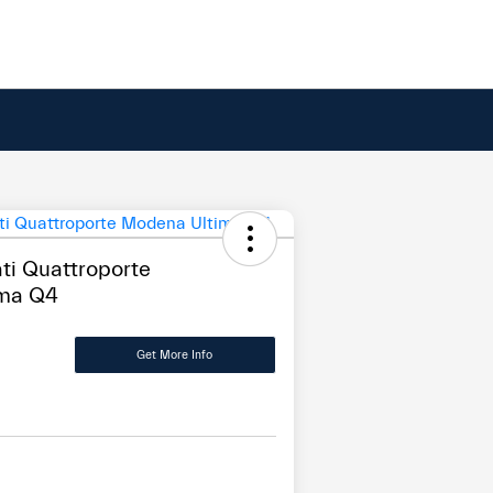
i Quattroporte
ma Q4
Get More Info