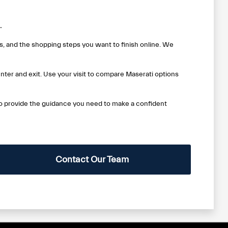
.
, and the shopping steps you want to finish online. We
nter and exit. Use your visit to compare Maserati options
to provide the guidance you need to make a confident
Contact Our Team