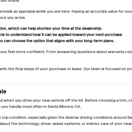
ish online.
 provide an appraisal while you are here. Having an accurate value for yo
ore you arrive.
ation, which can help shorten your time at the dealership.
icle to understand how it can be applied toward your next purchase.
u can choose the option that aligns with your long-term plans.
 you feel more confident. From answering questions about warranty cove
h the final steps of your purchase or lease. Our team is focused on prov
ale
 when you drive your new vehicle off the lot. Before choosing a trim, ch
 you handle most often in Santa Monica, CA.
in top condition, especially given the diverse driving conditions around
out the technology, driver-assist systems, or interior care of your new