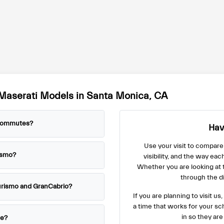
Maserati Models in Santa Monica, CA
 commutes?
Hav
Use your visit to compare
ismo?
visibility, and the way eac
Whether you are looking at
through the di
urismo and GranCabrio?
If you are planning to visit 
a time that works for your s
in so they are
le?