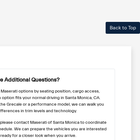
Back to Top
e Additional Questions?
 Maserati options by seating position, cargo access,
h option fits your normal driving in Santa Monica, CA.
 the Grecale or a performance model, we can walk you
fferences in trim levels and technology.
us, please contact Maserati of Santa Monica to coordinate
chedule. We can prepare the vehicles you are interested
 ready for a closer look when you arrive.