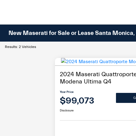
New Maserati for Sale or Lease Santa Monica,
Results: 2 Vehicles
2024 Maserati Quattroport
Modena Ultima Q4
Your Price
$99,073
G
Disclosure