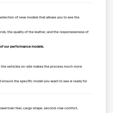
 selection of new models that allows you to see the
ols, the quality of the leather, and the responsiveness of
 of our performance models.
ng the vehicles on-site makes the process much more
nd ensure the specific model you want to see is ready for
owertrain feel, cargo shape, second-row comfort,