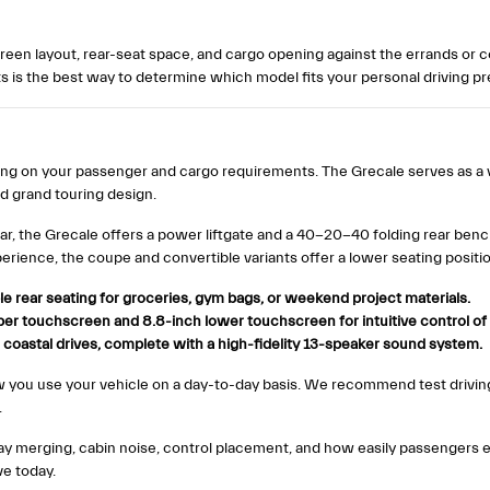
screen layout, rear-seat space, and cargo opening against the errands o
 is the best way to determine which model fits your personal driving p
ing on your passenger and cargo requirements. The Grecale serves as a 
d grand touring design.
ear, the Grecale offers a power liftgate and a 40-20-40 folding rear ben
erience, the coupe and convertible variants offer a lower seating positi
le rear seating for groceries, gym bags, or weekend project materials.
r touchscreen and 8.8-inch lower touchscreen for intuitive control of 
coastal drives, complete with a high-fidelity 13-speaker sound system.
ou use your vehicle on a day-to-day basis. We recommend test drivin
.
hway merging, cabin noise, control placement, and how easily passengers 
ve today.