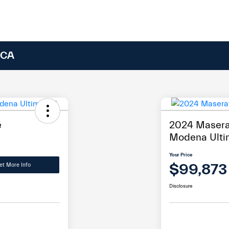
 CA
e
2024 Maserat
Modena Ulti
Your Price
$99,873
et More Info
Disclosure