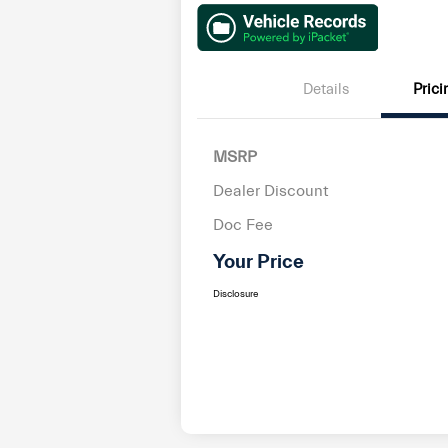
Details
Prici
MSRP
Dealer Discount
Doc Fee
Your Price
Disclosure