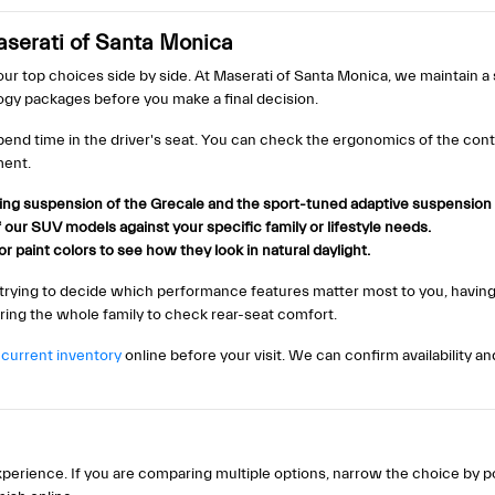
serati of Santa Monica
our top choices side by side. At Maserati of Santa Monica, we maintain a
logy packages before you make a final decision.
pend time in the driver's seat. You can check the ergonomics of the contr
ment.
ng suspension of the Grecale and the sport-tuned adaptive suspension
our SUV models against your specific family or lifestyle needs.
r paint colors to see how they look in natural daylight.
 trying to decide which performance features matter most to you, havi
bring the whole family to check rear-seat comfort.
r
current inventory
online before your visit. We can confirm availability a
erience. If you are comparing multiple options, narrow the choice by p