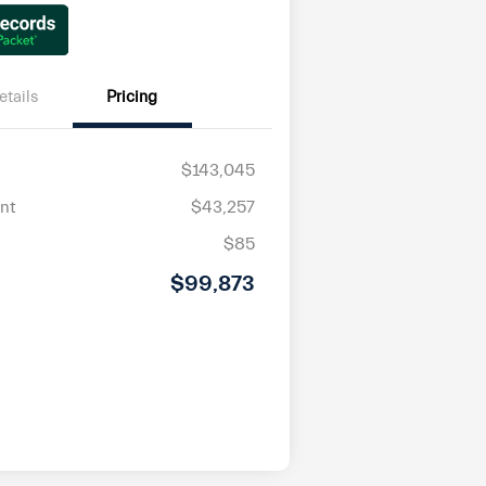
etails
Pricing
$143,045
nt
$43,257
$85
$99,873