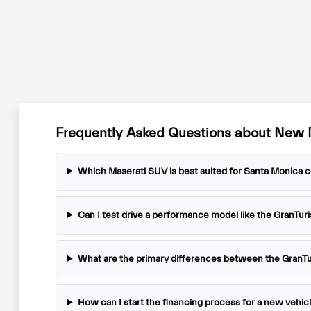
Frequently Asked Questions about New 
Which Maserati SUV is best suited for Santa Monica
Can I test drive a performance model like the GranTur
What are the primary differences between the GranT
How can I start the financing process for a new vehic