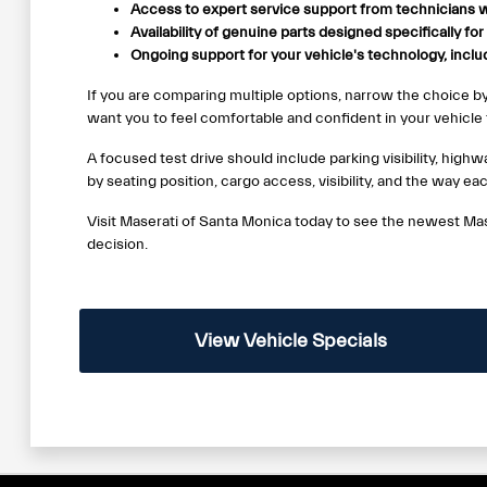
Access to expert service support from technicians w
Availability of genuine parts designed specifically fo
Ongoing support for your vehicle's technology, incl
If you are comparing multiple options, narrow the choice b
want you to feel comfortable and confident in your vehicle f
A focused test drive should include parking visibility, hig
by seating position, cargo access, visibility, and the way ea
Visit Maserati of Santa Monica today to see the newest Mas
decision.
View Vehicle Specials