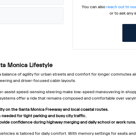
You can also
reach out to ou
or to ask any 
ta Monica Lifestyle
 balance of agility for urban streets and comfort for longer commutes al
neering and driver-focused cabin layouts.
power-assist speed-sensing steering make low-speed maneuvering in shop
systems offer a ride that remains composed and comfortable over varyin
ity on the Santa Monica Freeway and local coastal routes.
needed for tight parking and busy city traffic.
provide confidence during highway merging and daily school or work runs.
icles is tailored for daily comfort. With memory settings for seats and mi