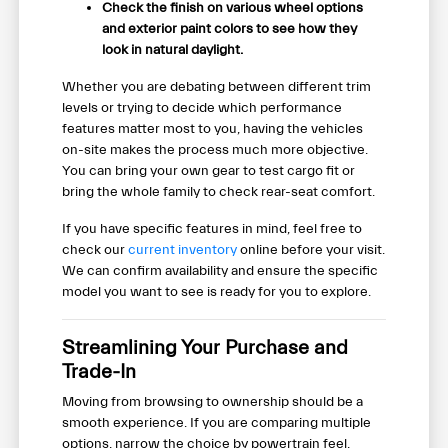
Check the finish on various wheel options
and exterior paint colors to see how they
look in natural daylight.
Whether you are debating between different trim
levels or trying to decide which performance
features matter most to you, having the vehicles
on-site makes the process much more objective.
You can bring your own gear to test cargo fit or
bring the whole family to check rear-seat comfort.
If you have specific features in mind, feel free to
check our
current inventory
online before your visit.
We can confirm availability and ensure the specific
model you want to see is ready for you to explore.
Streamlining Your Purchase and
Trade-In
Moving from browsing to ownership should be a
smooth experience. If you are comparing multiple
options, narrow the choice by powertrain feel,