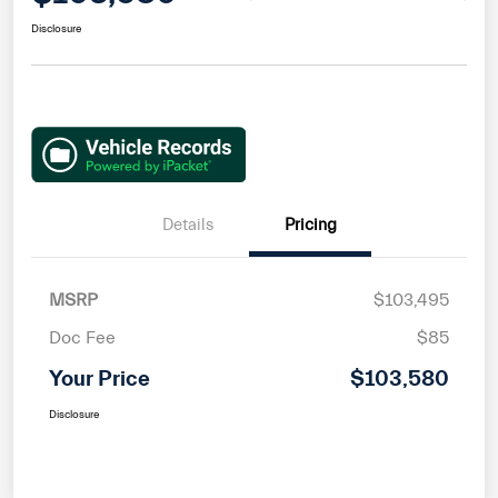
Disclosure
Details
Pricing
MSRP
$103,495
Doc Fee
$85
Your Price
$103,580
Disclosure