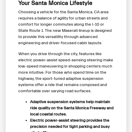
Your Santa Monica Lifestyle
Choosing a vehicle for the Santa Monica, CA area
requires a balance of agility for urban streets and
comfort for longer commutes along the I-10 or
State Route 1. The new Maserati lineup is designed
to provide this versatility through advanced
engineering and driver-focused cabin layouts.
When you drive through the city, features like
electric power-assist speed-sensing steering make
low-speed maneuvering in shopping centers much
more intuitive. For those who spend time on the
highway, the sport-tuned adaptive suspension
systems offer a ride that remains composed and
comfortable over varying road surfaces.
Adaptive suspension systems help maintain
ride quality on the Santa Monica Freeway and
local coastal routes.
Electric power-assist steering provides the
precision needed for tight parking and busy