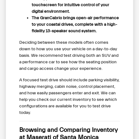
touchscreen for intuitive control of your
digital environment.
The GranCabrio brings open-air performance
to your coastal drives, complete with a high-
fidelity 13-speaker sound system.
Deciding between these models often comes
down to how you use your vehicle on a day-to-day
basis. We recommend test driving both an SUV and
a performance car to see how the seating position
and cargo access change your experience.
A focused test drive should include parking visibility,
highway merging, cabin noise, control placement,
and how easily passengers enter and exit. We can
help you check our current inventory to see which
configurations are available for you to test drive
today.
Browsing and Comparing Inventory
at Maserati of Santa Monica