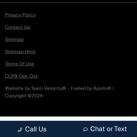
Privacy Policy
Contact Us
Sitemap
Sitemap Html
Terms Of Use
CCPA Opt-Out
Website by
Team Velocity®
- Fueled by Apollo® |
Copyright ©2026
Chat or Text
Call Us