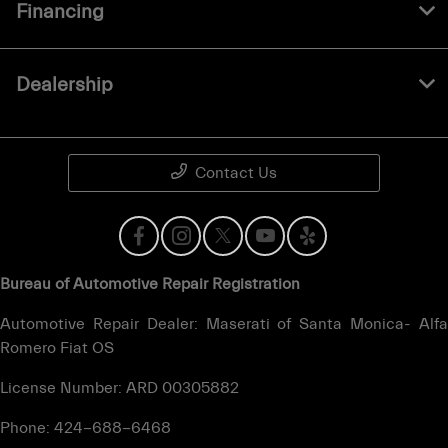
Financing
Dealership
Contact Us
Bureau of Automotive Repair Registration
Automotive Repair Dealer: Maserati of Santa Monica- Alfa
Romero Fiat OS
License Number: ARD 00305882
Phone: 424-688-6468