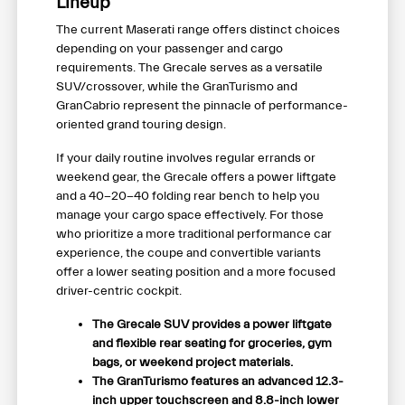
Lineup
The current Maserati range offers distinct choices
depending on your passenger and cargo
requirements. The Grecale serves as a versatile
SUV/crossover, while the GranTurismo and
GranCabrio represent the pinnacle of performance-
oriented grand touring design.
If your daily routine involves regular errands or
weekend gear, the Grecale offers a power liftgate
and a 40-20-40 folding rear bench to help you
manage your cargo space effectively. For those
who prioritize a more traditional performance car
experience, the coupe and convertible variants
offer a lower seating position and a more focused
driver-centric cockpit.
The Grecale SUV provides a power liftgate
and flexible rear seating for groceries, gym
bags, or weekend project materials.
The GranTurismo features an advanced 12.3-
inch upper touchscreen and 8.8-inch lower