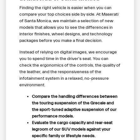
Finding the right vehicle is easier when you can
compare your top choices side by side. At Maserati
of Santa Monica, we maintain a selection of new
models that allows you to see the differences in
interior finishes, wheel designs, and technology
packages before you make a final decision.
Instead of relying on digital images, we encourage
you to spend time in the driver's seat. You can
check the ergonomics of the controls, the quality of
the leather, and the responsiveness of the
infotainment system in a relaxed, no-pressure
environment.
Compare the handling differences between
the touring suspension of the Grecale and
the sport-tuned adaptive suspension of our
performance models.
Evaluate the cargo capacity and rear-seat
legroom of our SUV models against your
specific family or lifestyle needs.