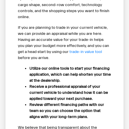
cargo shape, second-row comfort, technology
controls, and the shopping steps you want to finish
online.
If you are planning to trade in your current vehicle,
we can provide an appraisal while you are here.
Having an accurate value for your trade-in helps
you plan your budget more effectively, and you can
get a head start by using our
trade-in value tool
before you arrive.
Utilize our online tools to start your financing
application, which can help shorten your time
at the dealership.
Receive a professional appraisal of your
current vehicle to understand how it can be
applied toward your next purchase.
Review different financing paths with our
team so you can choose the option that
aligns with your long-term plans.
We believe that being transparent about the