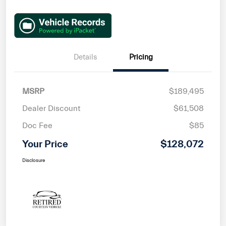
Details
Pricing
MSRP
$189,495
Dealer Discount
$61,508
Doc Fee
$85
Your Price
$128,072
Disclosure