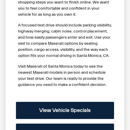
shopping steps you want to finish online. We want
you to feel comfortable and confident in your
vehicle for as long as you own it.
A focused test drive should include parking visibility,
highway merging, cabin noise, control placement,
and how easily passengers enter and exit. Use your
visit to compare Maserati options by seating
position, cargo access, visibility, and the way each
option fits your normal driving in Santa Monica, CA.
Visit Maserati of Santa Monica today to see the
newest Maserati models in person and schedule
your test drive. Our team is ready to provide the
guidance you need to make a confident decision.
View Vehicle Specials