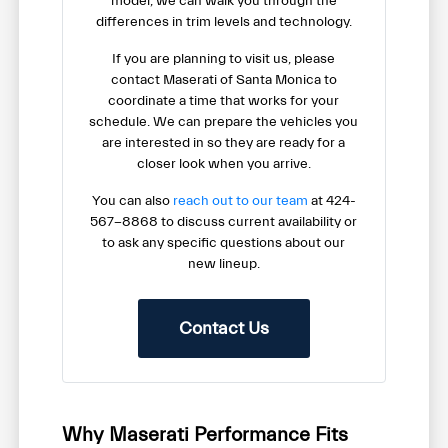
model, we can walk you through the
differences in trim levels and technology.
If you are planning to visit us, please
contact Maserati of Santa Monica to
coordinate a time that works for your
schedule. We can prepare the vehicles you
are interested in so they are ready for a
closer look when you arrive.
You can also
reach out to our team
at 424-
567-8868 to discuss current availability or
to ask any specific questions about our
new lineup.
Contact Us
Why Maserati Performance Fits