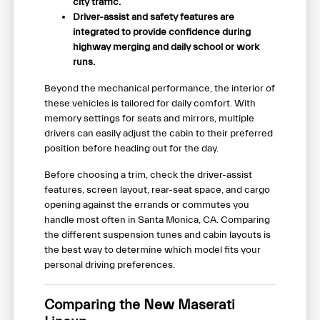
city traffic.
Driver-assist and safety features are
integrated to provide confidence during
highway merging and daily school or work
runs.
Beyond the mechanical performance, the interior of
these vehicles is tailored for daily comfort. With
memory settings for seats and mirrors, multiple
drivers can easily adjust the cabin to their preferred
position before heading out for the day.
Before choosing a trim, check the driver-assist
features, screen layout, rear-seat space, and cargo
opening against the errands or commutes you
handle most often in Santa Monica, CA. Comparing
the different suspension tunes and cabin layouts is
the best way to determine which model fits your
personal driving preferences.
Comparing the New Maserati