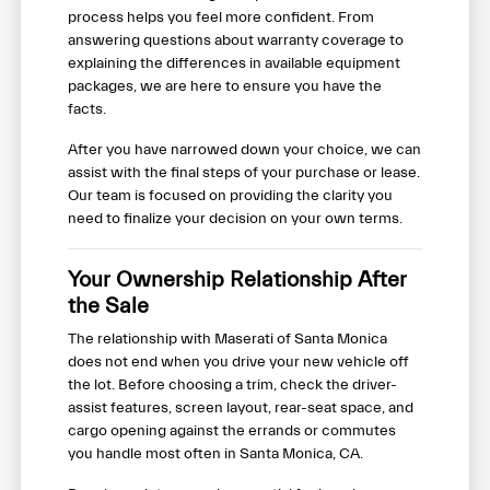
process helps you feel more confident. From
answering questions about warranty coverage to
explaining the differences in available equipment
packages, we are here to ensure you have the
facts.
After you have narrowed down your choice, we can
assist with the final steps of your purchase or lease.
Our team is focused on providing the clarity you
need to finalize your decision on your own terms.
Your Ownership Relationship After
the Sale
The relationship with Maserati of Santa Monica
does not end when you drive your new vehicle off
the lot. Before choosing a trim, check the driver-
assist features, screen layout, rear-seat space, and
cargo opening against the errands or commutes
you handle most often in Santa Monica, CA.