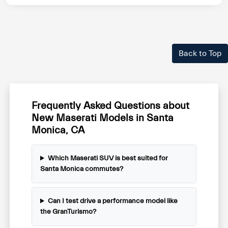
Back to Top
Frequently Asked Questions about
New Maserati Models in Santa
Monica, CA
Which Maserati SUV is best suited for
Santa Monica commutes?
Can I test drive a performance model like
the GranTurismo?