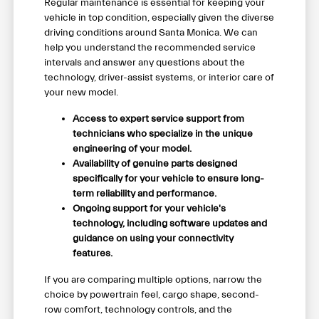
Regular maintenance is essential for keeping your
vehicle in top condition, especially given the diverse
driving conditions around Santa Monica. We can
help you understand the recommended service
intervals and answer any questions about the
technology, driver-assist systems, or interior care of
your new model.
Access to expert service support from
technicians who specialize in the unique
engineering of your model.
Availability of genuine parts designed
specifically for your vehicle to ensure long-
term reliability and performance.
Ongoing support for your vehicle's
technology, including software updates and
guidance on using your connectivity
features.
If you are comparing multiple options, narrow the
choice by powertrain feel, cargo shape, second-
row comfort, technology controls, and the