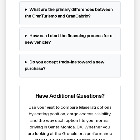
What are the primary differences between
the GranTurismo and GranCabrio?
How can I start the financing process for a
new vehicle?
Do you accept trade-ins toward a new
purchase?
Have Additional Questions?
Use your visit to compare Maserati options
by seating position, cargo access, visibility,
and the way each option fits your normal
driving in Santa Monica, CA. Whether you
are looking at the Grecale or a performance