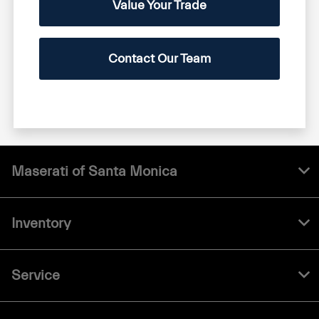
Value Your Trade
Contact Our Team
Maserati of Santa Monica
Inventory
Service