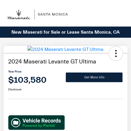
Sign In
New Maserati for Sale or Lease Santa Monica, CA
2024 Maserati Levante GT Ultima
Your Price
$103,580
Get More Info
Disclosure