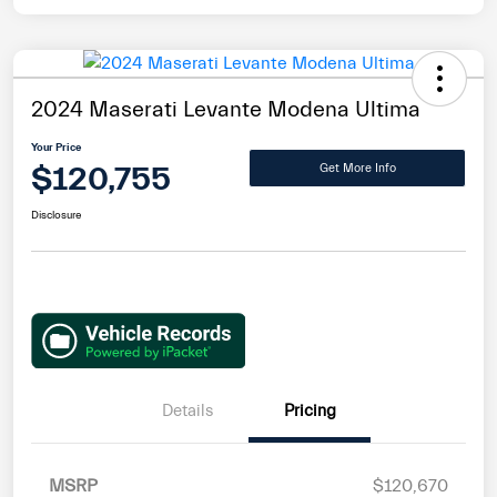
2024 Maserati Levante Modena Ultima
Your Price
$120,755
Get More Info
Disclosure
Details
Pricing
MSRP
$120,670