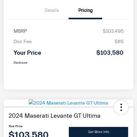
Details
Pricing
MSRP
$103,495
Doc Fee
$85
Your Price
$103,580
Disclosure
2024 Maserati Levante GT Ultima
Your Price
$103,580
Get More Info