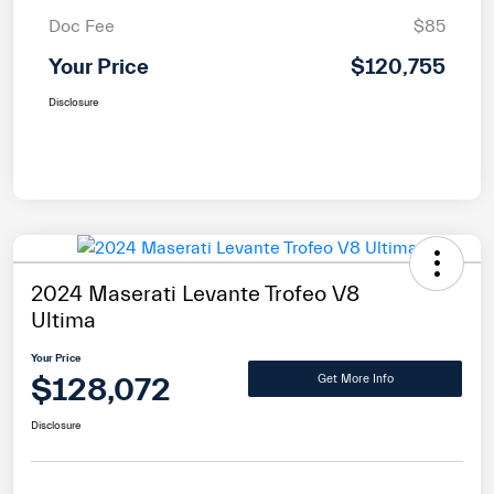
Doc Fee
$85
Your Price
$120,755
Disclosure
2024 Maserati Levante Trofeo V8
Ultima
Your Price
$128,072
Get More Info
Disclosure