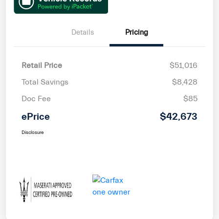
Details
Pricing
Retail Price
$51,016
Total Savings
$8,428
Doc Fee
$85
ePrice
$42,673
Disclosure