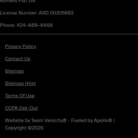
Romero Fiat OS
License Number: ARD 00305882
Phone: 424-688-6468
Privacy Policy
Contact Us
Sitemap
Sitemap Html
Terms Of Use
CCPA Opt-Out
Website by
Team Velocity®
- Fueled by Apollo® |
Copyright ©2026