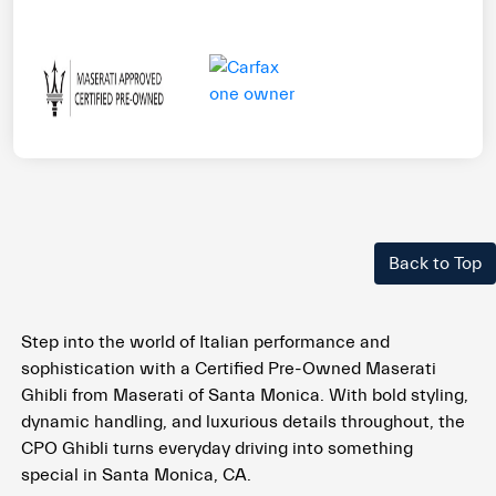
Back to Top
Step into the world of Italian performance and
sophistication with a Certified Pre-Owned Maserati
Ghibli from Maserati of Santa Monica. With bold styling,
dynamic handling, and luxurious details throughout, the
CPO Ghibli turns everyday driving into something
special in Santa Monica, CA.