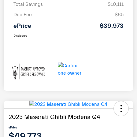
Total Savings
$10,111
Doc Fee
$85
ePrice
$39,973
Disclosure
2023 Maserati Ghibli Modena Q4
ePrice
$49,773