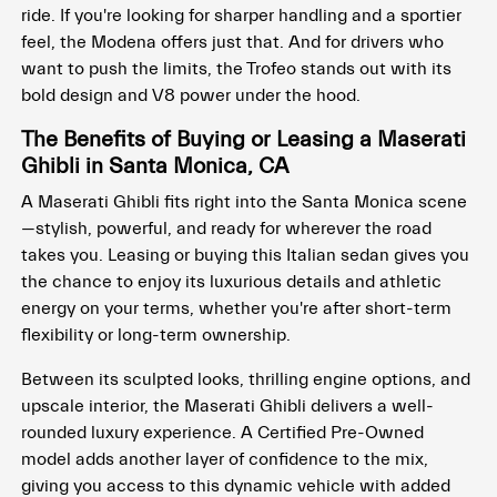
ride. If you're looking for sharper handling and a sportier
feel, the Modena offers just that. And for drivers who
want to push the limits, the Trofeo stands out with its
bold design and V8 power under the hood.
The Benefits of Buying or Leasing a Maserati
Ghibli in Santa Monica, CA
A Maserati Ghibli fits right into the Santa Monica scene
—stylish, powerful, and ready for wherever the road
takes you. Leasing or buying this Italian sedan gives you
the chance to enjoy its luxurious details and athletic
energy on your terms, whether you're after short-term
flexibility or long-term ownership.
Between its sculpted looks, thrilling engine options, and
upscale interior, the Maserati Ghibli delivers a well-
rounded luxury experience. A Certified Pre-Owned
model adds another layer of confidence to the mix,
giving you access to this dynamic vehicle with added