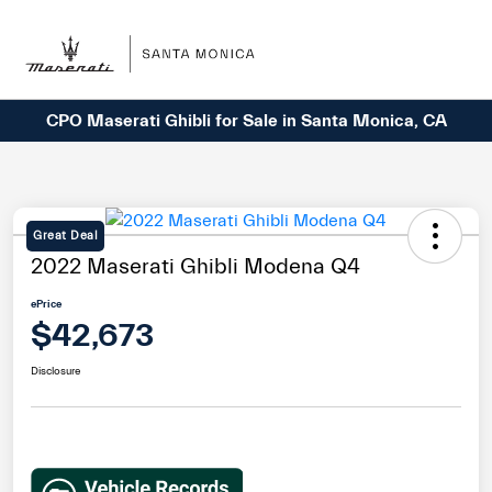
Sign In
CPO Maserati Ghibli for Sale in Santa Monica, CA
Great Deal
2022 Maserati Ghibli Modena Q4
ePrice
$42,673
Disclosure