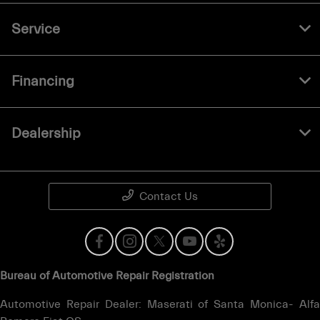
Service
Financing
Dealership
Contact Us
Bureau of Automotive Repair Registration
Automotive Repair Dealer: Maserati of Santa Monica- Alfa