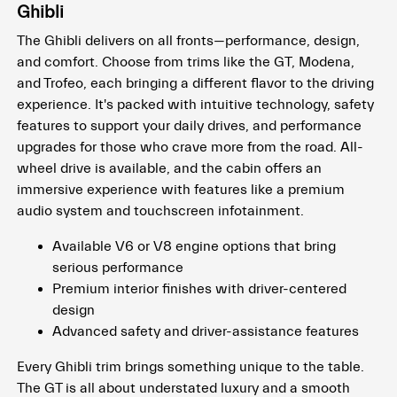
Ghibli
The Ghibli delivers on all fronts—performance, design,
and comfort. Choose from trims like the GT, Modena,
and Trofeo, each bringing a different flavor to the driving
experience. It's packed with intuitive technology, safety
features to support your daily drives, and performance
upgrades for those who crave more from the road. All-
wheel drive is available, and the cabin offers an
immersive experience with features like a premium
audio system and touchscreen infotainment.
Available V6 or V8 engine options that bring
serious performance
Premium interior finishes with driver-centered
design
Advanced safety and driver-assistance features
Every Ghibli trim brings something unique to the table.
The GT is all about understated luxury and a smooth