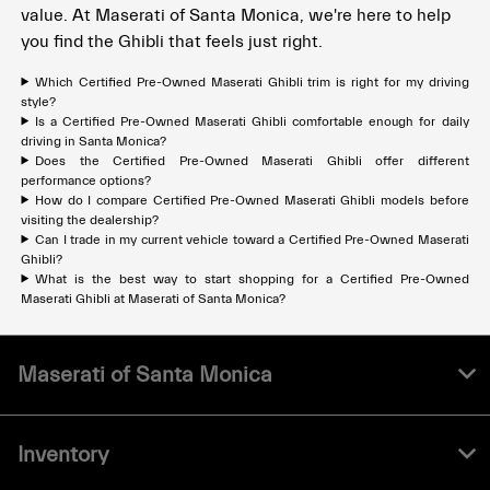
value. At Maserati of Santa Monica, we're here to help
you find the Ghibli that feels just right.
Which Certified Pre-Owned Maserati Ghibli trim is right for my driving
style?
Is a Certified Pre-Owned Maserati Ghibli comfortable enough for daily
driving in Santa Monica?
Does the Certified Pre-Owned Maserati Ghibli offer different
performance options?
How do I compare Certified Pre-Owned Maserati Ghibli models before
visiting the dealership?
Can I trade in my current vehicle toward a Certified Pre-Owned Maserati
Ghibli?
What is the best way to start shopping for a Certified Pre-Owned
Maserati Ghibli at Maserati of Santa Monica?
Maserati of Santa Monica
Inventory