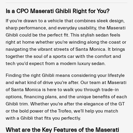
Is a CPO Maserati Ghibli Right for You?
If you're drawn to a vehicle that combines sleek design,
sharp performance, and everyday usability, the Maserati
Ghibli could be the perfect fit. This stylish sedan feels
right at home whether you're winding along the coast or
navigating the vibrant streets of Santa Monica. It brings
together the soul of a sports car with the comfort and
tech you'd expect from a modern luxury sedan.
Finding the right Ghibli means considering your lifestyle
and what kind of drive you're after. Our team at Maserati
of Santa Monica is here to walk you through trade-in
options, financing plans, and the unique benefits of each
Ghibli trim. Whether you're after the elegance of the GT
or the bold power of the Trofeo, we'll help you match
with a Ghibli that fits you perfectly.
What are the Key Features of the Maserati