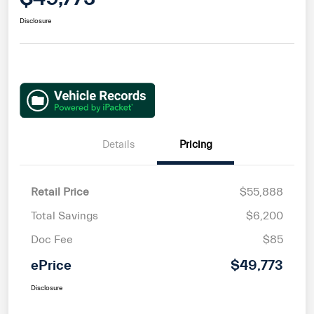
Disclosure
Details
Pricing
Retail Price
$55,888
Total Savings
$6,200
Doc Fee
$85
ePrice
$49,773
Disclosure