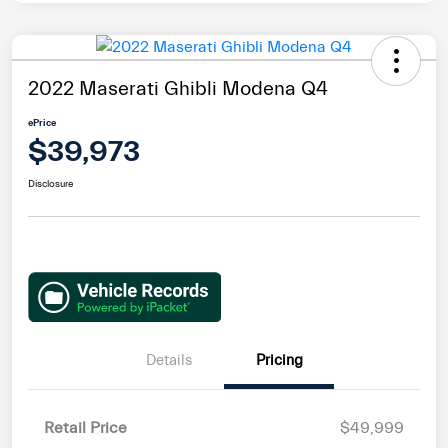
2022 Maserati Ghibli Modena Q4
ePrice
$39,973
Disclosure
Details
Pricing
Retail Price
$49,999